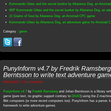
Kommando Urbex and the secret bunker by Altanerus Dog, an Amstra
WIP Kommando Urbex and the secret bunker by Altanerus Dog, an ad
21 Grams of Soul by Altanerus Dog, an Amstrad CPC game
Kommando Urbex by Altanerus Dog, an adventure game for Amstrad 
Category :
game
PunyInform v4.7 by Fredrik Ramsberg
Berntsson to write text adventure gam
-
09/03/2023 17:35
Genesis8
PunyInform v4.7
by
Fredrik Ramsberg
and Johan Berntsson is a library writ
game (pure text, no graphic support contrary to
DAAD
) using the Z-machine
8bit computers (or more recent computers too). PunyInform has a parser,
framework to write adventure games.