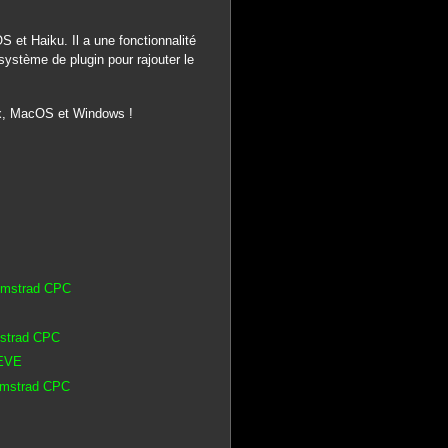
 et Haiku. Il a une fonctionnalité
système de plugin pour rajouter le
nux, MacOS et Windows !
 Amstrad CPC
mstrad CPC
 EVE
 Amstrad CPC