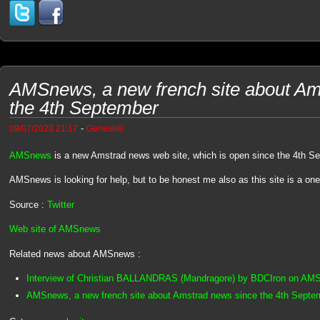
AMSnews, a new french site about Am
the 4th September
-
09/07/2023 21:17
Genesis8
AMSnews
is a new Amstrad news web site, which is open since the 4th S
AMSnews is looking for help, but to be honest me also as this site is a on
Source :
Twitter
Web site of AMSnews
Related news about AMSnews :
Interview of Christian BALLANDRAS (Mandragore) by BDCIron on AM
AMSnews, a new french site about Amstrad news since the 4th Septe