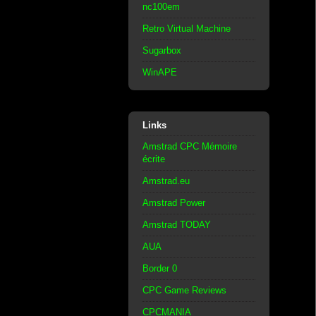
nc100em
Retro Virtual Machine
Sugarbox
WinAPE
Links
Amstrad CPC Mémoire
écrite
Amstrad.eu
Amstrad Power
Amstrad TODAY
AUA
Border 0
CPC Game Reviews
CPCMANIA