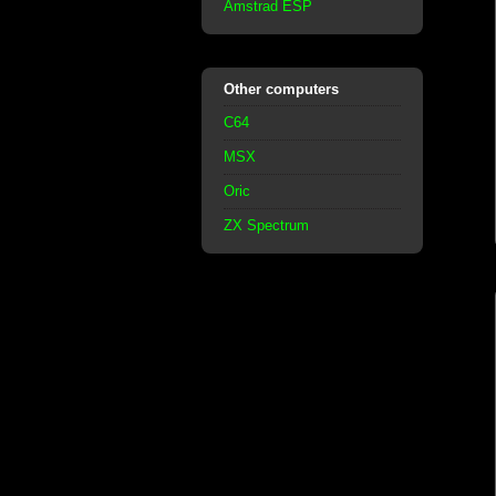
Amstrad ESP
Other computers
C64
MSX
Oric
ZX Spectrum