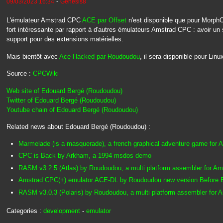
-
09/03/2023 16:34
Genesis8
L'émulateur Amstrad CPC
ACE par Offset
n'est disponible que pour MorphOS
fort intéressante par rapport à d'autres émulateurs Amstrad CPC : avoir un 
support pour des extensions matérielles.
Mais bientôt avec
Ace Hacked par Roudoudou
, il sera disponible pour Li
Source :
CPCWiki
Web site of Edouard Bergé (Roudoudou)
Twitter of Edouard Bergé (Roudoudou)
Youtube chain of Edouard Bergé (Roudoudou)
Related news about Edouard Bergé (Roudoudou) :
Marmelade (is a masquerade), a french graphical adventure game for
CPC is Back by Arkham, a 1994 msdos demo
RASM v3.2.5 (Atlas) by Roudoudou, a multi platform assembler for A
Amstrad CPC(+) emulator ACE-DL by Roudoudou new version Before
RASM v3.0.3 (Polaris) by Roudoudou, a multi platform assembler for
Categories :
development
-
emulator