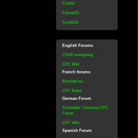
Contiki
FutureOS
SymbOS
English Forums
CSA8 newsgroup
CPC Wiki
French forums
Amstrad.eu
CPC Rulez
German Forum
Schneider / Amstrad CPC
Forum
CPC Wiki
Spanish Forum