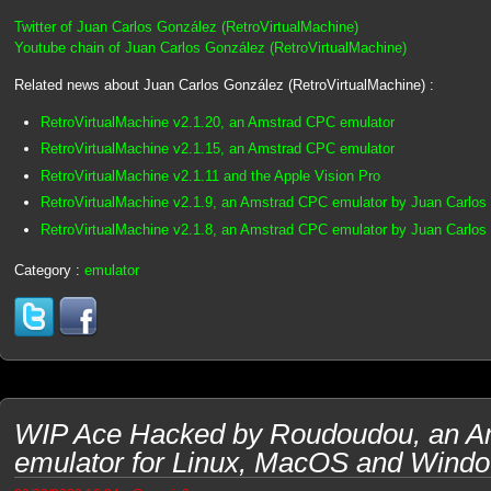
Twitter of Juan Carlos González (RetroVirtualMachine)
Youtube chain of Juan Carlos González (RetroVirtualMachine)
Related news about Juan Carlos González (RetroVirtualMachine) :
RetroVirtualMachine v2.1.20, an Amstrad CPC emulator
RetroVirtualMachine v2.1.15, an Amstrad CPC emulator
RetroVirtualMachine v2.1.11 and the Apple Vision Pro
RetroVirtualMachine v2.1.9, an Amstrad CPC emulator by Juan Carlo
RetroVirtualMachine v2.1.8, an Amstrad CPC emulator by Juan Carlo
Category :
emulator
WIP Ace Hacked by Roudoudou, an 
emulator for Linux, MacOS and Wind