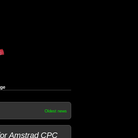
age
Oldest news
 for Amstrad CPC