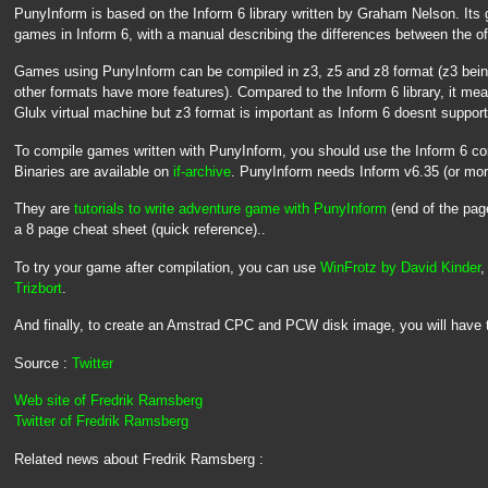
PunyInform is based on the Inform 6 library written by Graham Nelson. Its 
games in Inform 6, with a manual describing the differences between the off
Games using PunyInform can be compiled in z3, z5 and z8 format (z3 being
other formats have more features). Compared to the Inform 6 library, it mean
Glulx virtual machine but z3 format is important as Inform 6 doesnt support 
To compile games written with PunyInform, you should use the Inform 6 c
Binaries are available on
if-archive
. PunyInform needs Inform v6.35 (or mor
They are
tutorials to write adventure game with PunyInform
(end of the pa
a 8 page cheat sheet (quick reference)..
To try your game after compilation, you can use
WinFrotz by David Kinder
,
Trizbort
.
And finally, to create an Amstrad CPC and PCW disk image, you will have 
Source :
Twitter
Web site of Fredrik Ramsberg
Twitter of Fredrik Ramsberg
Related news about Fredrik Ramsberg :