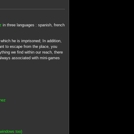
z
in three languages : spanish, french
hich he is imprisoned; In addition,
ant to escape from the place, you
thing we find within our reach, there
, always associated with mini-games
inez
windows too)