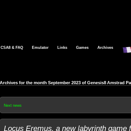
CSA8 & FAQ
Emulator
Links
Games
Archives
Archives for the month September 2023 of Genesis8 Amstrad P
Next news
Locus Eremus, a new labyrinth game