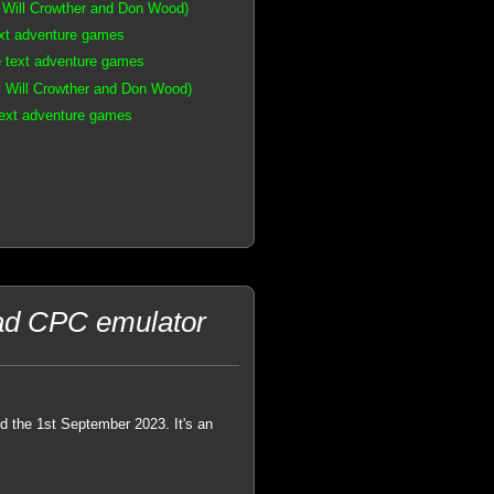
 Will Crowther and Don Wood)
ext adventure games
e text adventure games
 Will Crowther and Don Wood)
text adventure games
rad CPC emulator
 the 1st September 2023. It's an