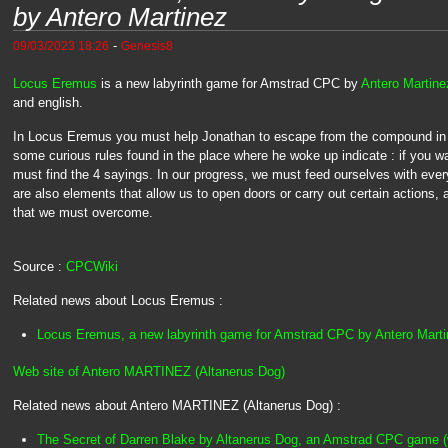
by Antero Martinez
-
09/03/2023 18:26
Genesis8
Locus Eremus
is a new labyrinth game for Amstrad CPC by
Antero Martine
and english.
In Locus Eremus you must help Jonathan to escape from the compound in w
some curious rules found in the place where he woke up indicate : if you w
must find the 4 sayings. In our progress, we must feed ourselves with every
are also elements that allow us to open doors or carry out certain actions
that we must overcome.
Source :
CPCWiki
Related news about Locus Eremus :
Locus Eremus, a new labyrinth game for Amstrad CPC by Antero Mart
Web site of Antero MARTINEZ (Altanerus Dog)
Related news about Antero MARTINEZ (Altanerus Dog) :
The Secret of Darren Blake by Altanerus Dog, an Amstrad CPC game (