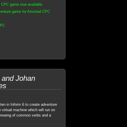
d CPC game now available
venture game for Amstrad CPC
CPC
 and Johan
es
ten in Inform 6 to create adventure
 virtual machine which will run on
 knowing of common verbs and a