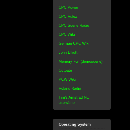
CPC Power
CPC Rulez
CPC Scene Radio
CPC Wiki
German CPC Wiki
John Elliott
Memory Full (demoscene)
Octoate
PCW Wiki
Roland Radio
Tim's Amstrad NC
users'site
Operating System