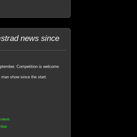
strad news since
eptember. Competition is welcome.
e man show since the start.
Snews
mber