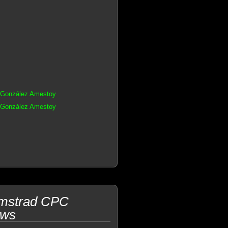
s González Amestoy
s González Amestoy
Amstrad CPC
ows