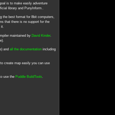
goal is to make easily adventure
icial library and PunyInform..
 the best format for 8bit computers,
s that there is no support for the
it.
ompiler maintained by
David Kinder
.
e).
ge) and
all the documentation
including
 to create map easily you can use
to use the
Puddle BuildTools
.