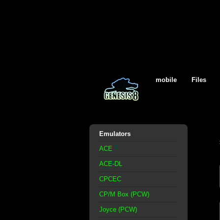
mobile
Files
Emulators
ACE
ACE-DL
CPCEC
CP/M Box (PCW)
Joyce (PCW)