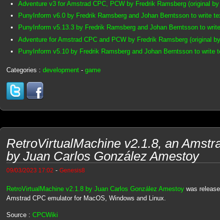
Adventure v3 for Amstrad CPC, PCW by Fredrik Ramsberg (original by
PunyInform v6.0 by Fredrik Ramsberg and Johan Berntsson to write t
PunyInform v5.13.3 by Fredrik Ramsberg and Johan Berntsson to writ
Adventure for Amstrad CPC and PCW by Fredrik Ramsberg (original by
PunyInform v5.10 by Fredrik Ramsberg and Johan Berntsson to write 
Categories :
development
-
game
RetroVirtualMachine v2.1.8, an Amst
by Juan Carlos González Amestoy
-
09/03/2023 17:02
Genesis8
RetroVirtualMachine v2.1.8 by Juan Carlos González Amestoy
was released
Amstrad CPC emulator for MacOS, Windows and Linux.
Source :
CPCWiki