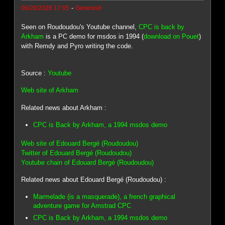
-
06/28/2026 17:05
Genesis8
Seen on Roudoudou's Youtube channel,
CPC is back by
Arkham
is a PC demo for msdos in 1994 (
download on Pouet
)
with Remdy and Pyro writing the code.
Source :
Youtube
Web site of Arkham
Related news about Arkham :
CPC is Back by Arkham, a 1994 msdos demo
Web site of Edouard Bergé (Roudoudou)
Twitter of Edouard Bergé (Roudoudou)
Youtube chain of Edouard Bergé (Roudoudou)
Related news about Edouard Bergé (Roudoudou) :
Marmelade (is a masquerade), a french graphical
adventure game for Amstrad CPC
CPC is Back by Arkham, a 1994 msdos demo