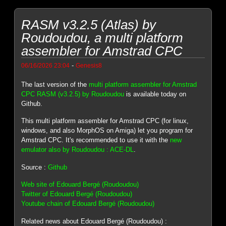
RASM v3.2.5 (Atlas) by
Roudoudou, a multi platform
assembler for Amstrad CPC
-
06/16/2026 23:04
Genesis8
The last version of the
multi platform assembler for Amstrad
CPC RASM (v3.2.5) by Roudoudou
is available today on
Github.
This multi platform assembler for Amstrad CPC (for linux,
windows, and also MorphOS on Amiga) let you program for
Amstrad CPC. It's recommended to use it with the
new
emulator also by Roudoudou : ACE-DL
.
Source :
Github
Web site of Edouard Bergé (Roudoudou)
Twitter of Edouard Bergé (Roudoudou)
Youtube chain of Edouard Bergé (Roudoudou)
Related news about Edouard Bergé (Roudoudou) :