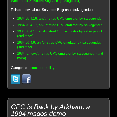
Web site of Salvatore Bognanni (salvogendut)
Related news about Salvatore Bognanni (salvogendut) :
1984 v0.4.18, an Amstrad CPC emulator by salvogendut
1984 v0.4.17, an Amstrad CPC emulator by salvogendut
1984 v0.4.11, an Amstrad CPC emulator by salvogendut
(and more)
1984 v0.4.9, an Amstrad CPC emulator by salvogendut
(and more)
1984, a new Amstrad CPC emulator by salvogendut (and
more)
Categories :
emulator
-
utility
CPC is Back by Arkham, a
1994 msdos demo