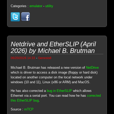
Categories :
emulator
-
utility
Netdrive and EtherSLIP (April
2026) by Michael B. Brutman
-
06/20/2026 14:33
Genesis8
Michael B. Brutman has released a new version of
NetDrive
which is driver to access a disk image (floppy or hard disk)
located on another computer on the local network under
windows (10 and 11), Linux (x86 or ARM) and MacOS.
He has also corrected a
bug in EtherSLIP
which allows
Ethernet via a serial port. You can read how he has
corrected
this EtherSLIP bug
.
Source :
mTCP