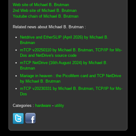
Web site of Michael B. Brutman
2nd Web site of Michael B. Brutman
Youtube chain of Michael B. Brutman
Related news about Michael B. Brutman :
Netdrive and EtherSLIP (April 2026) by Michael B.
Brutman
mTCP v20250110 by Michael B. Brutman, TCP/IP for Ms-
Dos and NetDrive's source code
mTCP NetDrive (16th August 2024) by Michael B.
Brutman
Mariage in heaven : the PicoMem card and TCP NetDrive
by Michael B. Brutman
mTCP v20230331 by Michael B. Brutman, TCP/IP for Ms-
Dos
Categories :
hardware
-
utility