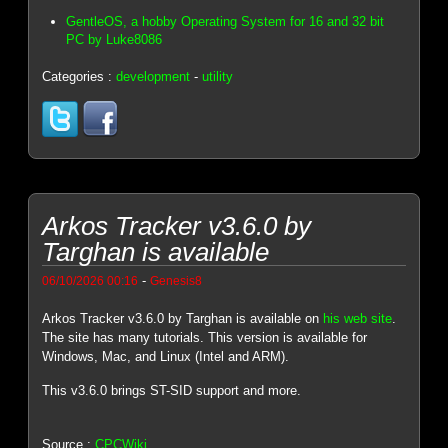
GentleOS, a hobby Operating System for 16 and 32 bit
PC by Luke8086
Categories :
development
-
utility
Arkos Tracker v3.6.0 by
Targhan is available
-
06/10/2026 00:16
Genesis8
Arkos Tracker v3.6.0 by Targhan is available on
his web site
.
The site has many tutorials. This version is available for
Windows, Mac, and Linux (Intel and ARM).
This v3.6.0 brings ST-SID support and more.
Source :
CPCWiki