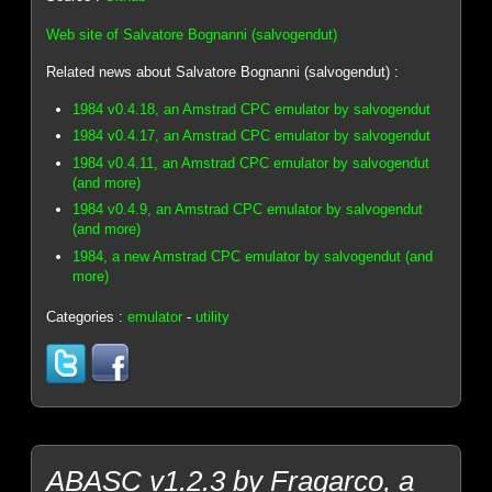
Web site of Salvatore Bognanni (salvogendut)
Related news about Salvatore Bognanni (salvogendut) :
1984 v0.4.18, an Amstrad CPC emulator by salvogendut
1984 v0.4.17, an Amstrad CPC emulator by salvogendut
1984 v0.4.11, an Amstrad CPC emulator by salvogendut
(and more)
1984 v0.4.9, an Amstrad CPC emulator by salvogendut
(and more)
1984, a new Amstrad CPC emulator by salvogendut (and
more)
Categories :
emulator
-
utility
ABASC v1.2.3 by Fragarco, a