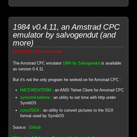
1984 v0.4.11, an Amstrad CPC
emulator by salvogendut (and
more)
-
06/29/2026 19:00
Genesis8
The Amstrad CPC emulator
1984 by Salvogendut
is available
as version 0.4.11.
But it's not the only program he worked on for Amstrad CPC :
N4CEWENTERM
: an ANSI Telnet Client for Amstrad CPC
symcmd-settime
: an utility to set time with http under
SymbOS
conv2SGX
: an utility to convert pictures to the SGX
format used by SymbOS
Source :
Github