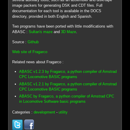
image packers for generating DSK and CDT files. Full
documentation for each tool is available in the DOCS
directory, provided in both English and Spanish.
Two programs have been ported with little modifications with
ABASC :
Sultan's maze
and
3D Maze
.
Source :
Github
Web site of Fragarco
Related news about Fragarco :
ABASC v1.2.3 by Fragarco, a python compiler of Amstrad
CPC Locomotive BASIC programs
ABASC v1.2.1 by Fragarco, a python compiler of Amstrad
CPC Locomotive BASIC programs
ABASC by Fragarco, a python compiler of Amstrad CPC
in Locomotive Software basic programs
Categories :
development
-
utility