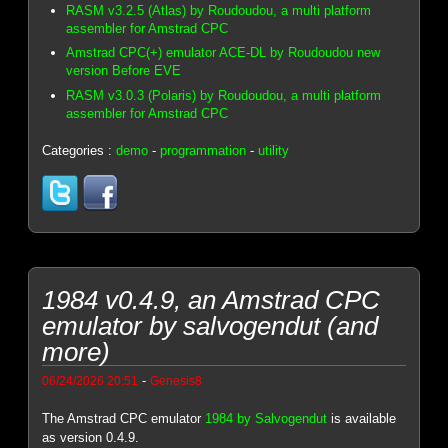
RASM v3.2.5 (Atlas) by Roudoudou, a multi platform
assembler for Amstrad CPC
Amstrad CPC(+) emulator ACE-DL by Roudoudou new
version Before EVE
RASM v3.0.3 (Polaris) by Roudoudou, a multi platform
assembler for Amstrad CPC
Categories :
demo
-
programmation
-
utility
1984 v0.4.9, an Amstrad CPC
emulator by salvogendut (and
more)
-
06/24/2026 20:51
Genesis8
The Amstrad CPC emulator
1984 by Salvogendut
is available
as version 0.4.9.