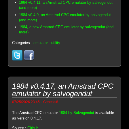
1984 v0.4.11, an Amstrad CPC emulator by salvogendut
(and more)
1984 v0.4.9, an Amstrad CPC emulator by salvogendut
(and more)
1984, a new Amstrad CPC emulator by salvogendut (and
more)
Categories :
emulator
-
utility
1984 v0.4.17, an Amstrad CPC
emulator by salvogendut
-
07/25/2026 23:45
Genesis8
The Amstrad CPC emulator
1984 by Salvogendut
is available
as version 0.4.17.
Source :
Github