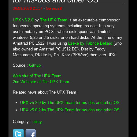
-
06/09/2026 21:17
Genesis8
UPX v5.2.0
by
The UPX Team
is an executable compressor
for several operating systems including ms-dos. It is very
useful notably on PC XT where disk space was limited,
whatever 5,25 or 3,5 disks or on hard disks. At the time of my
Amstrad PC 1512, I was using
Lzexe by Fabrice Bellard
(who
also owned an Amstrad PC 1512 DD), Diet by Teddy
Matsumoto, PKLite by Phil Katz (PKWare) then later UPX.
Source :
Github
Web site of The UPX Team
2nd Web site of The UPX Team
Related news about The UPX Team :
UPX v5.2.0 by The UPX Team for ms-dos and other OS
UPX v5.0.2 by The UPX Team for ms-dos and other OS
Category :
utility