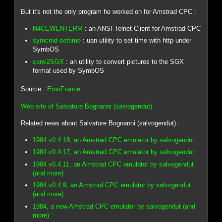
But it's not the only program he worked on for Amstrad CPC :
N4CEWENTERM
: an ANSI Telnet Client for Amstrad CPC
symcmd-settime
: uan utility to set time with http under
SymbOS
conv2SGX
: an utility to convert pictures to the SGX
format used by SymbOS
Source :
EmuFrance
Web site of Salvatore Bognanni (salvogendut)
Related news about Salvatore Bognanni (salvogendut) :
1984 v0.4.18, an Amstrad CPC emulator by salvogendut
1984 v0.4.17, an Amstrad CPC emulator by salvogendut
1984 v0.4.11, an Amstrad CPC emulator by salvogendut
(and more)
1984 v0.4.9, an Amstrad CPC emulator by salvogendut
(and more)
1984, a new Amstrad CPC emulator by salvogendut (and
more)