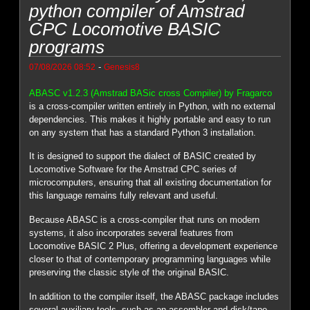
python compiler of Amstrad
CPC Locomotive BASIC
programs
-
07/08/2026 08:52
Genesis8
ABASC v1.2.3 (Amstrad BASic cross Compiler) by Fragarco
is a cross-compiler written entirely in Python, with no external
dependencies. This makes it highly portable and easy to run
on any system that has a standard Python 3 installation.
It is designed to support the dialect of BASIC created by
Locomotive Software for the Amstrad CPC series of
microcomputers, ensuring that all existing documentation for
this language remains fully relevant and useful.
Because ABASC is a cross-compiler that runs on modern
systems, it also incorporates several features from
Locomotive BASIC 2 Plus, offering a development experience
closer to that of contemporary programming languages while
preserving the classic style of the original BASIC.
In addition to the compiler itself, the ABASC package includes
several auxiliary tools, such as an assembler and disk/tape