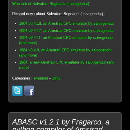
Web site of Salvatore Bognanni (salvogendut)
Related news about Salvatore Bognanni (salvogendut) :
1984 v0.4.18, an Amstrad CPC emulator by salvogendut
1984 v0.4.17, an Amstrad CPC emulator by salvogendut
1984 v0.4.11, an Amstrad CPC emulator by salvogendut
(and more)
1984 v0.4.9, an Amstrad CPC emulator by salvogendut
(and more)
1984, a new Amstrad CPC emulator by salvogendut (and
more)
Categories :
emulator
-
utility
ABASC v1.2.1 by Fragarco, a
python compiler of Amstrad