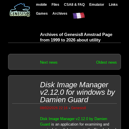
mobile
Files
CSA8 & FAQ
Emulator
Links
Games
Archives
Archives of Genesis8 Amstrad Page
from 1999 to 2026 about utility
Next news
Oldest news
Disk Image Manager
v2.12.0 for windows by
Damien Guard
-
08/02/2026 22:16
Genesis8
Disk Image Manager v2.12.0 by Damien
Guard
is an application for examining and