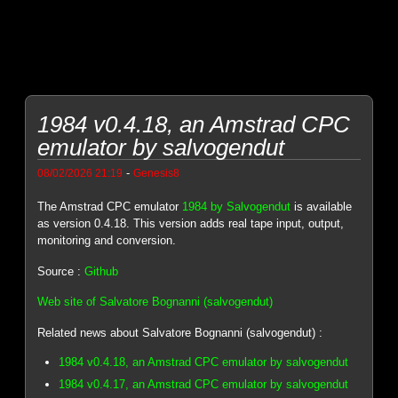
1984 v0.4.18, an Amstrad CPC
emulator by salvogendut
-
08/02/2026 21:19
Genesis8
The Amstrad CPC emulator
1984 by Salvogendut
is available
as version 0.4.18. This version adds real tape input, output,
monitoring and conversion.
Source :
Github
Web site of Salvatore Bognanni (salvogendut)
Related news about Salvatore Bognanni (salvogendut) :
1984 v0.4.18, an Amstrad CPC emulator by salvogendut
1984 v0.4.17, an Amstrad CPC emulator by salvogendut