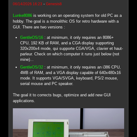
-
06/14/2026 16:23
Genesis8
Lunke8086
is working on an operating system for old PC as a
hobby. The goal is a monolithic OS for retro hardware with a
GUI. There are two versions :
GentleOS/16
: at minimum, it only requires an 8086+
CPU, 192 KB of RAM, and a CGA display supporting
320x200x4 mode, qui supporte CGA/VGA, clavier et haut-
parleur. Check on which computer it runs just below (not
mine)...
GentleOS/32
: at minimum, it only requires an i386 CPU,
4MB of RAM, and a VGA display capable of 640x480x16
mode. It supports VGA/SVGA, keyboard, PS/2 mouse,
serial mouse and PC speaker.
The goal it to corrects bugs, optimize and add new GUI
applications.