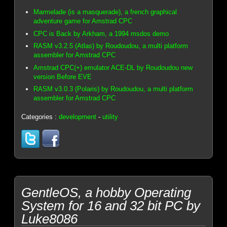
Marmelade (is a masquerade), a french graphical
adventure game for Amstrad CPC
CPC is Back by Arkham, a 1994 msdos demo
RASM v3.2.5 (Atlas) by Roudoudou, a multi platform
assembler for Amstrad CPC
Amstrad CPC(+) emulator ACE-DL by Roudoudou new
version Before EVE
RASM v3.0.3 (Polaris) by Roudoudou, a multi platform
assembler for Amstrad CPC
Categories :
development
-
utility
GentleOS, a hobby Operating
System for 16 and 32 bit PC by
Luke8086