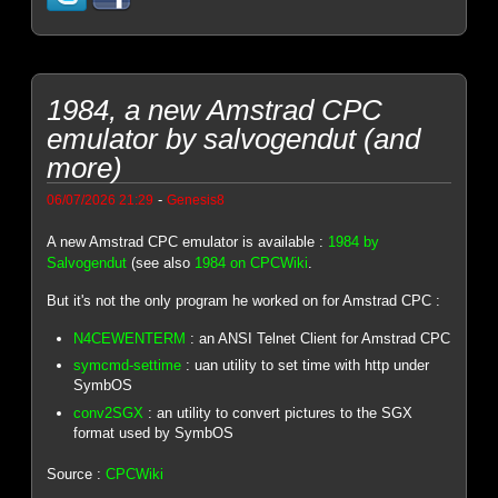
1984, a new Amstrad CPC
emulator by salvogendut (and
more)
-
06/07/2026 21:29
Genesis8
A new Amstrad CPC emulator is available :
1984 by
Salvogendut
(see also
1984 on CPCWiki
.
But it's not the only program he worked on for Amstrad CPC :
N4CEWENTERM
: an ANSI Telnet Client for Amstrad CPC
symcmd-settime
: uan utility to set time with http under
SymbOS
conv2SGX
: an utility to convert pictures to the SGX
format used by SymbOS
Source :
CPCWiki