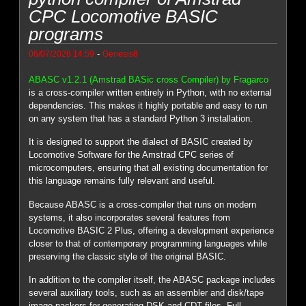
CPC Locomotive BASIC
programs
-
06/07/2026 14:59
Genesis8
ABASC v1.2.1 (Amstrad BASic cross Compiler) by Fragarco
is a cross-compiler written entirely in Python, with no external
dependencies. This makes it highly portable and easy to run
on any system that has a standard Python 3 installation.
It is designed to support the dialect of BASIC created by
Locomotive Software for the Amstrad CPC series of
microcomputers, ensuring that all existing documentation for
this language remains fully relevant and useful.
Because ABASC is a cross-compiler that runs on modern
systems, it also incorporates several features from
Locomotive BASIC 2 Plus, offering a development experience
closer to that of contemporary programming languages while
preserving the classic style of the original BASIC.
In addition to the compiler itself, the ABASC package includes
several auxiliary tools, such as an assembler and disk/tape
image packers for generating DSK and CDT files. Full