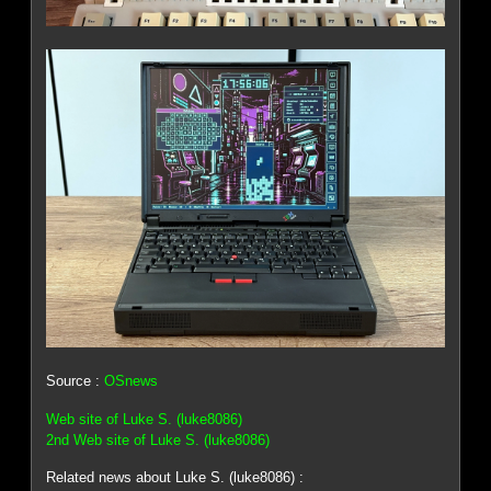
Source :
OSnews
Web site of Luke S. (luke8086)
2nd Web site of Luke S. (luke8086)
Related news about Luke S. (luke8086) :