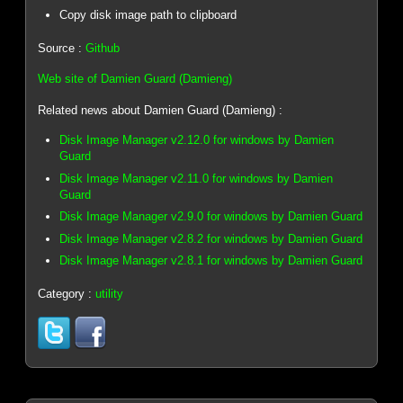
Copy disk image path to clipboard
Source :
Github
Web site of Damien Guard (Damieng)
Related news about Damien Guard (Damieng) :
Disk Image Manager v2.12.0 for windows by Damien
Guard
Disk Image Manager v2.11.0 for windows by Damien
Guard
Disk Image Manager v2.9.0 for windows by Damien Guard
Disk Image Manager v2.8.2 for windows by Damien Guard
Disk Image Manager v2.8.1 for windows by Damien Guard
Category :
utility