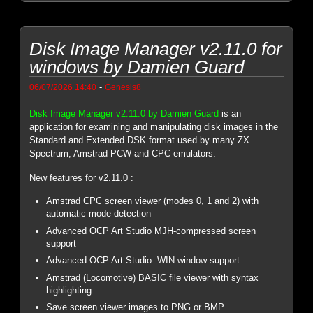
Disk Image Manager v2.11.0 for
windows by Damien Guard
-
06/07/2026 14:40
Genesis8
Disk Image Manager v2.11.0 by Damien Guard
is an
application for examining and manipulating disk images in the
Standard and Extended DSK format used by many ZX
Spectrum, Amstrad PCW and CPC emulators.
New features for v2.11.0 :
Amstrad CPC screen viewer (modes 0, 1 and 2) with
automatic mode detection
Advanced OCP Art Studio MJH-compressed screen
support
Advanced OCP Art Studio .WIN window support
Amstrad (Locomotive) BASIC file viewer with syntax
highlighting
Save screen viewer images to PNG or BMP