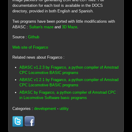
documentation for each tool is available in the DOCS
directory, provided in both English and Spanish.
Two programs have been ported with little modifications with
ABASC :
Sultan's maze
and
3D Maze
.
Source :
Github
Web site of Fragarco
Related news about Fragarco :
ABASC v1.2.3 by Fragarco, a python compiler of Amstrad
CPC Locomotive BASIC programs
ABASC v1.2.1 by Fragarco, a python compiler of Amstrad
CPC Locomotive BASIC programs
ABASC by Fragarco, a python compiler of Amstrad CPC
in Locomotive Software basic programs
Categories :
development
-
utility