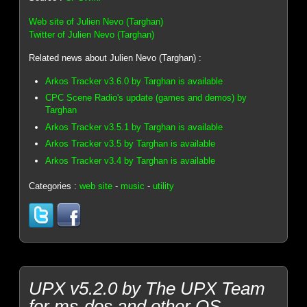
Web site of Julien Nevo (Targhan)
Twitter of Julien Nevo (Targhan)
Related news about Julien Nevo (Targhan) :
Arkos Tracker v3.6.0 by Targhan is available
CPC Scene Radio's update (games and demos) by
Targhan
Arkos Tracker v3.5.1 by Targhan is available
Arkos Tracker v3.5 by Targhan is available
Arkos Tracker v3.4 by Targhan is available
Categories :
web site
-
music
-
utility
UPX v5.2.0 by The UPX Team
for ms-dos and other OS