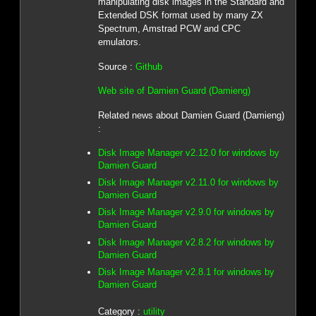
manipulating disk images in the Standard and
Extended DSK format used by many ZX
Spectrum, Amstrad PCW and CPC
emulators.
Source :
Github
Web site of Damien Guard (Damieng)
Related news about Damien Guard (Damieng)
:
Disk Image Manager v2.12.0 for windows by
Damien Guard
Disk Image Manager v2.11.0 for windows by
Damien Guard
Disk Image Manager v2.9.0 for windows by
Damien Guard
Disk Image Manager v2.8.2 for windows by
Damien Guard
Disk Image Manager v2.8.1 for windows by
Damien Guard
Category :
utility