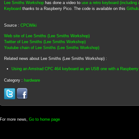
Lee Smiths Workshop
has done a video to
use a retro keyboard (includin
Keyboard
thanks to a Raspberry Pico. The code is available on this
Github
Source :
CPCWiki
Web site of Lee Smiths (Lee Smiths Workshop)
Twitter of Lee Smiths (Lee Smiths Workshop)
Youtube chain of Lee Smiths (Lee Smiths Workshop)
Related news about Lee Smiths (Lee Smiths Workshop) :
Using an Amstrad CPC 464 keyboard as an USB one with a Raspberry
Category :
hardware
For more news,
Go to home page