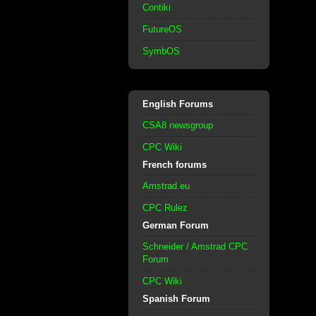
Contiki
FutureOS
SymbOS
English Forums
CSA8 newsgroup
CPC Wiki
French forums
Amstrad.eu
CPC Rulez
German Forum
Schneider / Amstrad CPC
Forum
CPC Wiki
Spanish Forum