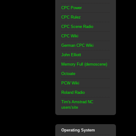
CPC Power
CPC Rulez
CPC Scene Radio
CPC Wiki
German CPC Wiki
John Elliott
Memory Full (demoscene)
Octoate
PCW Wiki
Roland Radio
Tim's Amstrad NC
users'site
Operating System