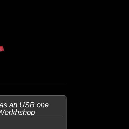
 as an USB one
 Workhshop