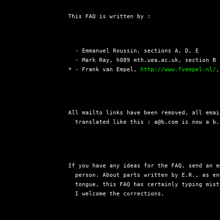
This FAQ is written by :
  - Emmanuel Roussin, sections A, D, E

  - Mark Ray, h089 mth.uea.ac.uk, section B 
* - Frank van Empel, 
http://www.fvempel.nl/
,
All mailto links have been removed, all emai
  translated like this : a@b.com is now a b.
If you have any ideas for the FAQ, send an e
  person. About parts written by E.R., as en
  tongue, this FAQ has certainly typing mist
  I welcome the corrections.