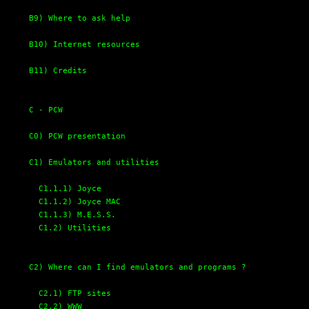
B9) Where to ask help
B10) Internet resources
B11) Credits
C - PCW
C0) PCW presentation
C1) Emulators and utilities
C1.1.1) Joyce
C1.1.2) Joyce MAC
C1.1.3) M.E.S.S.
C1.2) Utilities
C2) Where can I find emulators and programs ?
C2.1) FTP sites
C2.2) WWW