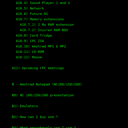
A10.4) Sound Player 1 and 2
A10.5) Network
A10.6) Future OS
A10.7) Memory extensions
A10.7.1) 2 Mo RAM extension
A10.7.2) Inicron RAM-BOX
A10.8) Card Tridge
A10.9) CPC ISA
A10.10) Amstrad MP1 & MP2
A10.11) CD-ROM
A10.12) Mouse
A11) Upcoming CPC meetings
B - Amstrad Notepad (NC100/150/200)
B0) NC 100/150/200 presentation
B1) Emulators
B2) How can I buy one ?
B3) What peripherals can I use ?