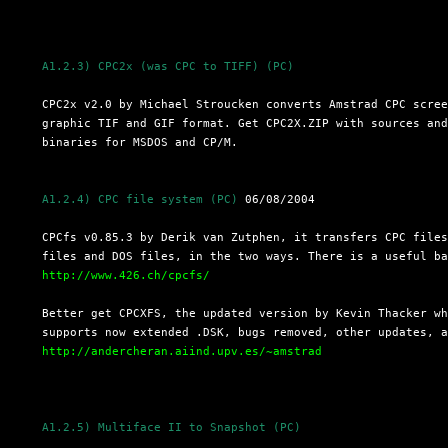
A1.2.3) CPC2x (was CPC to TIFF) (PC)
  CPC2x v2.0 by Michael Stroucken converts Amstrad CPC scree
  graphic TIF and GIF format. Get CPC2X.ZIP with sources and
  binaries for MSDOS and CP/M.

A1.2.4) CPC file system (PC)
 06/08/2004

  CPCfs v0.85.3 by Derik van Zutphen, it transfers CPC files
  files and DOS files, in the two ways. There is a useful ba
http://www.426.ch/cpcfs/
  Better get CPCXFS, the updated version by Kevin Thacker wh
  supports now extended .DSK, bugs removed, other updates, a
http://andercheran.aiind.upv.es/~amstrad
A1.2.5) Multiface II to Snapshot (PC)