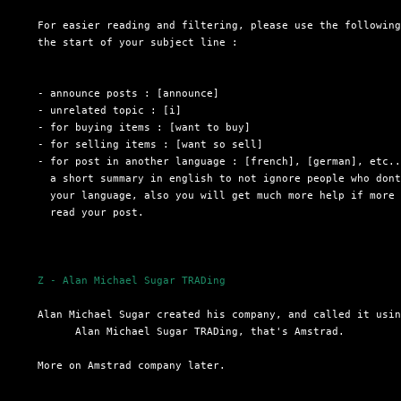
  For easier reading and filtering, please use the following
  the start of your subject line :

  - announce posts : [announce]

  - unrelated topic : [i]

  - for buying items : [want to buy]

  - for selling items : [want so sell]

  - for post in another language : [french], [german], etc..
    a short summary in english to not ignore people who dont
    your language, also you will get much more help if more 
    read your post.

Z - Alan Michael Sugar TRADing
  Alan Michael Sugar created his company, and called it usin
 	Alan Michael Sugar TRADing, that's Amstrad.

  More on Amstrad company later.
