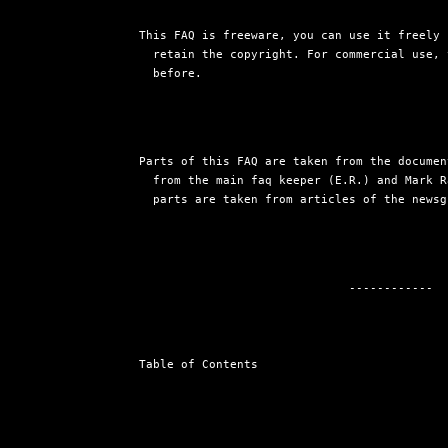
This FAQ is freeware, you can use it freely 
  retain the copyright. For commercial use, 
  before.
Parts of this FAQ are taken from the documen
  from the main faq keeper (E.R.) and Mark R
  parts are taken from articles of the newsg
                              ------------

Table of Contents