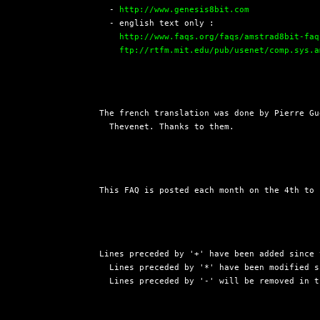
  - 
http://www.genesis8bit.com
  - english text only :

http://www.faqs.org/faqs/amstrad8bit-faq
ftp://rtfm.mit.edu/pub/usenet/comp.sys.a
The french translation was done by Pierre Gu
  Thevenet. Thanks to them.
This FAQ is posted each month on the 4th to 
Lines preceded by '+' have been added since 
  Lines preceded by '*' have been modified s
  Lines preceded by '-' will be removed in t