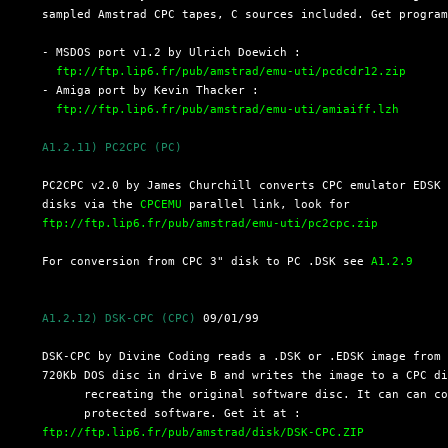
  sampled Amstrad CPC tapes, C sources included. Get program
  - MSDOS port v1.2 by Ulrich Doewich :

ftp://ftp.lip6.fr/pub/amstrad/emu-uti/pcdcdr12.zip
  - Amiga port by Kevin Thacker :

ftp://ftp.lip6.fr/pub/amstrad/emu-uti/amiaiff.lzh
A1.2.11) PC2CPC (PC)
  PC2CPC v2.0 by James Churchill converts CPC emulator EDSK 
  disks via the 
CPCEMU
 parallel link, look for

ftp://ftp.lip6.fr/pub/amstrad/emu-uti/pc2cpc.zip
  For conversion from CPC 3" disk to PC .DSK see 
A1.2.9
A1.2.12) DSK-CPC (CPC)
 09/01/99

  DSK-CPC by Divine Coding reads a .DSK or .EDSK image from 
  720Kb DOS disc in drive B and writes the image to a CPC di
	recreating the original software disc. It can can cope with copy-

	protected software. Get it at : 

ftp://ftp.lip6.fr/pub/amstrad/disk/DSK-CPC.ZIP