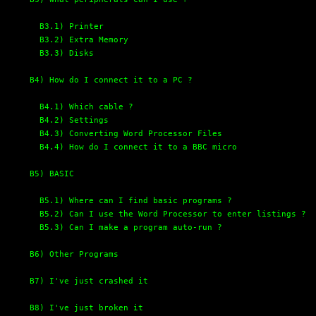
B3.1) Printer
B3.2) Extra Memory
B3.3) Disks
B4) How do I connect it to a PC ?
B4.1) Which cable ?
B4.2) Settings
B4.3) Converting Word Processor Files
B4.4) How do I connect it to a BBC micro
B5) BASIC
B5.1) Where can I find basic programs ?
B5.2) Can I use the Word Processor to enter listings ?
B5.3) Can I make a program auto-run ?
B6) Other Programs
B7) I've just crashed it
B8) I've just broken it