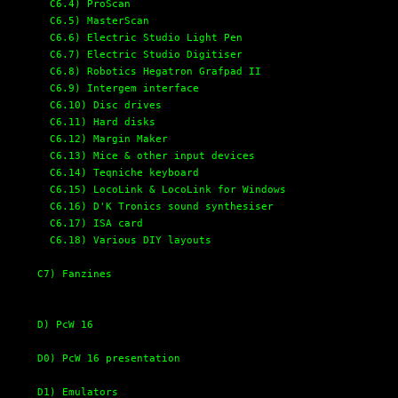
C6.4) ProScan
C6.5) MasterScan
C6.6) Electric Studio Light Pen
C6.7) Electric Studio Digitiser
C6.8) Robotics Hegatron Grafpad II
C6.9) Intergem interface
C6.10) Disc drives
C6.11) Hard disks
C6.12) Margin Maker
C6.13) Mice & other input devices
C6.14) Teqniche keyboard
C6.15) LocoLink & LocoLink for Windows
C6.16) D'K Tronics sound synthesiser
C6.17) ISA card
C6.18) Various DIY layouts
C7) Fanzines
D) PcW 16
D0) PcW 16 presentation
D1) Emulators