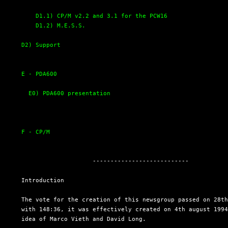
D1.1) CP/M v2.2 and 3.1 for the PCW16
D1.2) M.E.S.S.
D2) Support
E - PDA600
E0) PDA600 presentation
F - CP/M
                      ---------------------------

  Introduction

  The vote for the creation of this newsgroup passed on 28th
  with 148:36, it was effectively created on 4th august 1994
  idea of Marco Vieth and David Long.
