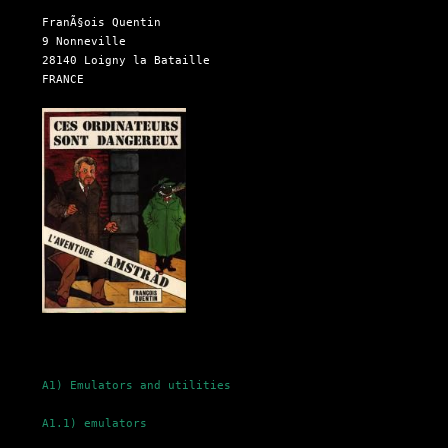
  FranÃ§ois Quentin

  9 Nonneville

  28140 Loigny la Bataille

  FRANCE

A1) Emulators and utilities
A1.1) emulators