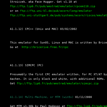
  Stroiczek, aka Face Hugger. Get v1.10 at

ftp://ftp.lip6.fr/pub/amstrad/emulator/cpcem110.zip
  or on 
ftp://ftp.uni-kl.de/pub/acorn/long/emulator
ftp://ftp.uni-stuttgart.de/pub/systems/acorn/riscos/emula
  A1.1.12) CPC++ (Unix and MAC) 03/02/2002
  This emulator for SunOS, Linux and MAC is written by Brice
  Go at  
http://bricerive.free.fr/cpc
  A1.1.13) SIMCPC (PC)

  Presumably the first CPC emulator written, for PC XT/AT by
  Aachen. It is only black and white, with additional ROMs.

  Get 
ftp://ftp.lip6.fr/pub/amstrad/emulator/simcpc.zip
A1.1.14) Multi-Machine, or MTM (win9x)
 01/11/2000

  Get MTM v1.30b by Paul Hodgson at 
ftp://ftp.lip6.fr/pub/a