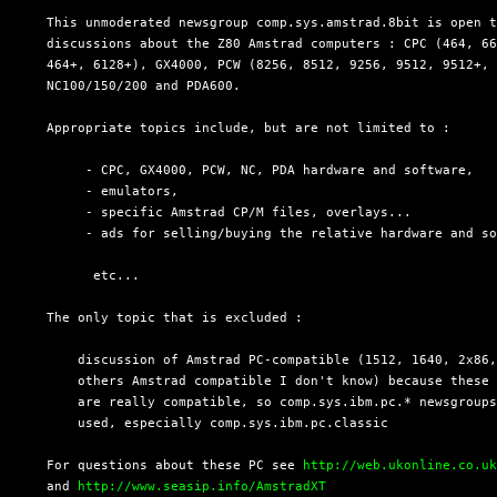
  This unmoderated newsgroup comp.sys.amstrad.8bit is open t
  discussions about the Z80 Amstrad computers : CPC (464, 66
  464+, 6128+), GX4000, PCW (8256, 8512, 9256, 9512, 9512+, 
  NC100/150/200 and PDA600.

  Appropriate topics include, but are not limited to :

       - CPC, GX4000, PCW, NC, PDA hardware and software,

       - emulators,

       - specific Amstrad CP/M files, overlays...

       - ads for selling/buying the relative hardware and so
        etc...

  The only topic that is excluded :

      discussion of Amstrad PC-compatible (1512, 1640, 2x86,
      others Amstrad compatible I don't know) because these 
      are really compatible, so comp.sys.ibm.pc.* newsgroups
      used, especially comp.sys.ibm.pc.classic

  For questions about these PC see 
http://web.ukonline.co.u
  and 
http://www.seasip.info/AmstradXT