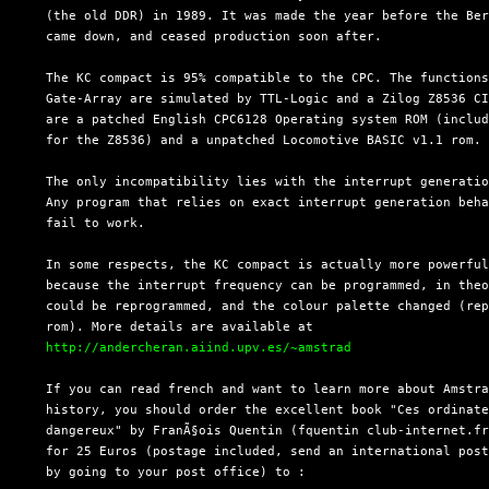
  (the old DDR) in 1989. It was made the year before the Ber
  came down, and ceased production soon after.

  The KC compact is 95% compatible to the CPC. The functions
  Gate-Array are simulated by TTL-Logic and a Zilog Z8536 CI
  are a patched English CPC6128 Operating system ROM (includ
  for the Z8536) and a unpatched Locomotive BASIC v1.1 rom.

  The only incompatibility lies with the interrupt generatio
  Any program that relies on exact interrupt generation beha
  fail to work.

  In some respects, the KC compact is actually more powerful
  because the interrupt frequency can be programmed, in theo
  could be reprogrammed, and the colour palette changed (rep
  rom). More details are available at

http://andercheran.aiind.upv.es/~amstrad
  If you can read french and want to learn more about Amstra
  history, you should order the excellent book "Ces ordinate
  dangereux" by FranÃ§ois Quentin (fquentin club-internet.fr
  for 25 Euros (postage included, send an international post
  by going to your post office) to :
