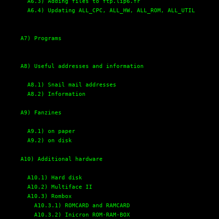
A6.3) Adding files to ftp.lip6.fr
A6.4) Updating ALL_CPC, ALL_HW, ALL_ROM, ALL_UTIL
A7) Programs
A8) Useful addresses and information
A8.1) Snail mail addresses
A8.2) Information
A9) Fanzines
A9.1) on paper
A9.2) on disk
A10) Additional hardware
A10.1) Hard disk
A10.2) Multiface II
A10.3) Rombox
A10.3.1) ROMCARD and RAMCARD
A10.3.2) Inicron ROM-RAM-BOX