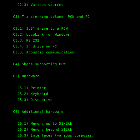
C2.3) Various sources 
C3) Transferring between PCW and PC
C3.1) 3.5" drive to a PCW
C3.2) LocoLink for Windows
C3.3) RS 232
C3.4) 3" drive on PC
C3.5) Acoustic communication
C4) Shops supporting PCW
C5) Hardware
C5.1) Printer
C5.2) Keyboard
C5.3) Disc drive
C6) Additional hardware
C6.1) Memory up to 51k2kb 
C6.2) Memory beyond 512kb
C6.3) Interfaces (various purposes)