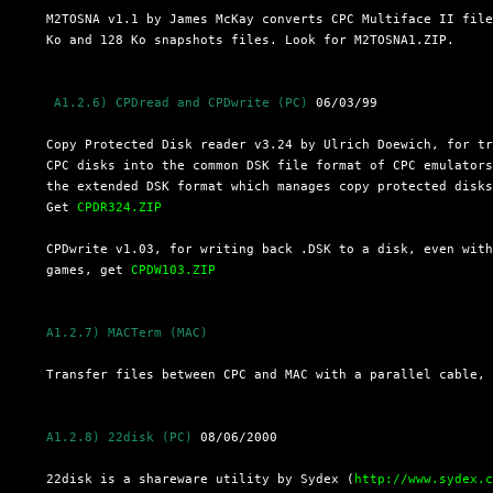
  M2TOSNA v1.1 by James McKay converts CPC Multiface II file
  Ko and 128 Ko snapshots files. Look for M2TOSNA1.ZIP.

 A1.2.6) CPDread and CPDwrite (PC)
 06/03/99

  Copy Protected Disk reader v3.24 by Ulrich Doewich, for tr
  CPC disks into the common DSK file format of CPC emulators
  the extended DSK format which manages copy protected disks
  Get 
CPDR324.ZIP
  CPDwrite v1.03, for writing back .DSK to a disk, even with
  games, get 
CPDW103.ZIP
A1.2.7) MACTerm (MAC)
  Transfer files between CPC and MAC with a parallel cable,
A1.2.8) 22disk (PC)
 08/06/2000

  22disk is a shareware utility by Sydex (
http://www.sydex.