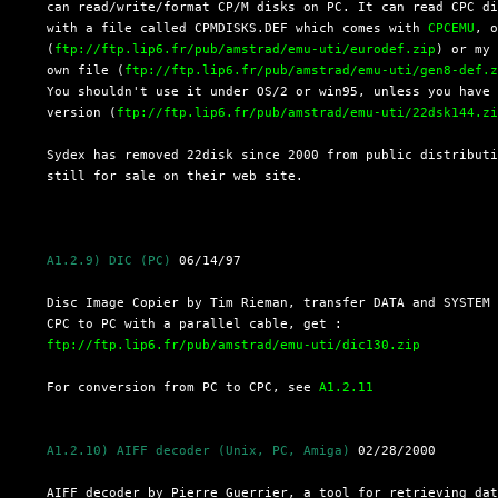
  can read/write/format CP/M disks on PC. It can read CPC di
  with a file called CPMDISKS.DEF which comes with 
CPCEMU
, o
  (
ftp://ftp.lip6.fr/pub/amstrad/emu-uti/eurodef.zip
) or my

  own file (
ftp://ftp.lip6.fr/pub/amstrad/emu-uti/gen8-def.
  You shouldn't use it under OS/2 or win95, unless you have 
  version (
ftp://ftp.lip6.fr/pub/amstrad/emu-uti/22dsk144.z
  Sydex has removed 22disk since 2000 from public distributi
  still for sale on their web site.

A1.2.9) DIC (PC)
 06/14/97

  Disc Image Copier by Tim Rieman, transfer DATA and SYSTEM 
  CPC to PC with a parallel cable, get :

ftp://ftp.lip6.fr/pub/amstrad/emu-uti/dic130.zip
  For conversion from PC to CPC, see 
A1.2.11
A1.2.10) AIFF decoder (Unix, PC, Amiga)
 02/28/2000

  AIFF decoder by Pierre Guerrier, a tool for retrieving dat