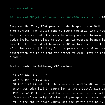
A - Amstrad CPC
A0) Amstrad CPC(+), KC compact and GX 4000 presentation
 06
  They use the Zilog Z80A processor which speed is 4.00MHz.

  From SOFT968 "The system centres round the Z80A with a 4.0
  Later it states that "Accesses to memory are synchronised 
  video logic, constrained to occur on microsecond boundarie
  has the effect of stretching each Z80 machine cycle to be 
  of 4 time states (clock cycles) In practice,this alters th
  instruction timing so that the effective clock rate is app
  3.3MHz"

  Amstrad made the following CPC systems :

  - 1) CPC 464 (Arnold 1),

  - 2) CPC 664 (Arnold 2),

  - 3) CPC 6128 (Arnold 3), there was also a CPC6128 cost do
    which was identical in operation to the original 6128 bu
    PCB and ASIC that reduced the board size and chip count 
    fraction of the original size. If you open up a 6128 and
    fills the entire space you've got one of the originals. 