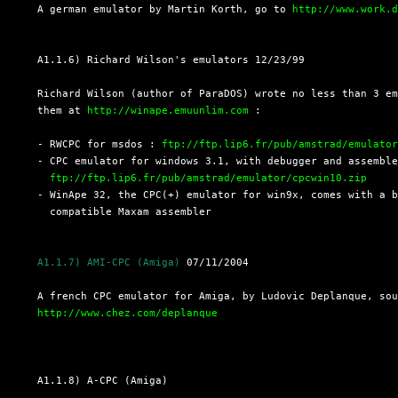
  A german emulator by Martin Korth, go to 
http://www.work.
  A1.1.6) Richard Wilson's emulators 12/23/99

  Richard Wilson (author of ParaDOS) wrote no less than 3 em
  them at 
http://winape.emuunlim.com
 :

  - RWCPC for msdos : 
ftp://ftp.lip6.fr/pub/amstrad/emulato
  - CPC emulator for windows 3.1, with debugger and assemble
ftp://ftp.lip6.fr/pub/amstrad/emulator/cpcwin10.zip
  - WinApe 32, the CPC(+) emulator for win9x, comes with a b
    compatible Maxam assembler

A1.1.7) AMI-CPC (Amiga)
 07/11/2004

  A french CPC emulator for Amiga, by Ludovic Deplanque, sou
http://www.chez.com/deplanque
  A1.1.8) A-CPC (Amiga)
