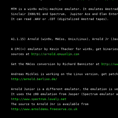
  MTM is a win9x multi-machine emulator. It emulates Amstrad
  Sinclair ZX80/81 and Spectrum,  Jupiter Ace and Elan Enter
  It can read .WAV or .CDT (digitalized Amstrad tapes).

  A1.1.15) Arnold (win9x, MACos, Unix/Linux), Arnold Jr (Jav
  A CPC(+) emulator by Kevin Thacker for win9x, get binaries
  sources at 
http://arnold.emuunlim.com
  Get the MACos conversion by Richard Bannister at 
http://w
  Andreas Micklei is working on the Linux version, get patch
http://arnold.berlios.de/
  Arnold Junior is a different emulator, the emulation is ve
  It uses the z80 emulation from Jasper (Spectrum emulator a
http://www.spectrum.lovely.net
  The source to Arnold Jnr is available from

http://www.arnoldemu.freeserve.co.uk