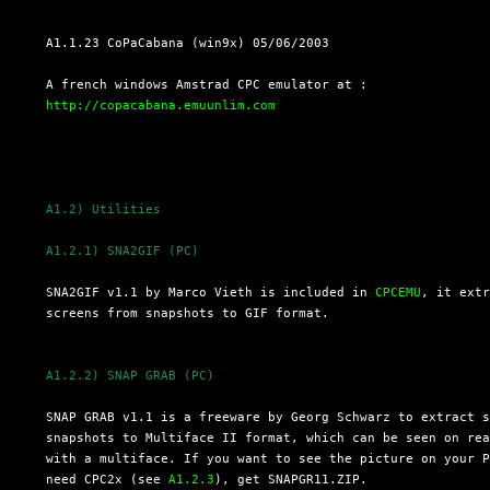
  A1.1.23 CoPaCabana (win9x) 05/06/2003

  A french windows Amstrad CPC emulator at :

http://copacabana.emuunlim.com
A1.2) Utilities
A1.2.1) SNA2GIF (PC)
  SNA2GIF v1.1 by Marco Vieth is included in 
CPCEMU
, it extr
  screens from snapshots to GIF format.

A1.2.2) SNAP GRAB (PC)
  SNAP GRAB v1.1 is a freeware by Georg Schwarz to extract s
  snapshots to Multiface II format, which can be seen on rea
  with a multiface. If you want to see the picture on your P
  need CPC2x (see 
A1.2.3
), get SNAPGR11.ZIP.
