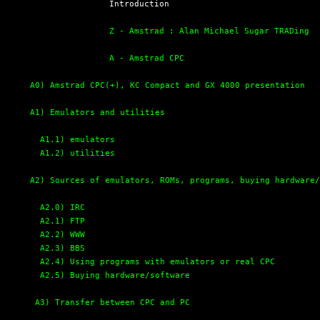
  Introduction

Z - Amstrad : Alan Michael Sugar TRADing
A - Amstrad CPC
A0) Amstrad CPC(+), KC Compact and GX 4000 presentation
A1) Emulators and utilities
A1.1) emulators
A1.2) utilities
A2) Sources of emulators, ROMs, programs, buying hardware
A2.0) IRC
A2.1) FTP
A2.2) WWW
A2.3) BBS
A2.4) Using programs with emulators or real CPC
A2.5) Buying hardware/software
A3) Transfer between CPC and PC