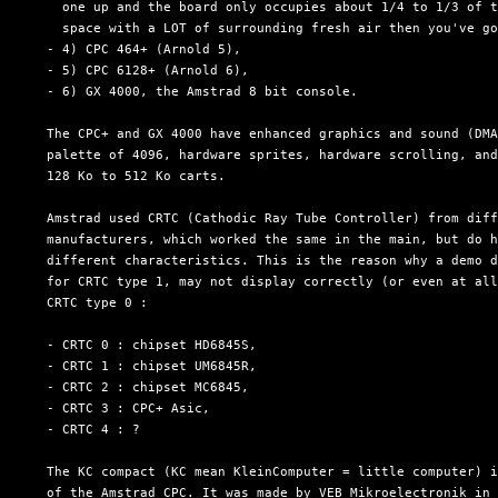
    one up and the board only occupies about 1/4 to 1/3 of t
    space with a LOT of surrounding fresh air then you've go
  - 4) CPC 464+ (Arnold 5),

  - 5) CPC 6128+ (Arnold 6),

  - 6) GX 4000, the Amstrad 8 bit console.

  The CPC+ and GX 4000 have enhanced graphics and sound (DMA
  palette of 4096, hardware sprites, hardware scrolling, and
  128 Ko to 512 Ko carts.

  Amstrad used CRTC (Cathodic Ray Tube Controller) from diff
  manufacturers, which worked the same in the main, but do h
  different characteristics. This is the reason why a demo d
  for CRTC type 1, may not display correctly (or even at all
  CRTC type 0 :

  - CRTC 0 : chipset HD6845S,

  - CRTC 1 : chipset UM6845R,

  - CRTC 2 : chipset MC6845,

  - CRTC 3 : CPC+ Asic,

  - CRTC 4 : ?

  The KC compact (KC mean KleinComputer = little computer) i
  of the Amstrad CPC. It was made by VEB Mikroelectronik in 