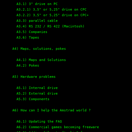
A3.1) 3" drive on PC
A3.2.1) 3,5" or 5,25" drive on CPC
A3.2.2) 3,5" or 5,25" drive on CPC+
A3.3) parallel cable
A3.4) RS 232 / RS 422 (Macintosh)
A3.5) Companies
A3.6) Tapes
A4) Maps, solutions, pokes
A4.1) Maps and Solutions
A4.2) Pokes
A5) Hardware problems
A5.1) Internal drive
A5.2) External drive
A5.3) Components
A6) How can I help the Amstrad world ?
A6.1) Updating the FAQ
A6.2) Commercial games becoming freeware