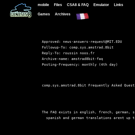
mobile
Files
CSA8 & FAQ
Emulator
Links
Games
Archives
Approved: news-answers-request@MIT.EDU

Followup-To: comp.sys.amstrad.8bit

Reply-To: roussin noos.fr

Archive-name: amstrad8bit-faq

comp.sys.amstrad.8bit Frequently Asked Quest
The FAQ exists in english, french, german, s
  spanish and german translations arent up t