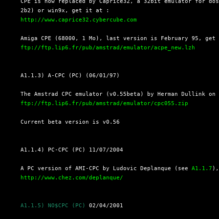
  CPE is now replaced by Caprice32, a 32bit emulator for dos
  2b2) or win9x, get it at :

http://www.caprice32.cybercube.com
  Amiga CPE (68000, 1 Mo), last version is February 95, get

ftp://ftp.lip6.fr/pub/amstrad/emulator/acpe_new.lzh
  A1.1.3) A-CPC (PC) (06/01/97)

  The Amstrad CPC emulator (v0.55beta) by Herman Dullink on 
ftp://ftp.lip6.fr/pub/amstrad/emulator/cpc055.zip
  Current beta version is v0.56

  A1.1.4) PC-CPC (PC) 11/07/2004

  A PC version of AMI-CPC by Ludovic Deplanque (see 
A1.1.7
),
http://www.chez.com/deplanque/
A1.1.5) NO$CPC (PC)
 02/04/2001
