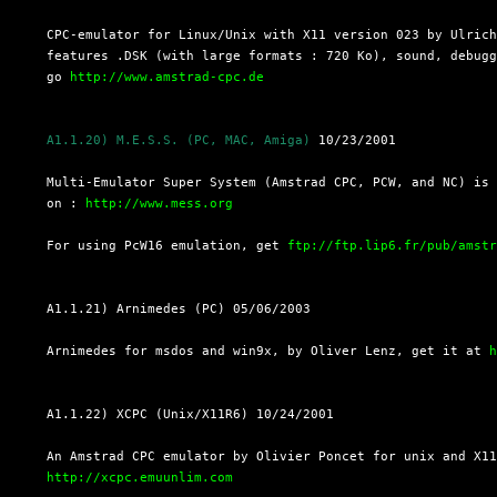
  CPC-emulator for Linux/Unix with X11 version 023 by Ulrich
  features .DSK (with large formats : 720 Ko), sound, debugg
  go 
http://www.amstrad-cpc.de
A1.1.20) M.E.S.S. (PC, MAC, Amiga)
 10/23/2001

  Multi-Emulator Super System (Amstrad CPC, PCW, and NC) is 
  on : 
http://www.mess.org
  For using PcW16 emulation, get 
ftp://ftp.lip6.fr/pub/amst
  A1.1.21) Arnimedes (PC) 05/06/2003

  Arnimedes for msdos and win9x, by Oliver Lenz, get it at 
  A1.1.22) XCPC (Unix/X11R6) 10/24/2001

  An Amstrad CPC emulator by Olivier Poncet for unix and X11
http://xcpc.emuunlim.com