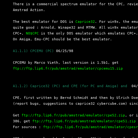
  There is a commercial spectrum emulator for the CPC, revie
  Amstrad Action.

  The best emulator for DOS is 
Caprice32
. For win9x, the emu
  quite good : Arnold, Winape32 and MTMW. All win9x emulator
  CPC+, 
NO$CPC
 is the only DOS emulator which emulates CPC+.
  On Amiga, Emu-CPC should be the best emulator.

A1.1.1) CPCEMU (PC)
 06/25/98

  CPCEMU by Marco Vieth, last version is 1.5b1, get

ftp://ftp.lip6.fr/pub/amstrad/emulator/cpcemu15.zip
A1.1.2) Caprice32 (PC) and CPE (for PC and Amiga) and 
 04/
  CPE, first written by Bernd Schmidt and then by Ulrich Doe
  (report bugs, suggestions to caprice32 cybercube.com) sinc
  Get 
ftp://ftp.lip6.fr/pub/amstrad/emulator/cpe52.zip
, or i
  386, get 
ftp://ftp.lip6.fr/pub/amstrad/emulator/cpe51.zip
  For sources : 
ftp://ftp.lip6.fr/pub/amstrad/emulator/cpes