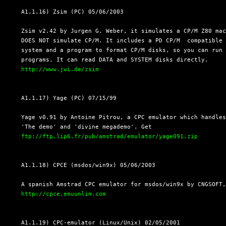
  A1.1.16) Zsim (PC) 05/06/2003

  Zsim v2.42 by Jurgen G. Weber, it simulates a CP/M Z80 mac
  DOES NOT simulate CP/M. It includes a PD CP/M  compatible 
  system and a program to format CP/M disks, so you can run 
  programs. It can read DATA and SYSTEM disks directly.

http://www.jwi.de/zsim
  A1.1.17) Yage (PC) 07/15/99

  Yage v0.91 by Antoine Pitrou, a CPC emulator which handles
  'The demo' and 'divine megademo'. Get

ftp://ftp.lip6.fr/pub/amstrad/emulator/yage091.zip
  A1.1.18) CPCE (msdos/win9x) 05/06/2003

  A spanish Amstrad CPC emulator for msdos/win9x by CNGSOFT,
http://cpce.emuunlim.com
  A1.1.19) CPC-emulator (Linux/Unix) 02/05/2001
