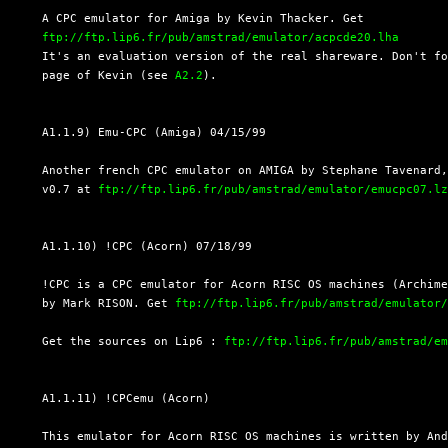
  A CPC emulator for Amiga by Kevin Thacker. Get

ftp://ftp.lip6.fr/pub/amstrad/emulator/acpcde20.lha
  It's an evaluation version of the real shareware. Don't fo
  page of Kevin (see 
A2.2
).

  A1.1.9) Emu-CPC (Amiga) 04/15/99

  Another french CPC emulator on AMIGA by Stephane Tavenard,
  v0.7 at 
ftp://ftp.lip6.fr/pub/amstrad/emulator/emucpc07.l
  A1.1.10) !CPC (Acorn) 07/18/99

  !CPC is a CPC emulator for Acorn RISC OS machines (Archime
  by Mark RISON. Get 
ftp://ftp.lip6.fr/pub/amstrad/emulator
  Get the sources on Lip6 : 
ftp://ftp.lip6.fr/pub/amstrad/e
  A1.1.11) !CPCemu (Acorn)

  This emulator for Acorn RISC OS machines is written by And