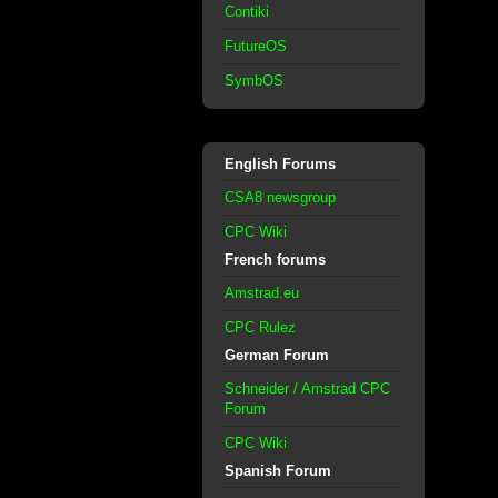
Contiki
FutureOS
SymbOS
English Forums
CSA8 newsgroup
CPC Wiki
French forums
Amstrad.eu
CPC Rulez
German Forum
Schneider / Amstrad CPC
Forum
CPC Wiki
Spanish Forum