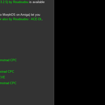
v3.2.5) by Roudoudou
is available
lso MorphOS on Amiga) let you
r also by Roudoudou : ACE-DL
.
 Amstrad CPC
mstrad CPC
 EVE
 Amstrad CPC