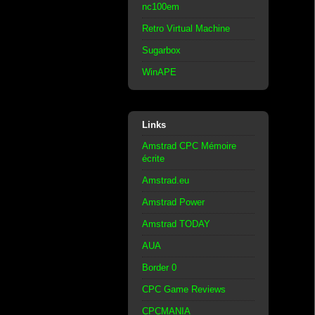
nc100em
Retro Virtual Machine
Sugarbox
WinAPE
Links
Amstrad CPC Mémoire
écrite
Amstrad.eu
Amstrad Power
Amstrad TODAY
AUA
Border 0
CPC Game Reviews
CPCMANIA