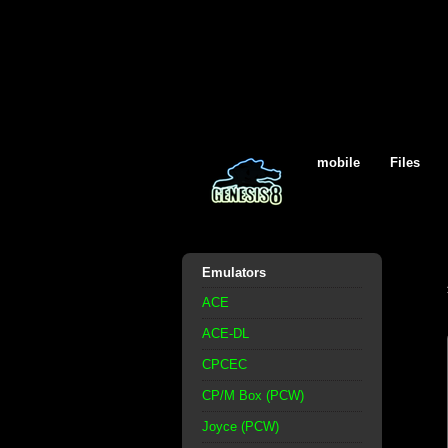
mobile
Files
Emulators
ACE
ACE-DL
CPCEC
CP/M Box (PCW)
Joyce (PCW)