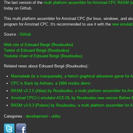
The last version of the
multi platform assembler for Amstrad CPC RASM (
today on Github.
This multi platform assembler for Amstrad CPC (for linux, windows, and a
program for Amstrad CPC. It's recommended to use it with the
new emulato
Source :
Github
Web site of Edouard Bergé (Roudoudou)
Twitter of Edouard Bergé (Roudoudou)
Youtube chain of Edouard Bergé (Roudoudou)
Related news about Edouard Bergé (Roudoudou) :
Marmelade (is a masquerade), a french graphical adventure game for
CPC is Back by Arkham, a 1994 msdos demo
RASM v3.2.5 (Atlas) by Roudoudou, a multi platform assembler for A
Amstrad CPC(+) emulator ACE-DL by Roudoudou new version Before
RASM v3.0.3 (Polaris) by Roudoudou, a multi platform assembler for
Categories :
development
-
utility