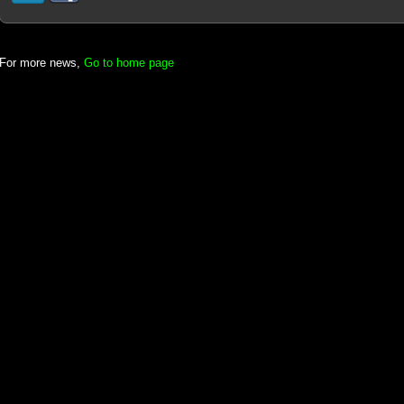
For more news,
Go to home page