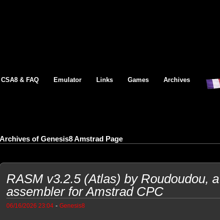
CSA8 & FAQ
Emulator
Links
Games
Archives
Archives of Genesis8 Amstrad Page
RASM v3.2.5 (Atlas) by Roudoudou, a 
assembler for Amstrad CPC
-
06/16/2026 23:04
Genesis8