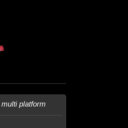
multi platform