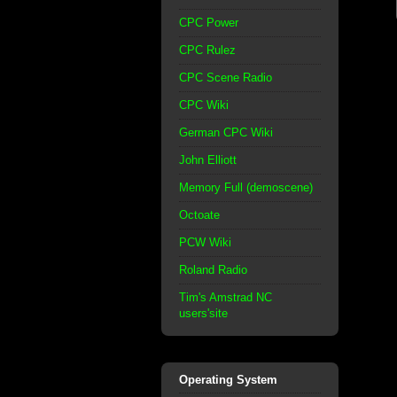
CPC Power
CPC Rulez
CPC Scene Radio
CPC Wiki
German CPC Wiki
John Elliott
Memory Full (demoscene)
Octoate
PCW Wiki
Roland Radio
Tim's Amstrad NC
users'site
Operating System