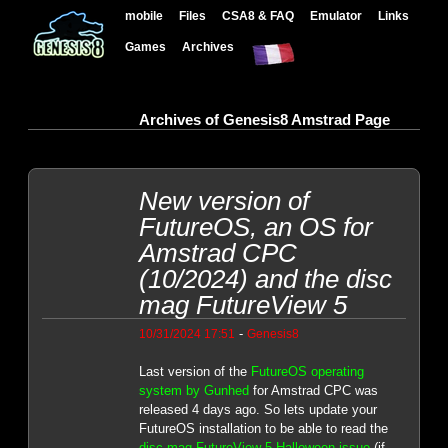
mobile
Files
CSA8 & FAQ
Emulator
Links
Games
Archives
Archives of Genesis8 Amstrad Page
New version of
FutureOS, an OS for
Amstrad CPC
(10/2024) and the disc
mag FutureView 5
-
10/31/2024 17:51
Genesis8
Last version of the
FutureOS operating
system by Gunhed
for Amstrad CPC was
released 4 days ago. So lets update your
FutureOS installation to be able to read the
disc mag FutureView 5 Halloween issue
(if