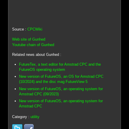
Source :
CPCWiki
Web site of Gunhed
Youtube chain of Gunhed
Related news about Gunhed :
FutureTex, a text editor for Amstrad CPC and the
FutureOS operating system
New version of FutureOS, an OS for Amstrad CPC
(10/2024) and the disc mag FutureView 5
New version of FutureOS, an operating system for
Amstrad CPC (09/2023)
New version of FutureOS, an operating system for
Amstrad CPC
Category :
utility