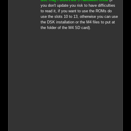
you don't update you risk to have difficulties
to read it, if you want to use the ROMs do
use the slots 10 to 13, otherwise you can use
the DSK installation or the M4 files to put at
the folder of the M4 SD card).