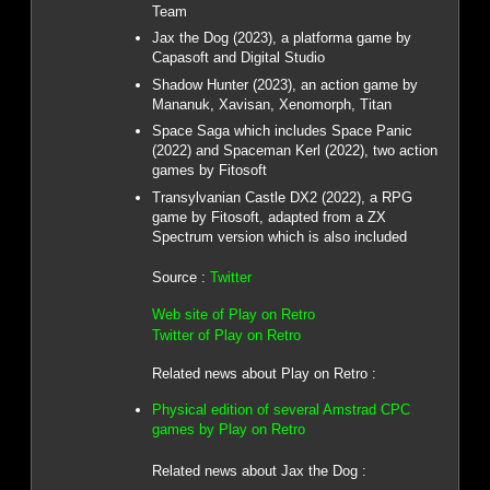
Team
Jax the Dog (2023), a platforma game by
Capasoft and Digital Studio
Shadow Hunter (2023), an action game by
Mananuk, Xavisan, Xenomorph, Titan
Space Saga which includes Space Panic
(2022) and Spaceman Kerl (2022), two action
games by Fitosoft
Transylvanian Castle DX2 (2022), a RPG
game by Fitosoft, adapted from a ZX
Spectrum version which is also included
Source :
Twitter
Web site of Play on Retro
Twitter of Play on Retro
Related news about Play on Retro :
Physical edition of several Amstrad CPC
games by Play on Retro
Related news about Jax the Dog :