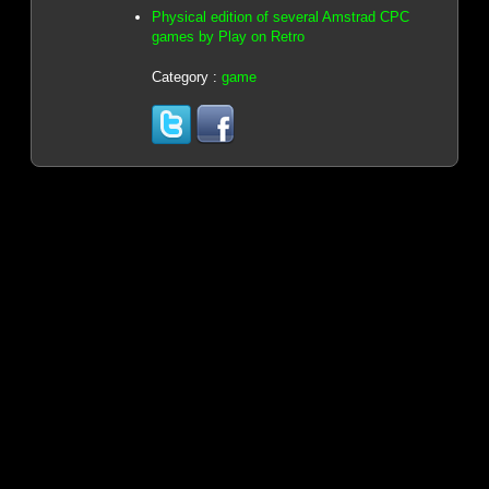
Physical edition of several Amstrad CPC
games by Play on Retro
Category :
game