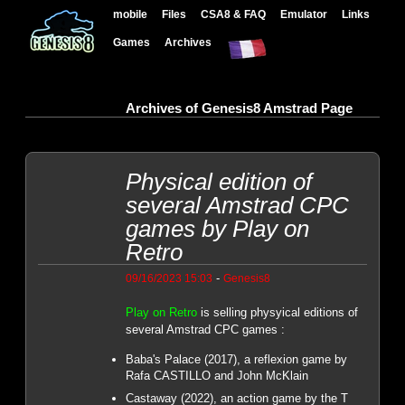
mobile
Files
CSA8 & FAQ
Emulator
Links
Games
Archives
Archives of Genesis8 Amstrad Page
Physical edition of
several Amstrad CPC
games by Play on
Retro
-
09/16/2023 15:03
Genesis8
Play on Retro
is selling physyical editions of
several Amstrad CPC games :
Baba's Palace (2017), a reflexion game by
Rafa CASTILLO and John McKlain
Castaway (2022), an action game by the T