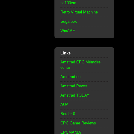
nc100em
Retro Virtual Machine
Sugarbox
WinAPE
Links
Amstrad CPC Mémoire
écrite
Amstrad.eu
Amstrad Power
Amstrad TODAY
AUA
Border 0
CPC Game Reviews
CPCMANIA