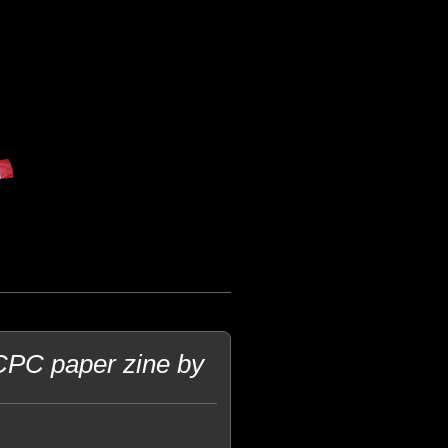
CPC paper zine by