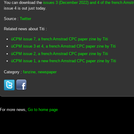
You can download the
issues 3 (December 2022) and 4 of the french Ams
issue 4 is out just today.
Source :
Twitter
Related news about Titi :
ùCPM issue 7, a french Amstrad CPC paper zine by Titi
ùCPM issue 3 et 4, a french Amstrad CPC paper zine by Titi
ùCPM issue 2, a french Amstrad CPC paper zine by Titi
ùCPM issue 1, a new french Amstrad CPC paper zine by Titi
Category :
fanzine, newspaper
For more news,
Go to home page