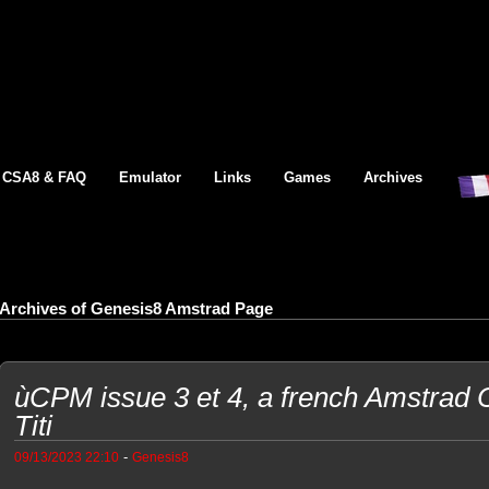
CSA8 & FAQ
Emulator
Links
Games
Archives
Archives of Genesis8 Amstrad Page
ùCPM issue 3 et 4, a french Amstrad 
Titi
-
09/13/2023 22:10
Genesis8