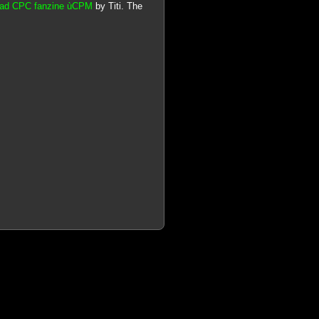
trad CPC fanzine ùCPM
by Titi. The