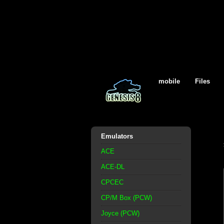
mobile
Files
Emulators
ACE
ACE-DL
CPCEC
CP/M Box (PCW)
Joyce (PCW)