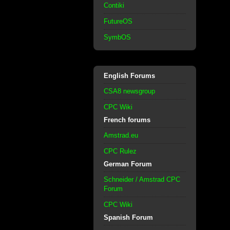
Contiki
FutureOS
SymbOS
English Forums
CSA8 newsgroup
CPC Wiki
French forums
Amstrad.eu
CPC Rulez
German Forum
Schneider / Amstrad CPC
Forum
CPC Wiki
Spanish Forum