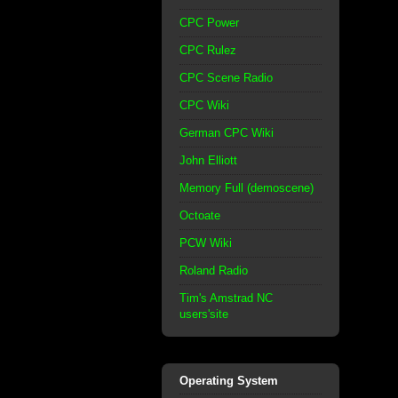
CPC Power
CPC Rulez
CPC Scene Radio
CPC Wiki
German CPC Wiki
John Elliott
Memory Full (demoscene)
Octoate
PCW Wiki
Roland Radio
Tim's Amstrad NC
users'site
Operating System