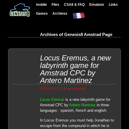
mobile
Files
CSA8 & FAQ
Emulator
Links
Games
Archives
Archives of Genesis8 Amstrad Page
Locus Eremus, a new
labyrinth game for
Amstrad CPC by
Antero Martinez
-
09/03/2023 18:26
Genesis8
Locus Eremus
is a new labyrinth game for
Amstrad CPC by
Antero Martinez
in three
languages : spanish, french and english.
In Locus Eremus you must help Jonathan to
escape from the compound in which he is