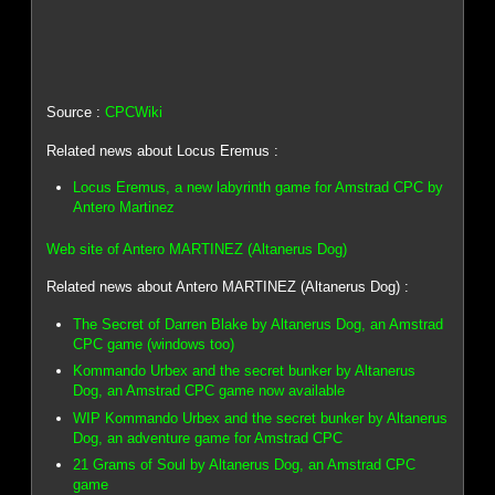
Source :
CPCWiki
Related news about Locus Eremus :
Locus Eremus, a new labyrinth game for Amstrad CPC by
Antero Martinez
Web site of Antero MARTINEZ (Altanerus Dog)
Related news about Antero MARTINEZ (Altanerus Dog) :
The Secret of Darren Blake by Altanerus Dog, an Amstrad
CPC game (windows too)
Kommando Urbex and the secret bunker by Altanerus
Dog, an Amstrad CPC game now available
WIP Kommando Urbex and the secret bunker by Altanerus
Dog, an adventure game for Amstrad CPC
21 Grams of Soul by Altanerus Dog, an Amstrad CPC
game