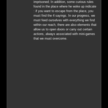
imprisoned; In addition, some curious rules
found in the place where he woke up indicate
: if you want to escape from the place, you
must find the 4 sayings. In our progress, we
must feed ourselves with everything we find
within our reach, there are also elements that
allow us to open doors or carry out certain
actions, always associated with mini-games
that we must overcome.