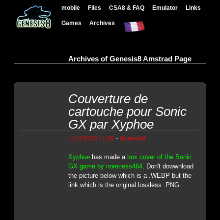
mobile
Files
CSA8 & FAQ
Emulator
Links
Games
Archives
Archives of Genesis8 Amstrad Page
Couverture de
cartouche pour Sonic
GX par Xyphoe
-
11/11/2025 11:28
Genesis8
Xyphoe
has made a
box cover of the Sonic
GX game by norecess464
. Don't dowwnload
the picture below which is a .WEBP but the
link which is the original lossless .PNG.