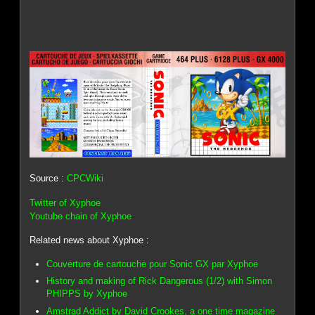
Source :
CPCWiki
Twitter of Xyphoe
Youtube chain of Xyphoe
Related news about Xyphoe :
Couverture de cartouche pour Sonic GX par Xyphoe
History and making of Rick Dangerous (1/2) with Simon
PHIPPS by Xyphoe
Amstrad Addict by David Crookes, a one time magazine