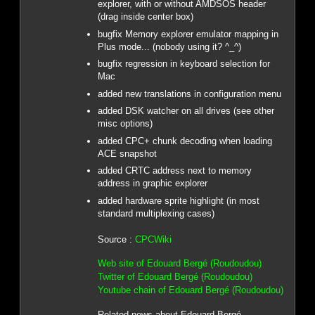
explorer, with or without AMDSOS header
(drag inside center box)
bugfix Memory explorer emulator mapping in
Plus mode... (nobody using it? ^_^)
bugfix regression in keyboard selection for
Mac
added new translations in configuration menu
added DSK watcher on all drives (see other
misc options)
added CPC+ chunk decoding when loading
ACE snapshot
added CRTC address next to memory
address in graphic explorer
added hardware sprite highlight (in most
standard multiplexing cases)
Source :
CPCWiki
Web site of Edouard Bergé (Roudoudou)
Twitter of Edouard Bergé (Roudoudou)
Youtube chain of Edouard Bergé (Roudoudou)
Related news about Edouard Bergé