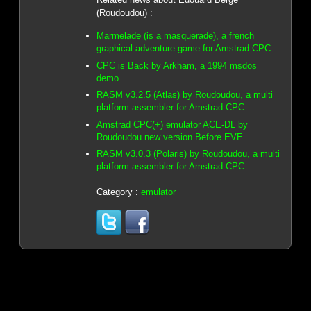
(Roudoudou) :
Marmelade (is a masquerade), a french
graphical adventure game for Amstrad CPC
CPC is Back by Arkham, a 1994 msdos
demo
RASM v3.2.5 (Atlas) by Roudoudou, a multi
platform assembler for Amstrad CPC
Amstrad CPC(+) emulator ACE-DL by
Roudoudou new version Before EVE
RASM v3.0.3 (Polaris) by Roudoudou, a multi
platform assembler for Amstrad CPC
Category :
emulator