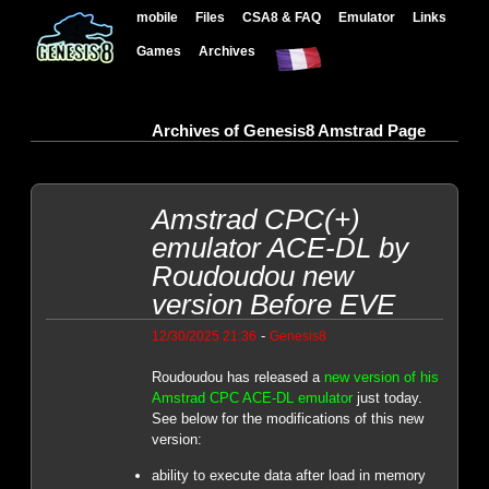
mobile
Files
CSA8 & FAQ
Emulator
Links
Games
Archives
Archives of Genesis8 Amstrad Page
Amstrad CPC(+)
emulator ACE-DL by
Roudoudou new
version Before EVE
-
12/30/2025 21:36
Genesis8
Roudoudou has released a
new version of his
Amstrad CPC ACE-DL emulator
just today.
See below for the modifications of this new
version:
ability to execute data after load in memory