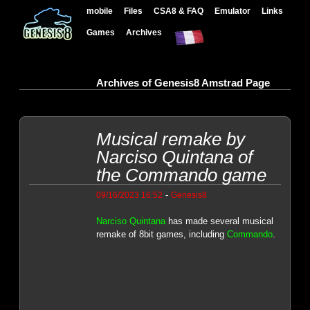
mobile
Files
CSA8 & FAQ
Emulator
Links
Games
Archives
Archives of Genesis8 Amstrad Page
Musical remake by
Narciso Quintana of
the Commando game
-
09/16/2023 16:52
Genesis8
Narciso Quintana
has made several musical
remake of 8bit games, including
Commando
.