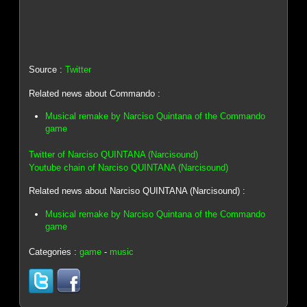
Source :
Twitter
Related news about Commando :
Musical remake by Narciso Quintana of the Commando
game
Twitter of Narciso QUINTANA (Narcisound)
Youtube chain of Narciso QUINTANA (Narcisound)
Related news about Narciso QUINTANA (Narcisound) :
Musical remake by Narciso Quintana of the Commando
game
Categories :
game
-
music