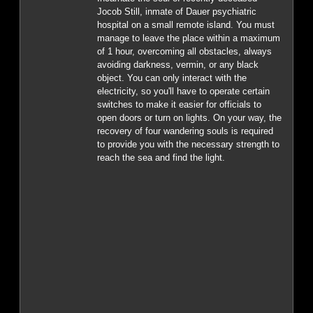
Jocob Still, inmate of Dauer psychiatric
hospital on a small remote island. You must
manage to leave the place within a maximum
of 1 hour, overcoming all obstacles, always
avoiding darkness, vermin, or any black
object. You can only interact with the
electricity, so you'll have to operate certain
switches to make it easier for officials to
open doors or turn on lights. On your way, the
recovery of four wandering souls is required
to provide you with the necessary strength to
reach the sea and find the light.