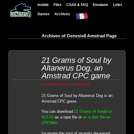
mobile
Files
CSA8 & FAQ
Emulator
Links
Games
Archives
Archives of Genesis8 Amstrad Page
21 Grams of Soul by
Altanerus Dog, an
Amstrad CPC game
-
01/19/2025 18:36
Genesis8
21 Grams of Soul by Altanerus Dog is an
Amstrad CPC game.
You can download
21 Grams of Sould on
Itch.IO
as a tape file or
as a disk file on
CPCWiki
.
Incarnate the soul of recently deceased