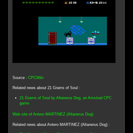
Source :
CPCWiki
Related news about 21 Grams of Soul :
21 Grams of Soul by Altanerus Dog, an Amstrad CPC
game
Web site of Antero MARTINEZ (Altanerus Dog)
Related news about Antero MARTINEZ (Altanerus Dog) :