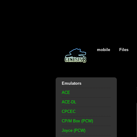
mobile
Files
Emulators
ACE
ACE-DL
CPCEC
CP/M Box (PCW)
Joyce (PCW)