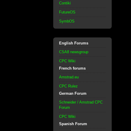
Contiki
FutureOS
SymbOS
English Forums
CSA8 newsgroup
CPC Wiki
French forums
Amstrad.eu
CPC Rulez
German Forum
Schneider / Amstrad CPC
Forum
CPC Wiki
Spanish Forum