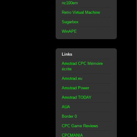
nc100em
Retro Virtual Machine
Sugarbox
WinAPE
Links
Amstrad CPC Mémoire
écrite
Amstrad.eu
Amstrad Power
Amstrad TODAY
AUA
Border 0
CPC Game Reviews
CPCMANIA