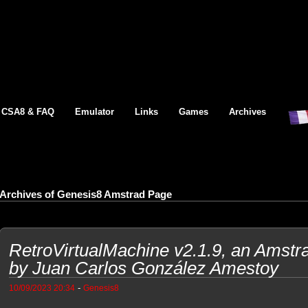
CSA8 & FAQ
Emulator
Links
Games
Archives
Archives of Genesis8 Amstrad Page
RetroVirtualMachine v2.1.9, an Amst
by Juan Carlos González Amestoy
-
10/09/2023 20:34
Genesis8