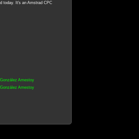
d today. It's an Amstrad CPC
s González Amestoy
s González Amestoy