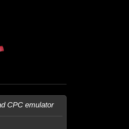
rad CPC emulator