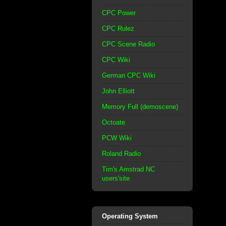
CPC Power
CPC Rulez
CPC Scene Radio
CPC Wiki
German CPC Wiki
John Elliott
Memory Full (demoscene)
Octoate
PCW Wiki
Roland Radio
Tim's Amstrad NC
users'site
Operating System