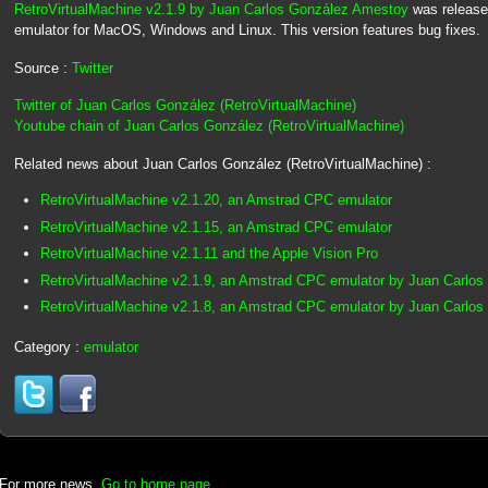
RetroVirtualMachine v2.1.9 by Juan Carlos González Amestoy
was release
emulator for MacOS, Windows and Linux. This version features bug fixes.
Source :
Twitter
Twitter of Juan Carlos González (RetroVirtualMachine)
Youtube chain of Juan Carlos González (RetroVirtualMachine)
Related news about Juan Carlos González (RetroVirtualMachine) :
RetroVirtualMachine v2.1.20, an Amstrad CPC emulator
RetroVirtualMachine v2.1.15, an Amstrad CPC emulator
RetroVirtualMachine v2.1.11 and the Apple Vision Pro
RetroVirtualMachine v2.1.9, an Amstrad CPC emulator by Juan Carlo
RetroVirtualMachine v2.1.8, an Amstrad CPC emulator by Juan Carlo
Category :
emulator
For more news,
Go to home page