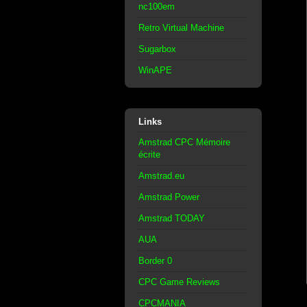
nc100em
Retro Virtual Machine
Sugarbox
WinAPE
Links
Amstrad CPC Mémoire
écrite
Amstrad.eu
Amstrad Power
Amstrad TODAY
AUA
Border 0
CPC Game Reviews
CPCMANIA