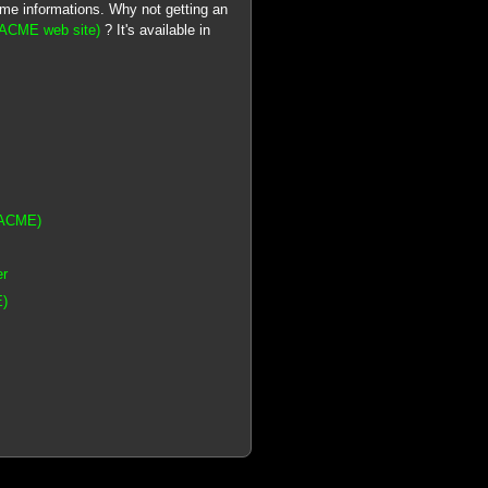
ome informations. Why not getting an
 (ACME web site)
? It's available in
(ACME)
er
E)