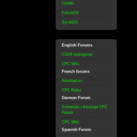
Contiki
FutureOS
SymbOS
English Forums
CSA8 newsgroup
CPC Wiki
French forums
Amstrad.eu
CPC Rulez
German Forum
Schneider / Amstrad CPC
Forum
CPC Wiki
Spanish Forum