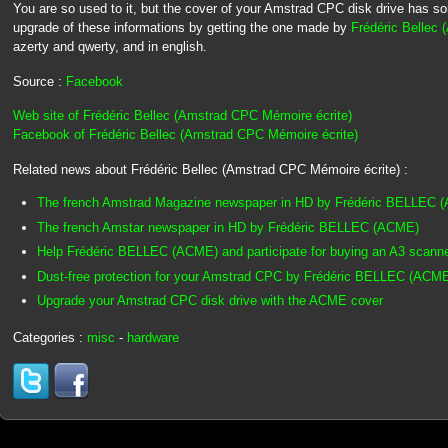
You are so used to it, but the cover of your Amstrad CPC disk drive has s
upgrade of these informations by getting the one made by
Frédéric Bellec
azerty and qwerty, and in english.
Source :
Facebook
Web site of Frédéric Bellec (Amstrad CPC Mémoire écrite)
Facebook of Frédéric Bellec (Amstrad CPC Mémoire écrite)
Related news about Frédéric Bellec (Amstrad CPC Mémoire écrite) :
The french Amstrad Magazine newspaper in HD by Frédéric BELLEC 
The french Amstar newspaper in HD by Frédéric BELLEC (ACME)
Help Frédéric BELLEC (ACME) and participate for buying an A3 scann
Dust-free protection for your Amstrad CPC by Frédéric BELLEC (ACM
Upgrade your Amstrad CPC disk drive with the ACME cover
Categories :
misc
-
hardware