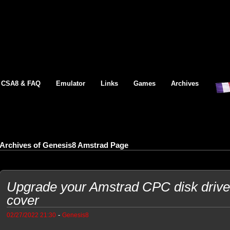
CSA8 & FAQ
Emulator
Links
Games
Archives
Archives of Genesis8 Amstrad Page
Upgrade your Amstrad CPC disk driv
cover
-
02/27/2022 21:30
Genesis8