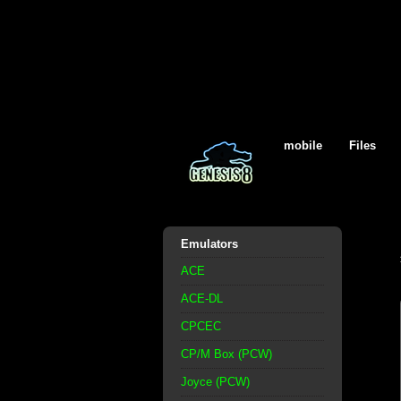
mobile
Files
Emulators
ACE
ACE-DL
CPCEC
CP/M Box (PCW)
Joyce (PCW)