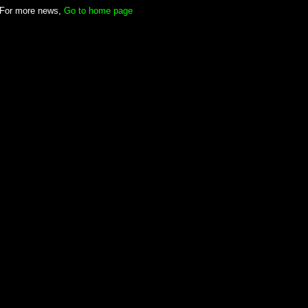
For more news,
Go to home page