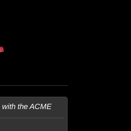
e with the ACME