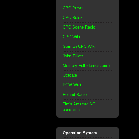
CPC Power
CPC Rulez
CPC Scene Radio
CPC Wiki
German CPC Wiki
John Elliott
Memory Full (demoscene)
Octoate
PCW Wiki
Roland Radio
Tim's Amstrad NC
users'site
Operating System