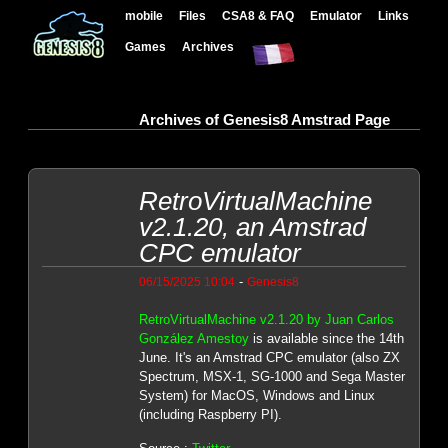
mobile
Files
CSA8 & FAQ
Emulator
Links
Games
Archives
Archives of Genesis8 Amstrad Page
RetroVirtualMachine
v2.1.20, an Amstrad
CPC emulator
-
06/15/2025 10:04
Genesis8
RetroVirtualMachine v2.1.20 by Juan Carlos
González Amestoy
is available since the 14th
June. It's an Amstrad CPC emulator (also ZX
Spectrum, MSX-1, SG-1000 and Sega Master
System) for MacOS, Windows and Linux
(including Raspberry PI).