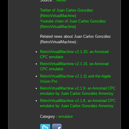
Source :
Twitter
Twitter of Juan Carlos González
(RetroVirtualMachine)
Youtube chain of Juan Carlos González
(RetroVirtualMachine)
Related news about Juan Carlos González
(RetroVirtualMachine) :
RetroVirtualMachine v2.1.20, an Amstrad
CPC emulator
RetroVirtualMachine v2.1.15, an Amstrad
CPC emulator
RetroVirtualMachine v2.1.11 and the Apple
Vision Pro
RetroVirtualMachine v2.1.9, an Amstrad CPC
emulator by Juan Carlos González Amestoy
RetroVirtualMachine v2.1.8, an Amstrad CPC
emulator by Juan Carlos González Amestoy
Category :
emulator