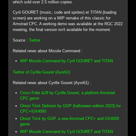
which sold over 2.5 million copies.
Cyril GOURET (music, code and sprites) et TITAN (loading
screen) are working on a WIP remake of this classic for
Amstrad CPC. A working demo was available at the RGC 2022
meeting, the final version isn't available for the moment.
Source :
Twitter
Related news about Missile Command :
WIP Missile Command by Cyril GOURET and TITAN
Twitter of Cyrille Gouret (Ayor61)
Related news about Cyrille Gouret (Ayor61) :
Croco Folie &28 by Cyrille Gouret, a platform Amstrad
CPC game
Ghost Trick Delirium by GGP (halloween edition 2023) for
CPC+/GX4000
Ghost Trick by GGP, a new Amstrad CPC+ and GX4000
game
WIP Missile Command by Cyril GOURET and TITAN