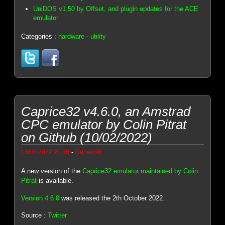
UniDOS v1.50 by Offset, and plugin updates for the ACE
emulator
Categories :
hardware
-
utility
Caprice32 v4.6.0, an Amstrad
CPC emulator by Colin Pitrat
on Github (10/02/2022)
-
10/03/2022 21:38
Genesis8
A new version of the
Caprice32 emulator maintained by Colin
Pitrat
is available.
Version 4.6.0
was released the 2th October 2022.
Source :
Twitter