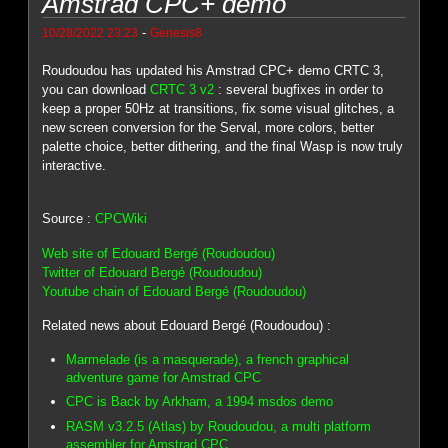
Amstrad CPC+ demo
-
10/28/2022 23:23
Genesis8
Roudoudou has updated his Amstrad CPC+ demo CRTC 3,
you can download
CRTC 3 v2
: several bugfixes in order to
keep a proper 50Hz at transitions, fix some visual glitches, a
new screen conversion for the Serval, more colors, better
palette choice, better dithering, and the final Wasp is now truly
interactive.
Source :
CPCWiki
Web site of Edouard Bergé (Roudoudou)
Twitter of Edouard Bergé (Roudoudou)
Youtube chain of Edouard Bergé (Roudoudou)
Related news about Edouard Bergé (Roudoudou) :
Marmelade (is a masquerade), a french graphical
adventure game for Amstrad CPC
CPC is Back by Arkham, a 1994 msdos demo
RASM v3.2.5 (Atlas) by Roudoudou, a multi platform
assembler for Amstrad CPC