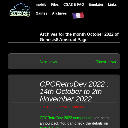
mobile
Files
CSA8 & FAQ
Emulator
Links
Games
Archives
Archives for the month October 2022 of
Genesis8 Amstrad Page
Next news
Oldest news
CPCRetroDev 2022 :
14th October to 2th
November 2022
-
10/01/2022 15:58
Genesis8
CPCRetroDev 2022 competition
has been
announced. You can check the details on