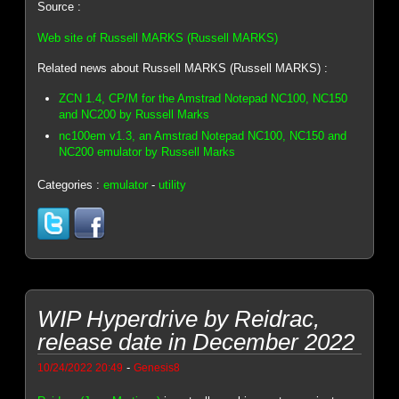
Source :
Web site of Russell MARKS (Russell MARKS)
Related news about Russell MARKS (Russell MARKS) :
ZCN 1.4, CP/M for the Amstrad Notepad NC100, NC150
and NC200 by Russell Marks
nc100em v1.3, an Amstrad Notepad NC100, NC150 and
NC200 emulator by Russell Marks
Categories :
emulator
-
utility
WIP Hyperdrive by Reidrac,
release date in December 2022
-
10/24/2022 20:49
Genesis8