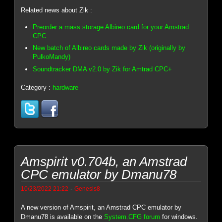
Related news about Zik :
Preorder a mass storage Albireo card for your Amstrad
CPC
New batch of Albireo cards made by Zik (originally by
PulkoMandy)
Soundtracker DMA v2.0 by Zik for Amtrad CPC+
Category :
hardware
Amspirit v0.704b, an Amstrad
CPC emulator by Dmanu78
-
10/23/2022 21:22
Genesis8
A new version of Amspirit, an Amstrad CPC emulator by
Dmanu78 is available on the
System.CFG forum
for windows.