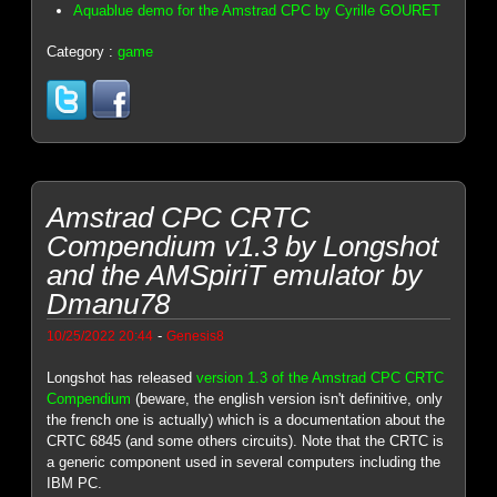
Aquablue demo for the Amstrad CPC by Cyrille GOURET
Category :
game
Amstrad CPC CRTC
Compendium v1.3 by Longshot
and the AMSpiriT emulator by
Dmanu78
-
10/25/2022 20:44
Genesis8
Longshot has released
version 1.3 of the Amstrad CPC CRTC
Compendium
(beware, the english version isn't definitive, only
the french one is actually) which is a documentation about the
CRTC 6845 (and some others circuits). Note that the CRTC is
a generic component used in several computers including the
IBM PC.