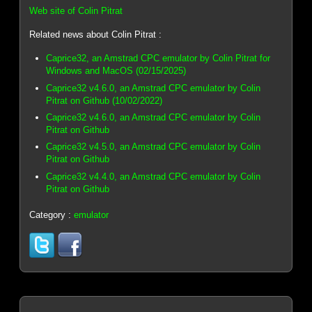
Web site of Colin Pitrat
Related news about Colin Pitrat :
Caprice32, an Amstrad CPC emulator by Colin Pitrat for
Windows and MacOS (02/15/2025)
Caprice32 v4.6.0, an Amstrad CPC emulator by Colin
Pitrat on Github (10/02/2022)
Caprice32 v4.6.0, an Amstrad CPC emulator by Colin
Pitrat on Github
Caprice32 v4.5.0, an Amstrad CPC emulator by Colin
Pitrat on Github
Caprice32 v4.4.0, an Amstrad CPC emulator by Colin
Pitrat on Github
Category :
emulator