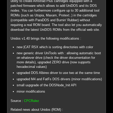
utility to create Amstrad Plus cartridges equipped with a
patched firmware which allows to add UniDOS and its DOS
nodes. You can furthermore configure up to 30 additional tool
ROMs (such as Utopia, Maxam, Protext..) in the cartridges
(compatible with ParaDOS and Burnin' Rubber) without
requiring a real ROM board. The tool also let you automatically
download the latest UniDOS ROMs from the official web site.
Unidos v1.40 brings the following modifications :
new |CAT RSX which is sorting directories with color
new generic driver UniTools with : allowing automatic boot
on whatever drive (check the driver documentation for
more details), upgraded ZERO drive (now supports
hexadecimal values)
upgraded DOS Albireo driver to use two at the same time
upgraded M4 and FatFs DOS drivers (minor modifications)
small uupgrade of the DOSNode_Init API
minor modifications
Source :
CPCRulez
Related news about Unidos (ROM) :