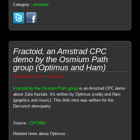
Category :
emulator
Fractoid, an Amstrad CPC
demo by the Osmium Path
group (Optimus and Ham)
-
10/23/2022 19:06
Genesis8
Fractoid by the Osmium Path group
is an Amstrad CPC demo
about Julia fractals. It's written by Optimus (code) and Ham
(graphics and music). This little intro was written for the
Decrunch demoparty.
Source :
CPCWiki
Related news about Optimus :