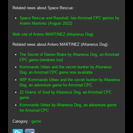
Related news about Space Rescue :
Space Rescue and Baseball, two Amstrad CPC games by
Antero Martinez (August 2022)
Web site of Antero MARTINEZ (Altanerus Dog)
Related news about Antero MARTINEZ (Altanerus Dog) :
The Secret of Darren Blake by Altanerus Dog, an Amstrad
CPC game (windows too)
Kommando Urbex and the secret bunker by Altanerus
Dog, an Amstrad CPC game now available
WIP Kommando Urbex and the secret bunker by Altanerus
Dog, an adventure game for Amstrad CPC
21 Grams of Soul by Altanerus Dog, an Amstrad CPC
game
Kommando Urbex by Altanerus Dog, an adventure game
for Amstrad CPC
Category :
game