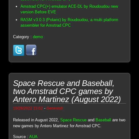
Amstrad CPC(+) emulator ACE-DL by Roudoudou new
version Before EVE
RASM v3.0.3 (Polaris) by Roudoudou, a multi platform
assembler for Amstrad CPC
Category :
demo
Space Rescue and Baseball,
two Amstrad CPC games by
Antero Martinez (August 2022)
-
10/28/2022 23:02
Genesis8
Released in August 2022,
Space Rescue
and
Baseball
are two
new games by Antero Martinez for Amstrad CPC.
Source :
AUA