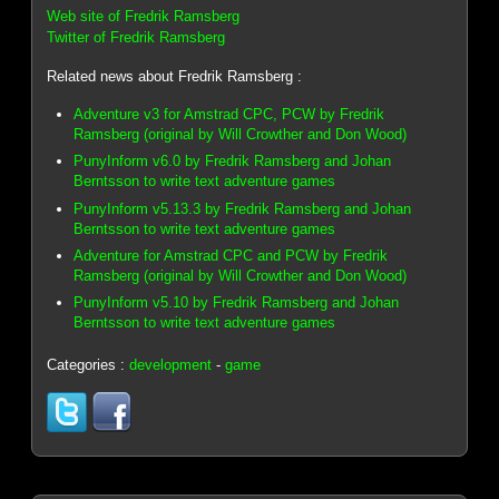
Web site of Fredrik Ramsberg
Twitter of Fredrik Ramsberg
Related news about Fredrik Ramsberg :
Adventure v3 for Amstrad CPC, PCW by Fredrik
Ramsberg (original by Will Crowther and Don Wood)
PunyInform v6.0 by Fredrik Ramsberg and Johan
Berntsson to write text adventure games
PunyInform v5.13.3 by Fredrik Ramsberg and Johan
Berntsson to write text adventure games
Adventure for Amstrad CPC and PCW by Fredrik
Ramsberg (original by Will Crowther and Don Wood)
PunyInform v5.10 by Fredrik Ramsberg and Johan
Berntsson to write text adventure games
Categories :
development
-
game