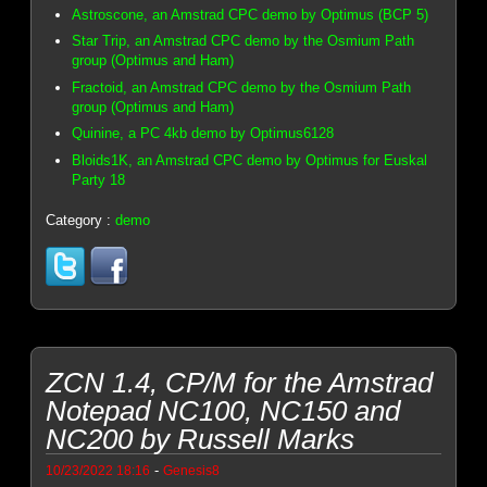
Astroscone, an Amstrad CPC demo by Optimus (BCP 5)
Star Trip, an Amstrad CPC demo by the Osmium Path
group (Optimus and Ham)
Fractoid, an Amstrad CPC demo by the Osmium Path
group (Optimus and Ham)
Quinine, a PC 4kb demo by Optimus6128
Bloids1K, an Amstrad CPC demo by Optimus for Euskal
Party 18
Category :
demo
ZCN 1.4, CP/M for the Amstrad
Notepad NC100, NC150 and
NC200 by Russell Marks
-
10/23/2022 18:16
Genesis8