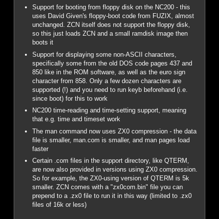
Support for booting from floppy disk on the NC200 - this
uses David Given's floppy-boot code from FUZIX, almost
unchanged. ZCN itself does not support the floppy disk,
so this just loads ZCN and a small ramdisk image then
boots it
Support for displaying some non-ASCII characters,
specifically some from the old DOS code pages 437 and
850 like in the ROM software, as well as the euro sign
character from 858. Only a few dozen characters are
supported (!) and you need to run keyb beforehand (i.e.
since boot) for this to work
NC200 time-reading and time-setting support, meaning
that e.g. time and timeset work
The man command now uses ZX0 compression - the data
file is smaller, man.com is smaller, and man pages load
faster
Certain .com files in the support directory, like QTERM,
are now also provided in versions using ZX0 compression.
So for example, the ZX0-using version of QTERM is 5k
smaller. ZCN comes with a "zx0com.bin" file you can
prepend to a .zx0 file to run it in this way (limited to .zx0
files of 16k or less)