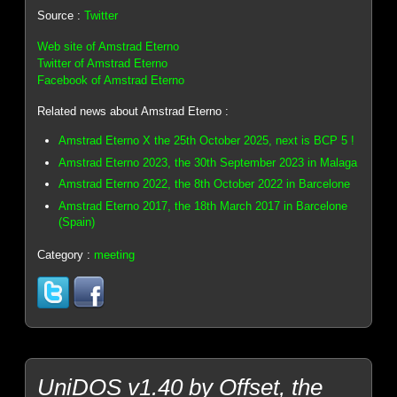
Source :
Twitter
Web site of Amstrad Eterno
Twitter of Amstrad Eterno
Facebook of Amstrad Eterno
Related news about Amstrad Eterno :
Amstrad Eterno X the 25th October 2025, next is BCP 5 !
Amstrad Eterno 2023, the 30th September 2023 in Malaga
Amstrad Eterno 2022, the 8th October 2022 in Barcelone
Amstrad Eterno 2017, the 18th March 2017 in Barcelone
(Spain)
Category :
meeting
UniDOS v1.40 by Offset, the