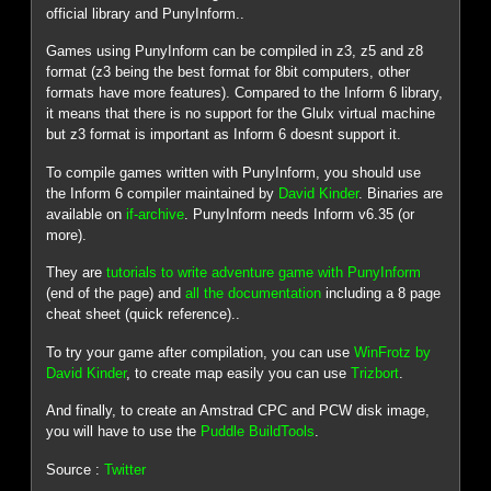
official library and PunyInform..
Games using PunyInform can be compiled in z3, z5 and z8
format (z3 being the best format for 8bit computers, other
formats have more features). Compared to the Inform 6 library,
it means that there is no support for the Glulx virtual machine
but z3 format is important as Inform 6 doesnt support it.
To compile games written with PunyInform, you should use
the Inform 6 compiler maintained by
David Kinder
. Binaries are
available on
if-archive
. PunyInform needs Inform v6.35 (or
more).
They are
tutorials to write adventure game with PunyInform
(end of the page) and
all the documentation
including a 8 page
cheat sheet (quick reference)..
To try your game after compilation, you can use
WinFrotz by
David Kinder
, to create map easily you can use
Trizbort
.
And finally, to create an Amstrad CPC and PCW disk image,
you will have to use the
Puddle BuildTools
.
Source :
Twitter