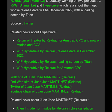
Reidrac (Juan Martinez)
is actually working on two projects : a
RPG (Ultima like)
and
Hyperdrive
which is a shoot them up,
whose release date will be December 2022, with a loading
screen by Titan.
Source :
Twitter
Related news about Hyperdrive :
Return of Traxtor by Reidrac for Amstrad CPC and now on
msdos and CGA
WIP Hyperdrive by Reidrac, release date in December
2022
WIP Hyperdrive by Reidrac, loading screen by Titan
WIP Hyperdrive by Reidrac for Amstrad CPC
Web site of Juan Jose MARTINEZ (Reidrac)
2nd Web site of Juan Jose MARTINEZ (Reidrac)
Twitter of Juan Jose MARTINEZ (Reidrac)
Youtube chain of Juan Jose MARTINEZ (Reidrac)
Related news about Juan Jose MARTINEZ (Reidrac) :
Alien Intruder for msdos by Reidra in physical edition