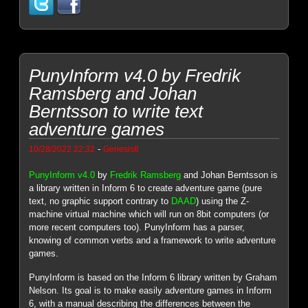
PunyInform v4.0 by Fredrik
Ramsberg and Johan
Berntsson to write text
adventure games
-
10/28/2022 22:32
Genesis8
PunyInform v4.0
by
Fredrik Ramsberg
and Johan Berntsson is
a library written in Inform 6 to create adventure game (pure
text, no graphic support contrary to
DAAD
) using the Z-
machine virtual machine which will run on 8bit computers (or
more recent computers too). PunyInform has a parser,
knowing of common verbs and a framework to write adventure
games.
PunyInform is based on the Inform 6 library written by Graham
Nelson. Its goal is to make easily adventure games in Inform
6, with a manual describing the differences between the