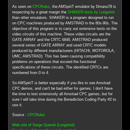
As seen on
CPCRulez
, the AMSpiriT emulator by Dmanu78 is
respecting by a great margin the
SHAKER tests by Longshot
than other emulators. SHAKER is a program designed to run
on CPC machines produced by AMSTRAD in the 80s-90s. The
objective of this program is to carry out extensive tests on the
video circuits of this machine. These video circuits are the
GATE ARRAY and the CRTC 6845. AMSTRAD produced
several series of GATE ARRAY and used CRTC models
produced by different manufacturers (HITACHI, MOTOROLA,
UMC, AMSTRAD). This has been causing compatibility
problems on operations that exceed the functional
specifications of these circuits. The identified CRTCs are
numbered from 0 to 4.
So AMSpiriT is better especially if you like to see Amstrad
CPC demos, and can't be bad either for games. I don't have
the time to test extensively all Amstrad CPC games, but for
sure I will take time during the Benediction Coding Party #2 to
use it.
Source :
CPCRulez
Web site of Serge Querné (Longshot)