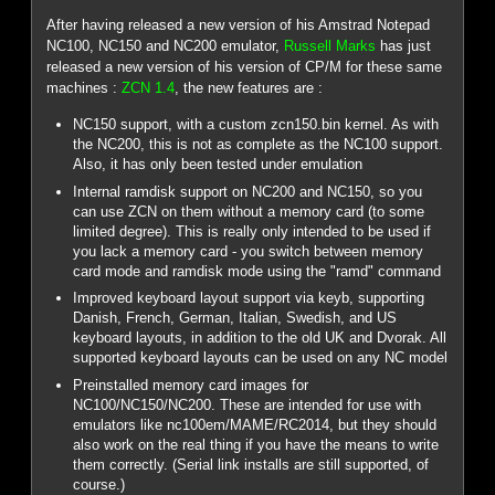
After having released a new version of his Amstrad Notepad
NC100, NC150 and NC200 emulator,
Russell Marks
has just
released a new version of his version of CP/M for these same
machines :
ZCN 1.4
, the new features are :
NC150 support, with a custom zcn150.bin kernel. As with
the NC200, this is not as complete as the NC100 support.
Also, it has only been tested under emulation
Internal ramdisk support on NC200 and NC150, so you
can use ZCN on them without a memory card (to some
limited degree). This is really only intended to be used if
you lack a memory card - you switch between memory
card mode and ramdisk mode using the "ramd" command
Improved keyboard layout support via keyb, supporting
Danish, French, German, Italian, Swedish, and US
keyboard layouts, in addition to the old UK and Dvorak. All
supported keyboard layouts can be used on any NC model
Preinstalled memory card images for
NC100/NC150/NC200. These are intended for use with
emulators like nc100em/MAME/RC2014, but they should
also work on the real thing if you have the means to write
them correctly. (Serial link installs are still supported, of
course.)