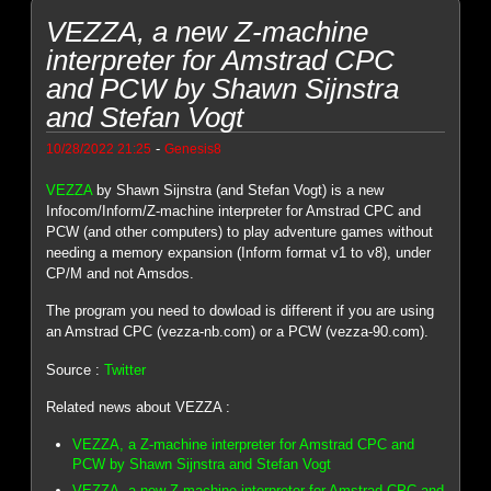
VEZZA, a new Z-machine
interpreter for Amstrad CPC
and PCW by Shawn Sijnstra
and Stefan Vogt
-
10/28/2022 21:25
Genesis8
VEZZA
by Shawn Sijnstra (and Stefan Vogt) is a new
Infocom/Inform/Z-machine interpreter for Amstrad CPC and
PCW (and other computers) to play adventure games without
needing a memory expansion (Inform format v1 to v8), under
CP/M and not Amsdos.
The program you need to dowload is different if you are using
an Amstrad CPC (vezza-nb.com) or a PCW (vezza-90.com).
Source :
Twitter
Related news about VEZZA :
VEZZA, a Z-machine interpreter for Amstrad CPC and
PCW by Shawn Sijnstra and Stefan Vogt
VEZZA, a new Z-machine interpreter for Amstrad CPC and