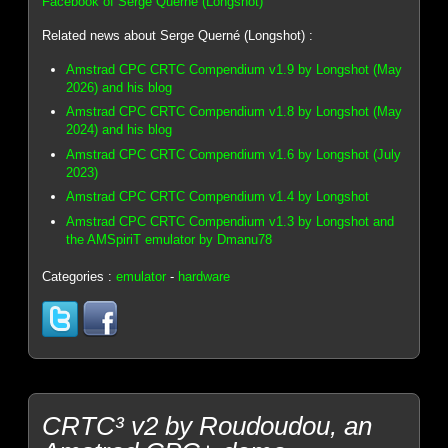
Facebook of Serge Querné (Longshot)
Related news about Serge Querné (Longshot) :
Amstrad CPC CRTC Compendium v1.9 by Longshot (May
2026) and his blog
Amstrad CPC CRTC Compendium v1.8 by Longshot (May
2024) and his blog
Amstrad CPC CRTC Compendium v1.6 by Longshot (July
2023)
Amstrad CPC CRTC Compendium v1.4 by Longshot
Amstrad CPC CRTC Compendium v1.3 by Longshot and
the AMSpiriT emulator by Dmanu78
Categories :
emulator
-
hardware
CRTC³ v2 by Roudoudou, an