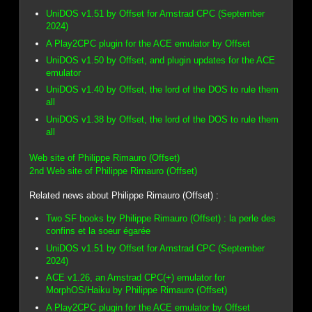
UniDOS v1.51 by Offset for Amstrad CPC (September
2024)
A Play2CPC plugin for the ACE emulator by Offset
UniDOS v1.50 by Offset, and plugin updates for the ACE
emulator
UniDOS v1.40 by Offset, the lord of the DOS to rule them
all
UniDOS v1.38 by Offset, the lord of the DOS to rule them
all
Web site of Philippe Rimauro (Offset)
2nd Web site of Philippe Rimauro (Offset)
Related news about Philippe Rimauro (Offset) :
Two SF books by Philippe Rimauro (Offset) : la perle des
confins et la soeur égarée
UniDOS v1.51 by Offset for Amstrad CPC (September
2024)
ACE v1.26, an Amstrad CPC(+) emulator for
MorphOS/Haiku by Philippe Rimauro (Offset)
A Play2CPC plugin for the ACE emulator by Offset