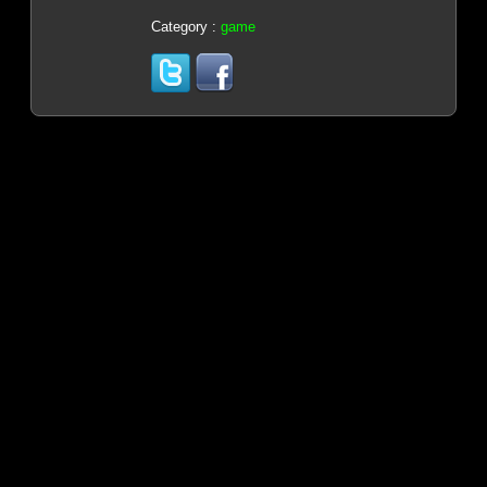
Category :
game