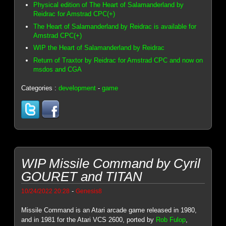
Physical edition of The Heart of Salamanderland by
Reidrac for Amstrad CPC(+)
The Heart of Salamanderland by Reidrac is available for
Amstrad CPC(+)
WIP the Heart of Salamanderland by Reidrac
Return of Traxtor by Reidrac for Amstrad CPC and now on
msdos and CGA
Categories :
development
-
game
WIP Missile Command by Cyril
GOURET and TITAN
-
10/24/2022 20:28
Genesis8
Missile Command is an Atari arcade game released in 1980,
and in 1981 for the Atari VCS 2600, ported by
Rob Fulop
,