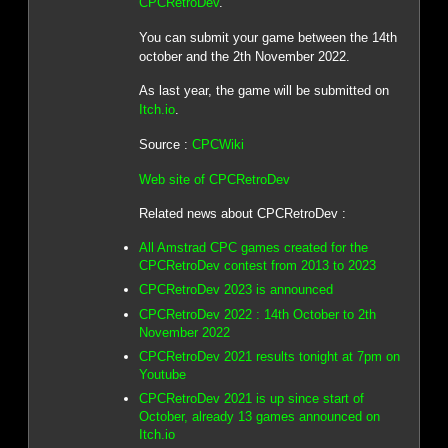
CPCRetroDev
.
You can submit your game between the 14th
october and the 2th November 2022.
As last year, the game will be submitted on
Itch.io
.
Source :
CPCWiki
Web site of CPCRetroDev
Related news about CPCRetroDev :
All Amstrad CPC games created for the
CPCRetroDev contest from 2013 to 2023
CPCRetroDev 2023 is announced
CPCRetroDev 2022 : 14th October to 2th
November 2022
CPCRetroDev 2021 results tonight at 7pm on
Youtube
CPCRetroDev 2021 is up since start of
October, already 13 games announced on
Itch.io