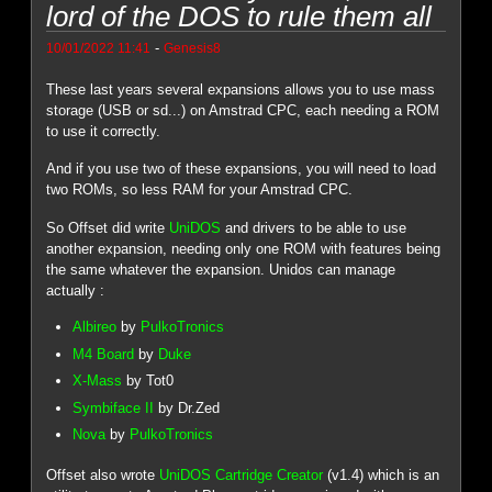
lord of the DOS to rule them all
-
10/01/2022 11:41
Genesis8
These last years several expansions allows you to use mass
storage (USB or sd...) on Amstrad CPC, each needing a ROM
to use it correctly.
And if you use two of these expansions, you will need to load
two ROMs, so less RAM for your Amstrad CPC.
So Offset did write
UniDOS
and drivers to be able to use
another expansion, needing only one ROM with features being
the same whatever the expansion. Unidos can manage
actually :
Albireo
by
PulkoTronics
M4 Board
by
Duke
X-Mass
by Tot0
Symbiface II
by Dr.Zed
Nova
by
PulkoTronics
Offset also wrote
UniDOS Cartridge Creator
(v1.4) which is an