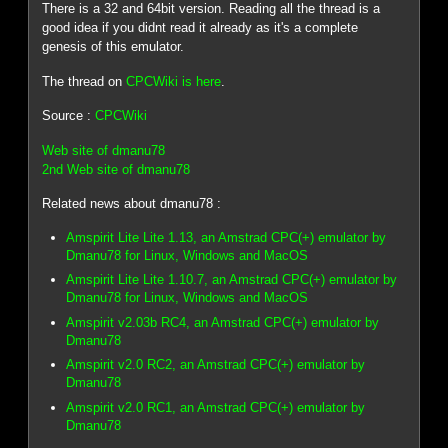
There is a 32 and 64bit version. Reading all the thread is a
good idea if you didnt read it already as it's a complete
genesis of this emulator.
The thread on
CPCWiki is here
.
Source :
CPCWiki
Web site of dmanu78
2nd Web site of dmanu78
Related news about dmanu78 :
Amspirit Lite Lite 1.13, an Amstrad CPC(+) emulator by
Dmanu78 for Linux, Windows and MacOS
Amspirit Lite Lite 1.10.7, an Amstrad CPC(+) emulator by
Dmanu78 for Linux, Windows and MacOS
Amspirit v2.03b RC4, an Amstrad CPC(+) emulator by
Dmanu78
Amspirit v2.0 RC2, an Amstrad CPC(+) emulator by
Dmanu78
Amspirit v2.0 RC1, an Amstrad CPC(+) emulator by
Dmanu78