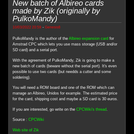
New batch of Albireo cards
made by Zik (originally by
PulkoMandy)
-
10/03/2022 20:59
Genesis8
PulkoMandy is the author of the
Albireo expansion card
for
Amstrad CPC which lets you use mass storage (USB and/or
SD card) and a serial port.
With the agreement of PulkoMandy, Zik is going to make a
new batch of cards (beware without the serial port). It's even
possible to use two cards (but needds a cutter and some
soldering).
You will need a ROM board and one of the ROM which can
manage an Albireo, Unidos for example. The estimated price
for the card, shipping cost and maybe a SD card is 30 euros.
If you are interested, go write on the
CPCWiki's thread
.
Source :
CPCWiki
Web site of Zik