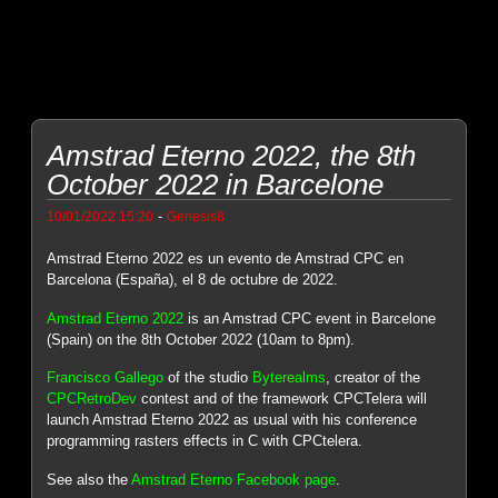
Amstrad Eterno 2022, the 8th
October 2022 in Barcelone
-
10/01/2022 15:20
Genesis8
Amstrad Eterno 2022 es un evento de Amstrad CPC en
Barcelona (España), el 8 de octubre de 2022.
Amstrad Eterno 2022
is an Amstrad CPC event in Barcelone
(Spain) on the 8th October 2022 (10am to 8pm).
Francisco Gallego
of the studio
Byterealms
, creator of the
CPCRetroDev
contest and of the framework CPCTelera will
launch Amstrad Eterno 2022 as usual with his conference
programming rasters effects in C with CPCtelera.
See also the
Amstrad Eterno Facebook page
.