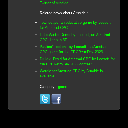
Twitter of Arnolde
Related news about Arnolde :
Townscape, an educative game by Leosoft
for Amstrad CPC
Little Winter Demo by Leosoft, an Amstrad
CPC demo in 3D
Paulina's potions by Leosoft, an Amstrad
CPC game for the CPCRetroDev 2023
Druid & Droid for Amstrad CPC by Leosoft for
the CPCRetroDev 2022 contest
Wordle for Amstrad CPC by Arnolde is
available
Category :
game