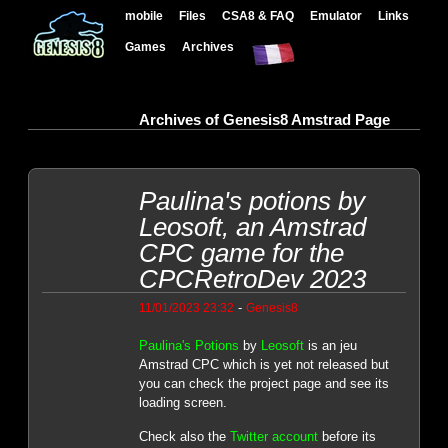
mobile
Files
CSA8 & FAQ
Emulator
Links
Games
Archives
Archives of Genesis8 Amstrad Page
Paulina's potions by
Leosoft, an Amstrad
CPC game for the
CPCRetroDev 2023
-
11/01/2023 23:32
Genesis8
Paulina's Potions
by
Leosoft
is an jeu
Amstrad CPC which is yet not released but
you can check the project page and see its
loading screen.
Check also the
Twitter account
before its