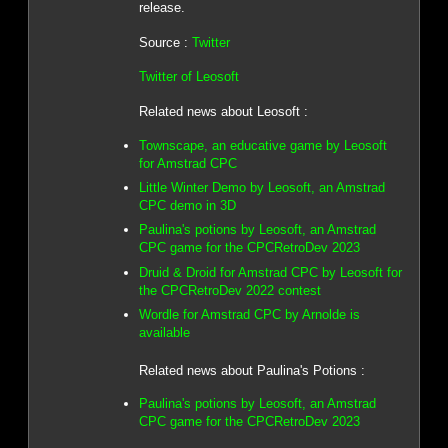
release.
Source :
Twitter
Twitter of Leosoft
Related news about Leosoft :
Townscape, an educative game by Leosoft
for Amstrad CPC
Little Winter Demo by Leosoft, an Amstrad
CPC demo in 3D
Paulina's potions by Leosoft, an Amstrad
CPC game for the CPCRetroDev 2023
Druid & Droid for Amstrad CPC by Leosoft for
the CPCRetroDev 2022 contest
Wordle for Amstrad CPC by Arnolde is
available
Related news about Paulina's Potions :
Paulina's potions by Leosoft, an Amstrad
CPC game for the CPCRetroDev 2023