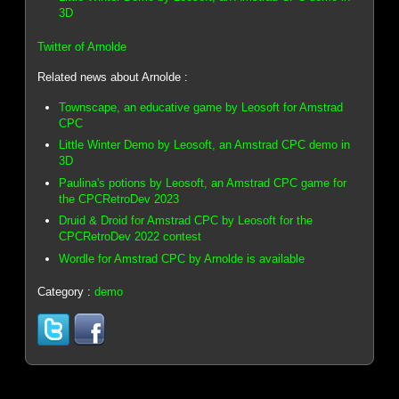
3D
Twitter of Arnolde
Related news about Arnolde :
Townscape, an educative game by Leosoft for Amstrad
CPC
Little Winter Demo by Leosoft, an Amstrad CPC demo in
3D
Paulina's potions by Leosoft, an Amstrad CPC game for
the CPCRetroDev 2023
Druid & Droid for Amstrad CPC by Leosoft for the
CPCRetroDev 2022 contest
Wordle for Amstrad CPC by Arnolde is available
Category :
demo