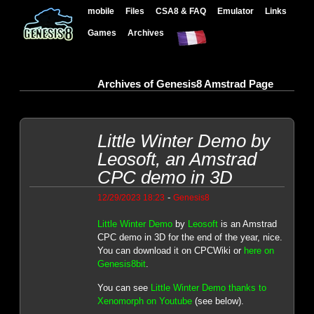
mobile
Files
CSA8 & FAQ
Emulator
Links
Games
Archives
Archives of Genesis8 Amstrad Page
Little Winter Demo by
Leosoft, an Amstrad
CPC demo in 3D
-
12/29/2023 18:23
Genesis8
Little Winter Demo
by
Leosoft
is an Amstrad
CPC demo in 3D for the end of the year, nice.
You can download it on CPCWiki or
here on
Genesis8bit
.
You can see
Little Winter Demo thanks to
Xenomorph on Youtube
(see below).