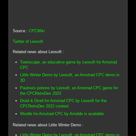
Source :
CPCWiki
Twitter of Leosoft
Related news about Leosoft :
Townscape, an educative game by Leosoft for Amstrad
CPC
Little Winter Demo by Leosoft, an Amstrad CPC demo in
3D
Paulina's potions by Leosoft, an Amstrad CPC game for
the CPCRetroDev 2023
Druid & Droid for Amstrad CPC by Leosoft for the
CPCRetroDev 2022 contest
Wordle for Amstrad CPC by Arnolde is available
Related news about Little Winter Demo :
Little Winter Demo by Leosoft, an Amstrad CPC demo in