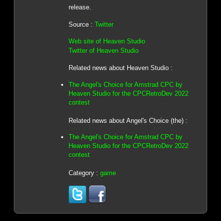
release.
Source :
Twitter
Web site of Heaven Studio
Twitter of Heaven Studio
Related news about Heaven Studio :
The Angel's Choice for Amstrad CPC by
Heaven Studio for the CPCRetroDev 2022
contest
Related news about Angel's Choice (the) :
The Angel's Choice for Amstrad CPC by
Heaven Studio for the CPCRetroDev 2022
contest
Category :
game