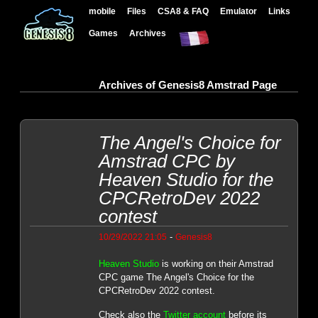
mobile
Files
CSA8 & FAQ
Emulator
Links
Games
Archives
Archives of Genesis8 Amstrad Page
The Angel's Choice for
Amstrad CPC by
Heaven Studio for the
CPCRetroDev 2022
contest
-
10/29/2022 21:05
Genesis8
Heaven Studio
is working on their Amstrad
CPC game The Angel's Choice for the
CPCRetroDev 2022 contest.
Check also the
Twitter account
before its