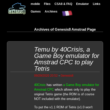
mobile
Files
CSA8 & FAQ
Emulator
Links
Games
Archives
Archives of Genesis8 Amstrad Page
Temu by 40Crisis, a
Game Boy emulator for
Amstrad CPC to play
Tetris
-
09/29/2020 20:52
Genesis8
40Crisis
has written
a Game Boy emulator for
Amstrad CPC
which allows only to play the
original Tetris game (the ROM is of course
NOT included with the emulator).
To put the v1.1 ROM of Tetris (v1.0 won't