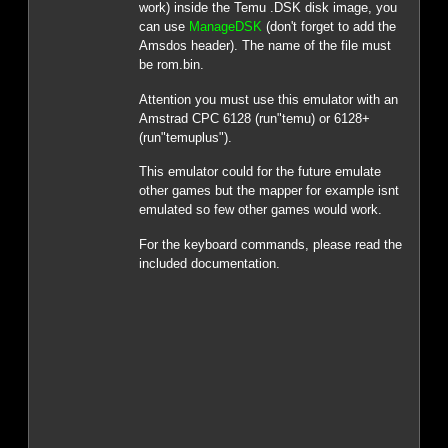
work) inside the Temu .DSK disk image, you
can use
ManageDSK
(don't forget to add the
Amsdos header). The name of the file must
be rom.bin.
Attention you must use this emulator with an
Amstrad CPC 6128 (run"temu) or 6128+
(run"temuplus").
This emulator could for the future emulate
other games but the mapper for example isnt
emulated so few other games would work.
For the keyboard commands, please read the
included documentation.