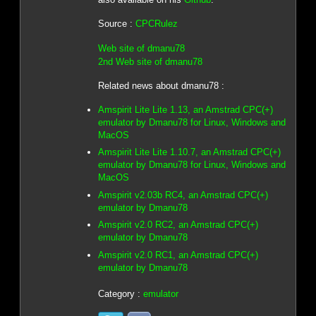
Source :
CPCRulez
Web site of dmanu78
2nd Web site of dmanu78
Related news about dmanu78 :
Amspirit Lite Lite 1.13, an Amstrad CPC(+)
emulator by Dmanu78 for Linux, Windows and
MacOS
Amspirit Lite Lite 1.10.7, an Amstrad CPC(+)
emulator by Dmanu78 for Linux, Windows and
MacOS
Amspirit v2.03b RC4, an Amstrad CPC(+)
emulator by Dmanu78
Amspirit v2.0 RC2, an Amstrad CPC(+)
emulator by Dmanu78
Amspirit v2.0 RC1, an Amstrad CPC(+)
emulator by Dmanu78
Category :
emulator