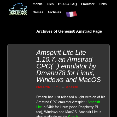
mobile
Files
CSA8 & FAQ
Emulator
Links
Games
Archives
Archives of Genesis8 Amstrad Page
Amspirit Lite Lite
1.10.7, an Amstrad
CPC(+) emulator by
Dmanu78 for Linux,
Windows and MacOS
-
06/14/2026 17:38
Genesis8
Dmanu has just released a light version of his
Amstrad CPC emulator Amspirit :
Amspirit
Lite
in 64bit for Linux (soon Raspberry PI
too), Windows and MacOS. Amspirit Lite is
also available on his
Github
.