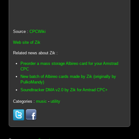
Source :
CPCWiki
Web site of Zik
Related news about Zik :
Preorder a mass storage Albireo card for your Amstrad
CPC
New batch of Albireo cards made by Zik (originally by
PulkoMandy)
Soundtracker DMA v2.0 by Zik for Amtrad CPC+
Categories :
music
-
utility