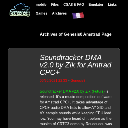
mobile
Files
CSA8 & FAQ
Emulator
Links
Games
Archives
Archives of Genesis8 Amstrad Page
Soundtracker DMA
v2.0 by Zik for Amtrad
CPC+
-
06/26/2021 22:33
Genesis8
Soundtracker DMA v2.0 by Zik (Futurs)
is
released. It's a music composition software
for Amstrad CPC+. It takes advantage of
CPC+ audio DMA lists to allow AY-SID and
AY sample sounds while keeping CPU load
low. You may have heard of it before as the
musics of CRTC3 demo by Roudoudou was