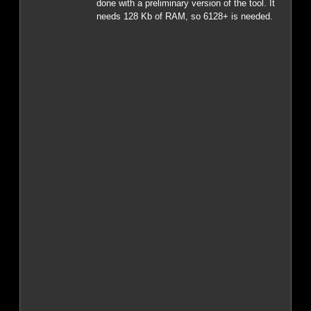
done with a preliminary version of the tool. It
needs 128 Kb of RAM, so 6128+ is needed.