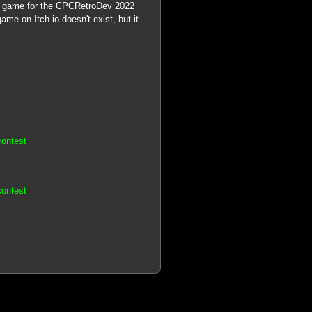
PC game for the CPCRetroDev 2022
ame on Itch.io doesn't exist, but it
contest
contest