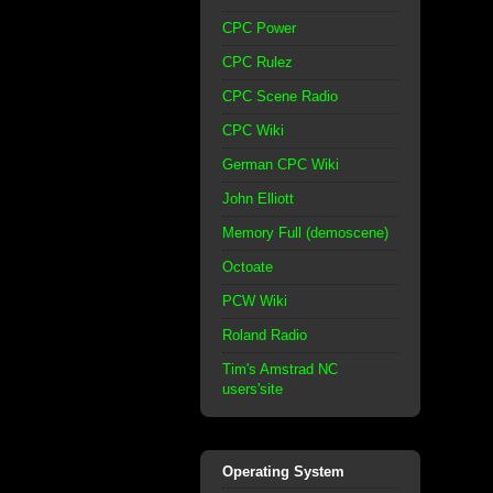
CPC Power
CPC Rulez
CPC Scene Radio
CPC Wiki
German CPC Wiki
John Elliott
Memory Full (demoscene)
Octoate
PCW Wiki
Roland Radio
Tim's Amstrad NC
users'site
Operating System