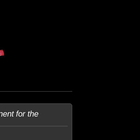
ent for the