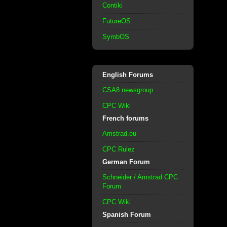
Contiki
FutureOS
SymbOS
English Forums
CSA8 newsgroup
CPC Wiki
French forums
Amstrad.eu
CPC Rulez
German Forum
Schneider / Amstrad CPC
Forum
CPC Wiki
Spanish Forum