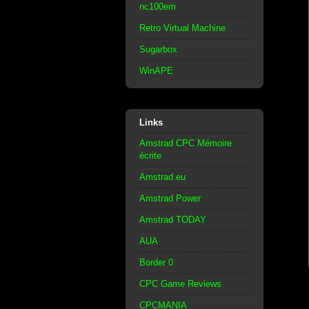
nc100em
Retro Virtual Machine
Sugarbox
WinAPE
Links
Amstrad CPC Mémoire
écrite
Amstrad.eu
Amstrad Power
Amstrad TODAY
AUA
Border 0
CPC Game Reviews
CPCMANIA