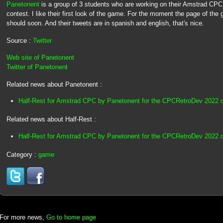
Panetonent
is a group of 3 students who are working on their Amstrad C
contest. I like their first look of the game. For the moment the page of the g
should soon. And their tweets are in spanish and english, that's nice.
Source :
Twitter
Web site of Panetonent
Twitter of Panetonent
Related news about Panetonent :
Half-Rest for Amstrad CPC by Panetonent for the CPCRetroDev 2022 
Related news about Half-Rest :
Half-Rest for Amstrad CPC by Panetonent for the CPCRetroDev 2022 
Category :
game
For more news,
Go to home page