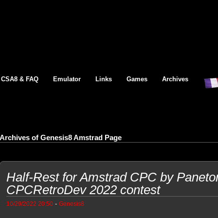
CSA8 & FAQ
Emulator
Links
Games
Archives
Archives of Genesis8 Amstrad Page
Half-Rest for Amstrad CPC by Paneton
CPCRetroDev 2022 contest
-
10/29/2022 20:50
Genesis8