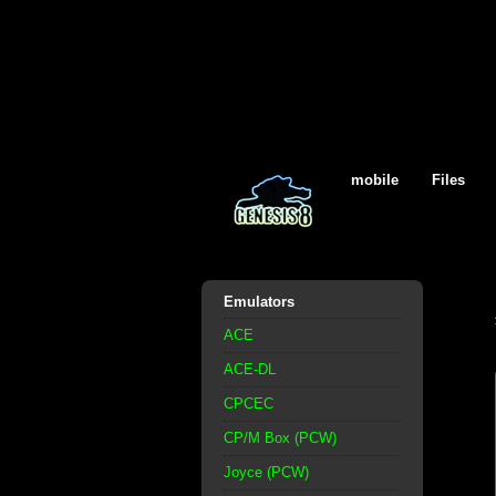
mobile
Files
Emulators
ACE
ACE-DL
CPCEC
CP/M Box (PCW)
Joyce (PCW)