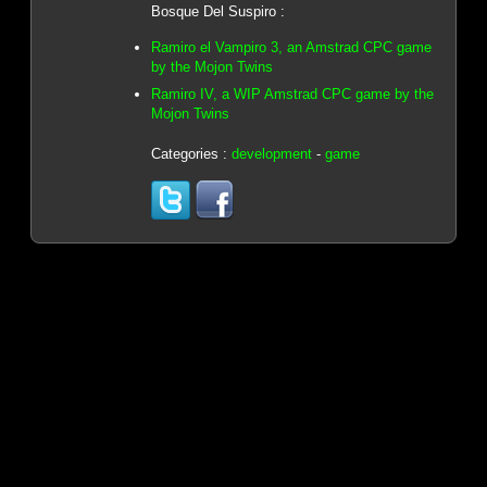
Bosque Del Suspiro :
Ramiro el Vampiro 3, an Amstrad CPC game
by the Mojon Twins
Ramiro IV, a WIP Amstrad CPC game by the
Mojon Twins
Categories :
development
-
game