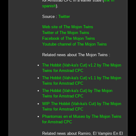
for Amstrad CPC in a earlier state (
link in
spanish
).
Source :
Twitter
Web site of The Mojon Twins
Twitter of The Mojon Twins
Facebook of The Mojon Twins
Youtube channel of The Mojon Twins
Related news about The Mojon Twins :
The Hobbit (Vah-ka's Cut) v1.2 by The Mojon
Twins for Amstrad CPC
The Hobbit (Vah-ka's Cut) v1.1 by The Mojon
Twins for Amstrad CPC
The Hobbit (Vah-ka's Cut) by The Mojon
Twins for Amstrad CPC
WIP The Hobbit (Vah-ka's Cut) by The Mojon
Twins for Amstrad CPC
Phantomas en el Museo by The Mojon Twins
for Amstrad CPC
Related news about Ramiro, El Vampiro En El