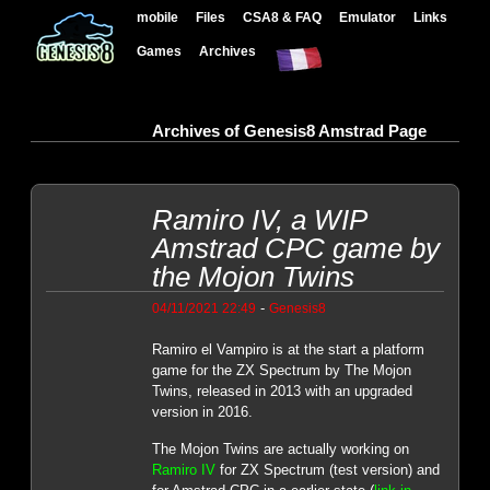
mobile
Files
CSA8 & FAQ
Emulator
Links
Games
Archives
Archives of Genesis8 Amstrad Page
Ramiro IV, a WIP
Amstrad CPC game by
the Mojon Twins
-
04/11/2021 22:49
Genesis8
Ramiro el Vampiro is at the start a platform
game for the ZX Spectrum by The Mojon
Twins, released in 2013 with an upgraded
version in 2016.
The Mojon Twins are actually working on
Ramiro IV
for ZX Spectrum (test version) and