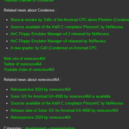
Youtube channel of Condense
Related news about Condense :
Musical remake by Tollis of the Amstrad CPC demo Phortem (Condens
Sources available of the K&R C compilator PhrozenC by NoRecess
HxC Floppy Emulator Manager v4.2 released by NoRecess
HxC Floppy Emulator Manager v4 released by NoRecess
A new graphic by CeD (Condense) on Amstrad CPC
Web site of norecess464
Twitter of norecess464
Youtube chain of norecess464
Related news about norecess464 :
Retrospective 2024 by norecess464
Sonic GX for Amstrad GX-4000 by norecess464 is available
Sources available of the K&R C compilator PhrozenC by NoRecess
Release date of Sonic GX for Amstrad GX-4000 by norecess464
Retrospective 2024 by norecess464
Categories :
development
-
programmation