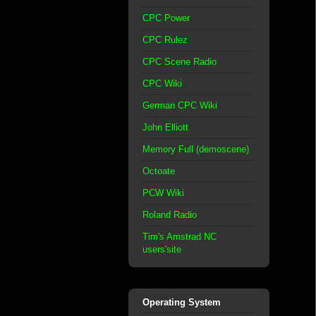
CPC Power
CPC Rulez
CPC Scene Radio
CPC Wiki
German CPC Wiki
John Elliott
Memory Full (demoscene)
Octoate
PCW Wiki
Roland Radio
Tim's Amstrad NC
users'site
Operating System