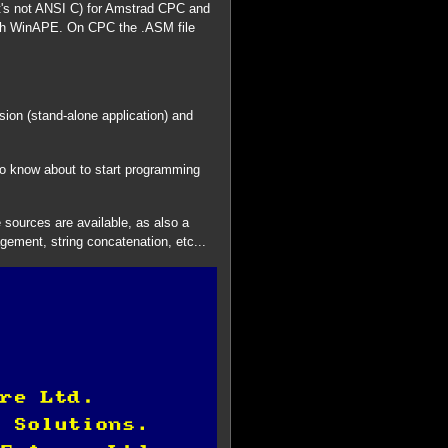
t's not ANSI C) for Amstrad CPC and
ith WinAPE. On CPC the .ASM file
sion (stand-alone application) and
to know about to start programming
 sources are available, as also a
gement, string concatenation, etc...