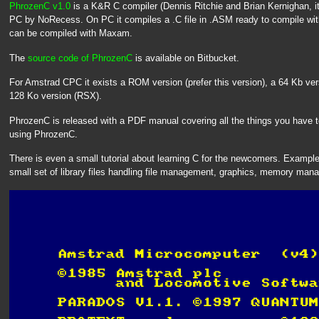
PhrozenC v1.0
is a K&R C compiler (Dennis Ritchie and Brian Kernighan, i
PC by NoRecess. On PC it compiles a .C file in .ASM ready to compile w
can be compiled with Maxam.
The
source code of PhrozenC
is available on Bitbucket.
For Amstrad CPC it exists a ROM version (prefer this version), a 64 Kb ver
128 Ko version (RSX).
PhrozenC is released with a PDF manual covering all the things you have 
using PhrozenC.
There is even a small tutorial about learning C for the newcomers. Example
small set of library files handling file management, graphics, memory mana