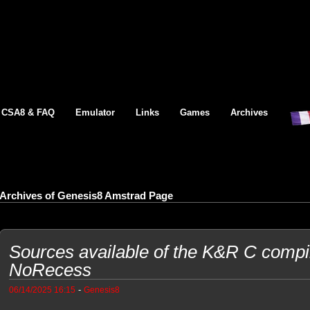
CSA8 & FAQ
Emulator
Links
Games
Archives
Archives of Genesis8 Amstrad Page
Sources available of the K&R C compi
NoRecess
-
06/14/2025 16:15
Genesis8