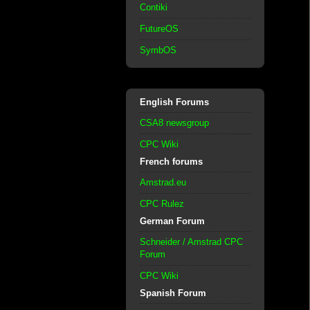
Contiki
FutureOS
SymbOS
English Forums
CSA8 newsgroup
CPC Wiki
French forums
Amstrad.eu
CPC Rulez
German Forum
Schneider / Amstrad CPC
Forum
CPC Wiki
Spanish Forum