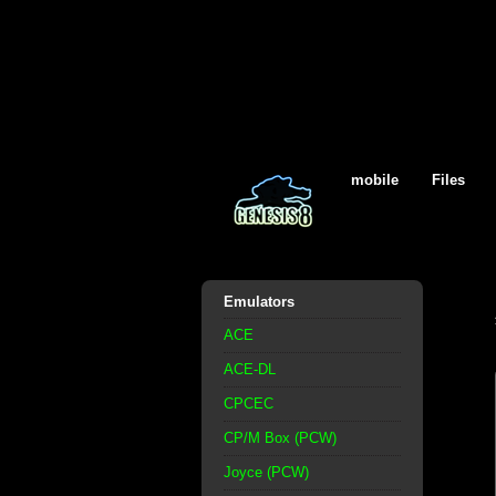
mobile
Files
Emulators
ACE
ACE-DL
CPCEC
CP/M Box (PCW)
Joyce (PCW)