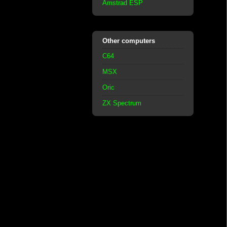
Amstrad ESP
Other computers
C64
MSX
Oric
ZX Spectrum