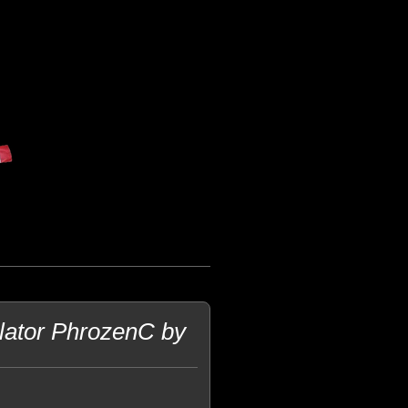
lator PhrozenC by