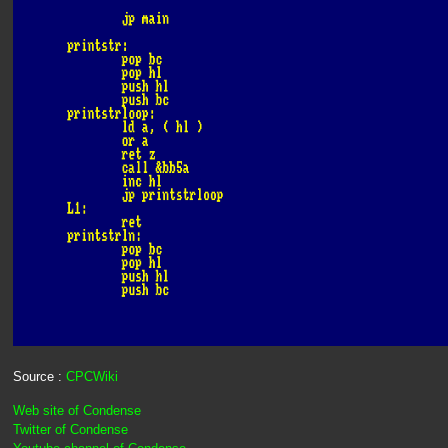
Source :
CPCWiki
Web site of Condense
Twitter of Condense