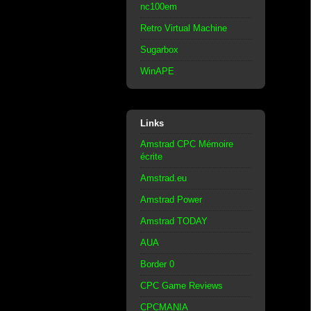
nc100em
Retro Virtual Machine
Sugarbox
WinAPE
Links
Amstrad CPC Mémoire
écrite
Amstrad.eu
Amstrad Power
Amstrad TODAY
AUA
Border 0
CPC Game Reviews
CPCMANIA