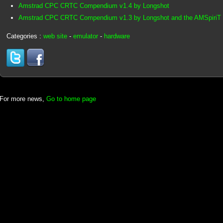
Amstrad CPC CRTC Compendium v1.4 by Longshot
Amstrad CPC CRTC Compendium v1.3 by Longshot and the AMSpiriT
Categories :
web site
-
emulator
-
hardware
For more news,
Go to home page