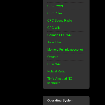
CPC Power
CPC Rulez
CPC Scene Radio
CPC Wiki
German CPC Wiki
John Elliott
Memory Full (demoscene)
Octoate
PCW Wiki
Roland Radio
Tim's Amstrad NC
users'site
Operating System