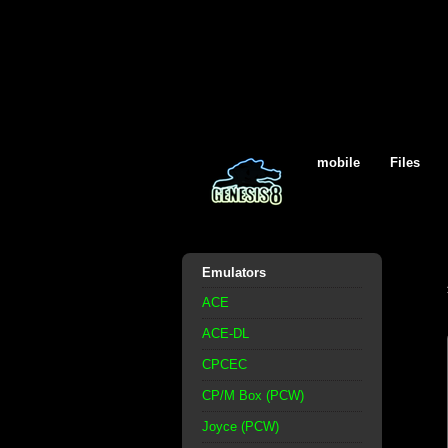
mobile
Files
Emulators
ACE
ACE-DL
CPCEC
CP/M Box (PCW)
Joyce (PCW)