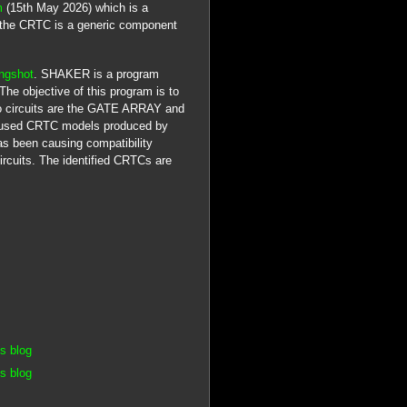
m
(15th May 2026) which is a
 the CRTC is a generic component
ngshot
. SHAKER is a program
e objective of this program is to
deo circuits are the GATE ARRAY and
used CRTC models produced by
 been causing compatibility
ircuits. The identified CRTCs are
s blog
s blog