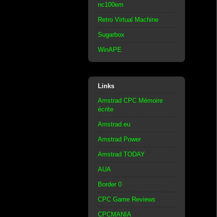
nc100em
Retro Virtual Machine
Sugarbox
WinAPE
Links
Amstrad CPC Mémoire
écrite
Amstrad.eu
Amstrad Power
Amstrad TODAY
AUA
Border 0
CPC Game Reviews
CPCMANIA