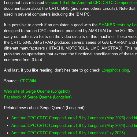
Longshot has released
version 1.9 of the Amstrad CPC CRTC Compendiu
documentation about the CRTC 6845 (and some others circuits). Note that
used in several computers including the IBM PC.
It is possible to check if an emulator is good with the
SHAKER tests by Lo
designed to run on CPC machines produced by AMSTRAD in the 80s-90s. Th
carry out extensive tests on the video circuits of this machine. These vi
the CRTC 6845. AMSTRAD produced several series of GATE ARRAY and 
different manufacturers (HITACHI, MOTOROLA, UMC, AMSTRAD). This has
problems on operations that exceed the functional specifications of these c
numbered from 0 to 4.
And last, if you like reading, don't hesitate to go check
Longshot's blog
.
Source :
CPCWiki
Web site of Serge Querné (Longshot)
Facebook of Serge Querné (Longshot)
Related news about Serge Querné (Longshot) :
Amstrad CPC CRTC Compendium v1.9 by Longshot (May 2026) and hi
Amstrad CPC CRTC Compendium v1.8 by Longshot (May 2024) and hi
Amstrad CPC CRTC Compendium v1.6 by Longshot (July 2023)