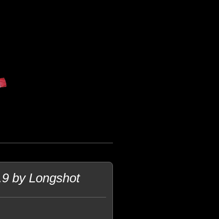
 by Longshot