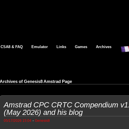
CSA8 & FAQ
Emulator
Links
Games
Archives
Archives of Genesis8 Amstrad Page
Amstrad CPC CRTC Compendium v1.9
(May 2026) and his blog
-
05/17/2026 15:04
Genesis8