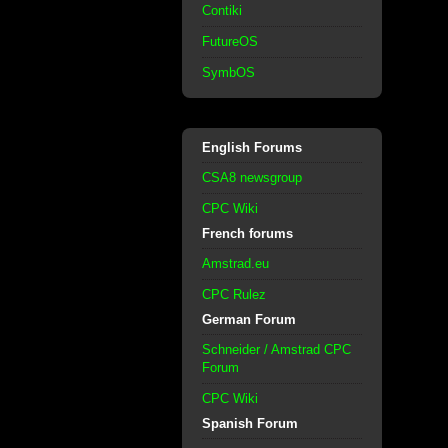
Contiki
FutureOS
SymbOS
English Forums
CSA8 newsgroup
CPC Wiki
French forums
Amstrad.eu
CPC Rulez
German Forum
Schneider / Amstrad CPC
Forum
CPC Wiki
Spanish Forum