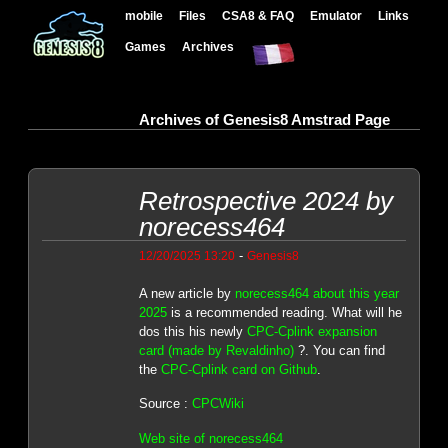
mobile
Files
CSA8 & FAQ
Emulator
Links
Games
Archives
Archives of Genesis8 Amstrad Page
Retrospective 2024 by
norecess464
-
12/20/2025 13:20
Genesis8
A new article by
norecess464 about this year
2025
is a recommended reading. What will he
dos this his newly
CPC-Cplink expansion
card (made by Revaldinho)
?. You can find
the
CPC-Cplink card on Github
.
Source :
CPCWiki
Web site of norecess464