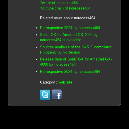
Twitter of norecess464
Youtube chain of norecess464
Related news about norecess464 :
Retrospective 2024 by norecess464
Sonic GX for Amstrad GX-4000 by
norecess464 is available
Sources available of the K&R C compilator
PhrozenC by NoRecess
Release date of Sonic GX for Amstrad GX-
4000 by norecess464
Retrospective 2024 by norecess464
Category :
web site