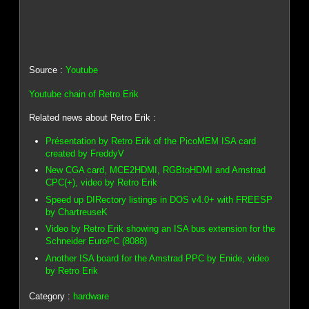
Source :
Youtube
Youtube chain of Retro Erik
Related news about Retro Erik :
Présentation by Retro Erik of the PicoMEM ISA card
created by FreddyV
New CGA card, MCE2HDMI, RGBtoHDMI and Amstrad
CPC(+), video by Retro Erik
Speed up DIRectory listings in DOS v4.0+ with FREESP
by ChartreuseK
Video by Retro Erik showing an ISA bus extension for the
Schneider EuroPC (8088)
Another ISA board for the Amstrad PPC by Enide, video
by Retro Erik
Category :
hardware