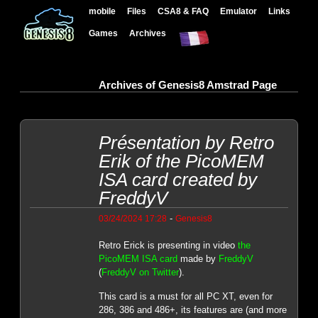
mobile
Files
CSA8 & FAQ
Emulator
Links
Games
Archives
Archives of Genesis8 Amstrad Page
Présentation by Retro
Erik of the PicoMEM
ISA card created by
FreddyV
-
03/24/2024 17:28
Genesis8
Retro Erick is presenting in video
the
PicoMEM ISA card
made by
FreddyV
(
FreddyV on Twitter
).
This card is a must for all PC XT, even for
286, 386 and 486+, its features are (and more