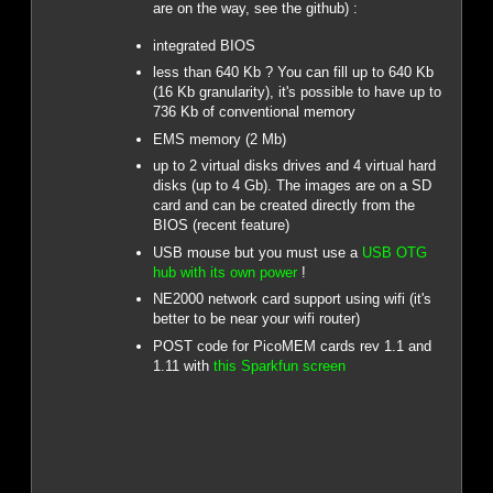
are on the way, see the github) :
integrated BIOS
less than 640 Kb ? You can fill up to 640 Kb
(16 Kb granularity), it's possible to have up to
736 Kb of conventional memory
EMS memory (2 Mb)
up to 2 virtual disks drives and 4 virtual hard
disks (up to 4 Gb). The images are on a SD
card and can be created directly from the
BIOS (recent feature)
USB mouse but you must use a
USB OTG
hub with its own power
!
NE2000 network card support using wifi (it's
better to be near your wifi router)
POST code for PicoMEM cards rev 1.1 and
1.11 with
this Sparkfun screen