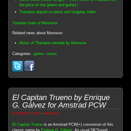
the price of one (piano and guitar) !
Thanatos played on piano and longplay video
Youtube chain of Moonove
Related news about Moonove :
Music of Thanatos remade by Moonove
Categories :
game
-
music
El Capitan Trueno by Enrique
G. Gálvez for Amstrad PCW
-
07/08/2026 10:28
Genesis8
El Capitan Trueno
is an Amstrad PCW(+) conversion of this
classic game by
Enrique G. Gálvez
. As usual DK'Sound