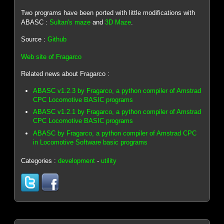
Two programs have been ported with little modifications with
ABASC :
Sultan's maze
and
3D Maze
.
Source :
Github
Web site of Fragarco
Related news about Fragarco :
ABASC v1.2.3 by Fragarco, a python compiler of Amstrad
CPC Locomotive BASIC programs
ABASC v1.2.1 by Fragarco, a python compiler of Amstrad
CPC Locomotive BASIC programs
ABASC by Fragarco, a python compiler of Amstrad CPC
in Locomotive Software basic programs
Categories :
development
-
utility