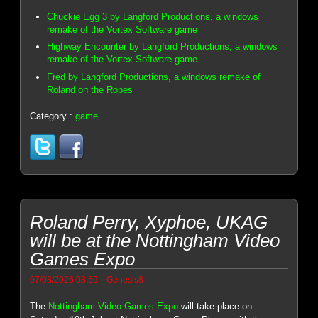
Chuckie Egg 3 by Langford Productions, a windows
remake of the Vortex Software game
Highway Encounter by Langford Productions, a windows
remake of the Vortex Software game
Fred by Langford Productions, a windows remake of
Roland on the Ropes
Category :
game
Roland Perry, Xyphoe, UKAG
will be at the Nottingham Video
Games Expo
-
07/08/2026 08:59
Genesis8
The
Nottingham Video Games Expo
will take place on