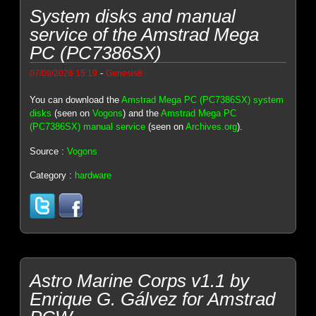
System disks and manual
service of the Amstrad Mega
PC (PC7386SX)
-
07/09/2026 15:19
Genesis8
You can download the
Amstrad Mega PC (PC7386SX) system
disks
(seen on
Vogons
) and the
Amstrad Mega PC
(PC7386SX) manual service
(seen on
Archives.org
).
Source :
Vogons
Category :
hardware
Astro Marine Corps v1.1 by
Enrique G. Gálvez for Amstrad