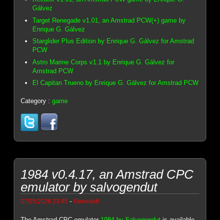
Gálvez
Target Renegade v1.01, an Amstrad PCW(+) game by
Enrique G. Gálvez
Starglider Plus Edition by Enrique G. Gálvez for Amstrad
PCW
Astro Marine Corps v1.1 by Enrique G. Gálvez for
Amstrad PCW
El Capitan Trueno by Enrique G. Gálvez for Amstrad PCW
Category :
game
1984 v0.4.17, an Amstrad CPC
emulator by salvogendut
-
07/25/2026 23:45
Genesis8
The Amstrad CPC emulator
1984 by Salvogendut
is available