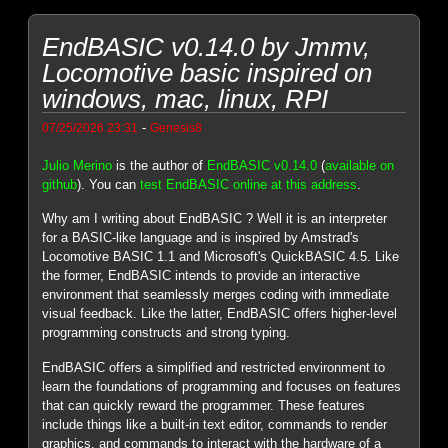
EndBASIC v0.14.0 by Jmmv,
Locomotive basic inspired on
windows, mac, linux, RPI
-
07/25/2026 23:31
Genesis8
Julio Merino
is the author of
EndBASIC v0.14.0
(
available on
github
). You can
test EndBASIC online at this address
.
Why am I writing about EndBASIC ? Well it is an interpreter
for a BASIC-like language and is inspired by Amstrad's
Locomotive BASIC 1.1 and Microsoft's QuickBASIC 4.5. Like
the former, EndBASIC intends to provide an interactive
environment that seamlessly merges coding with immediate
visual feedback. Like the latter, EndBASIC offers higher-level
programming constructs and strong typing.
EndBASIC offers a simplified and restricted environment to
learn the foundations of programming and focuses on features
that can quickly reward the programmer. These features
include things like a built-in text editor, commands to render
graphics, and commands to interact with the hardware of a