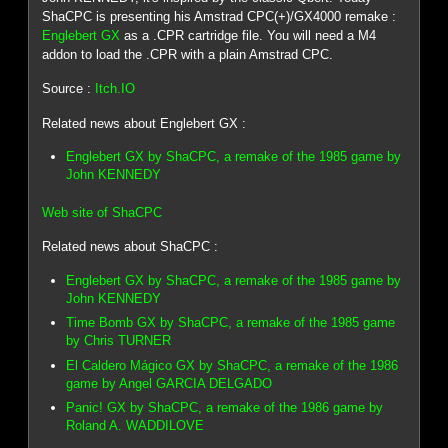
ShaCPC is presenting his Amstrad CPC(+)/GX4000 remake :
Englebert GX
as a .CPR cartridge file. You will need a M4
addon to load the .CPR with a plain Amstrad CPC.
Source :
Itch.IO
Related news about Englebert GX :
Englebert GX by ShaCPC, a remake of the 1985 game by
John KENNEDY
Web site of ShaCPC
Related news about ShaCPC :
Englebert GX by ShaCPC, a remake of the 1985 game by
John KENNEDY
Time Bomb GX by ShaCPC, a remake of the 1985 game
by Chris TURNER
El Caldero Mágico GX by ShaCPC, a remake of the 1986
game by Angel GARCIA DELGADO
Panic! GX by ShaCPC, a remake of the 1986 game by
Roland A. WADDILOVE