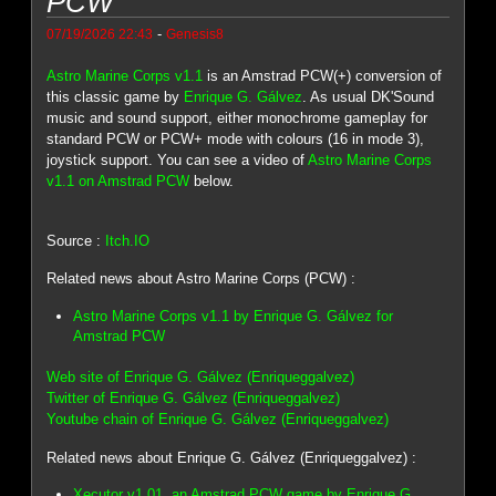
PCW
-
07/19/2026 22:43
Genesis8
Astro Marine Corps v1.1
is an Amstrad PCW(+) conversion of
this classic game by
Enrique G. Gálvez
. As usual DK'Sound
music and sound support, either monochrome gameplay for
standard PCW or PCW+ mode with colours (16 in mode 3),
joystick support. You can see a video of
Astro Marine Corps
v1.1 on Amstrad PCW
below.
Source :
Itch.IO
Related news about Astro Marine Corps (PCW) :
Astro Marine Corps v1.1 by Enrique G. Gálvez for
Amstrad PCW
Web site of Enrique G. Gálvez (Enriqueggalvez)
Twitter of Enrique G. Gálvez (Enriqueggalvez)
Youtube chain of Enrique G. Gálvez (Enriqueggalvez)
Related news about Enrique G. Gálvez (Enriqueggalvez) :
Xecutor v1.01, an Amstrad PCW game by Enrique G.