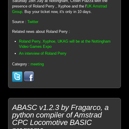
Saturday 18th July at Nottingham, Crown Plazza with the
presence of Roland Perry , Xyphoe and the l'
UK Amstrad
Group
. Buy your ticket now, it's only in 10 days.
Source :
Twitter
Related news about Roland Perry :
Roland Perry, Xyphoe, UKAG will be at the Nottingham
Video Games Expo
An interview of Roland Perry
Category :
meeting
ABASC v1.2.3 by Fragarco, a
python compiler of Amstrad
CPC Locomotive BASIC