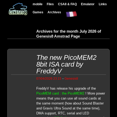
mobile
Files
CSA8 & FAQ
Emulator
Links
Games
Archives
Archives for the month July 2026 of
Genesis8 Amstrad Page
The new PicoMEM2
8bit ISA card by
FreddyV
-
07/04/2026 23:15
Genesis8
FreddyV has release his upgrade of the
PicoMEM card : the PicoMEM2
! More power
means that you can use all sound cards at
the same moment (how about Sound Blaster
and Gravis Ultra Sound at the same time),
DMA support, RTC, serial and LED