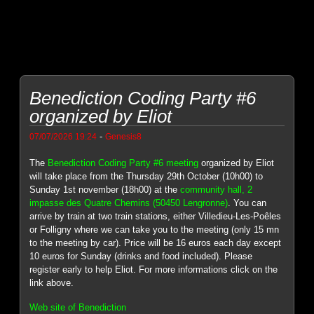
Benediction Coding Party #6
organized by Eliot
-
07/07/2026 19:24
Genesis8
The
Benediction Coding Party #6 meeting
organized by Eliot
will take place from the Thursday 29th October (10h00) to
Sunday 1st november (18h00) at the
community hall, 2
impasse des Quatre Chemins (50450 Lengronne)
. You can
arrive by train at two train stations, either Villedieu-Les-Poêles
or Folligny where we can take you to the meeting (only 15 mn
to the meeting by car). Price will be 16 euros each day except
10 euros for Sunday (drinks and food included). Please
register early to help Eliot. For more informations click on the
link above.
Web site of Benediction