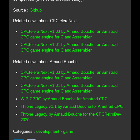
Source :
Github
Related news about CPCteleraNext :
CPCtelera Next v1.03 by Arnaud Bouche, an Amstrad
CPC game engine for C and Assembler
CPCtelera Next v1.01 by Arnaud Bouche, an Amstrad
CPC game engine for C and Assembler
Related news about Arnaud Bouche :
CPCtelera Next v1.03 by Arnaud Bouche, an Amstrad
CPC game engine for C and Assembler
CPCtelera Next v1.01 by Arnaud Bouche, an Amstrad
CPC game engine for C and Assembler
WIP CPRG by Arnaud Bouche for Amstrad CPC
Throne Legacy v1.1 by Arnaud Bouche for Amstrad CPC
Throne Legacy by Arnaud Bouche for the CPCRetroDev
2020
Categories :
development
-
game