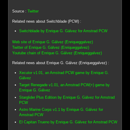
Source :
Twitter
Related news about Switchblade (PCW) :
Switchblade by Enrique G. Gálvez for Amstrad PCW
Web site of Enrique G. Gálvez (Enriqueggalvez)
Twitter of Enrique G. Gálvez (Enriqueggalvez)
Youtube chain of Enrique G. Gálvez (Enriqueggalvez)
Related news about Enrique G. Gálvez (Enriqueggalvez) :
Xecutor v1.01, an Amstrad PCW game by Enrique G.
Gálvez
Target Renegade v1.01, an Amstrad PCW(+) game by
Enrique G. Gálvez
Starglider Plus Edition by Enrique G. Gálvez for Amstrad
PCW
Astro Marine Corps v1.1 by Enrique G. Gálvez for
Amstrad PCW
El Capitan Trueno by Enrique G. Gálvez for Amstrad PCW