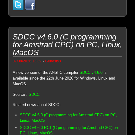
SDCC v4.6.0 (C programming
for Amstrad CPC) on PC, Linux,
MacOS
-
07/08/2026 13:39
Genesis8
A new version of the ANSI-C compiler
SDCC v4.6.0
is
available since the 22th June 2026 for Windows, Linux and
MacOS.
Source :
SDCC
Related news about SDCC :
SDCC v4.6.0 (C programming for Amstrad CPC) on PC,
Linux, MacOS
SDCC v4.6.0 RC1 (C programming for Amstrad CPC) on
PC, Linux, MacOS