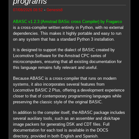
programs
-
07/08/2026 08:52
Genesis8
ABASC v1.2.3 (Amstrad BASic cross Compiler) by Fragarco
is a cross-compiler written entirely in Python, with no external
dependencies. This makes it highly portable and easy to run
on any system that has a standard Python 3 installation.
It is designed to support the dialect of BASIC created by
Locomotive Software for the Amstrad CPC series of
microcomputers, ensuring that all existing documentation for
this language remains fully relevant and useful.
Because ABASC is a cross-compiler that runs on modern
systems, it also incorporates several features from
Locomotive BASIC 2 Plus, offering a development experience
closer to that of contemporary programming languages while
preserving the classic style of the original BASIC.
In addition to the compiler itself, the ABASC package includes
several auxiliary tools, such as an assembler and disk/tape
image packers for generating DSK and CDT files. Full
documentation for each tool is available in the DOCS
directory, provided in both English and Spanish.