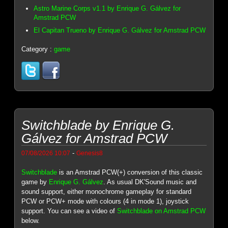
Astro Marine Corps v1.1 by Enrique G. Gálvez for
Amstrad PCW
El Capitan Trueno by Enrique G. Gálvez for Amstrad PCW
Category :
game
Switchblade by Enrique G.
Gálvez for Amstrad PCW
-
07/08/2026 10:07
Genesis8
Switchblade
is an Amstrad PCW(+) conversion of this classic
game by
Enrique G. Gálvez
. As usual DK'Sound music and
sound support, either monochrome gameplay for standard
PCW or PCW+ mode with colours (4 in mode 1), joystick
support. You can see a video of
Switchblade on Amstrad PCW
below.