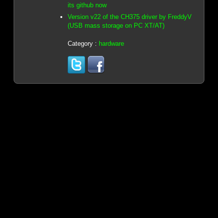
its github now
Version v22 of the CH375 driver by FreddyV
(USB mass storage on PC XT/AT)
Category :
hardware