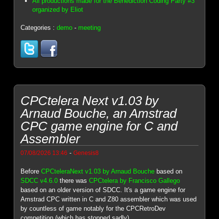
All productions made for the Benediction Coding Party #3
organized by Eliot
Categories :
demo
-
meeting
CPCtelera Next v1.03 by
Arnaud Bouche, an Amstrad
CPC game engine for C and
Assembler
-
07/08/2026 13:46
Genesis8
Before
CPCteleraNext v1.03 by Arnaud Bouche
based on
SDCC v4.6.0
there was
CPCtelera by Francisco Gallego
based on an older version of SDCC. It's a game engine for
Amstrad CPC written in C and Z80 assembler which was used
by countless of game notably for the CPCRetroDev
competition (which has stopped sadly).