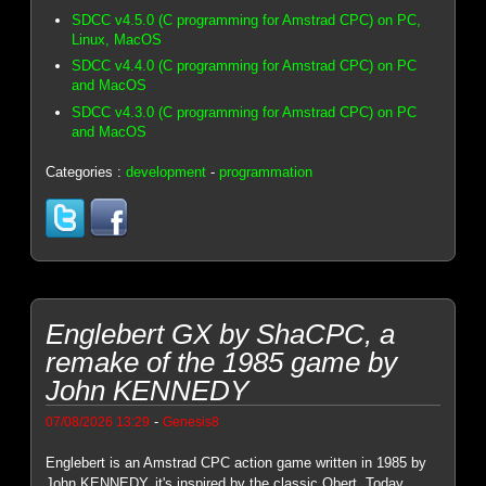
SDCC v4.5.0 (C programming for Amstrad CPC) on PC,
Linux, MacOS
SDCC v4.4.0 (C programming for Amstrad CPC) on PC
and MacOS
SDCC v4.3.0 (C programming for Amstrad CPC) on PC
and MacOS
Categories :
development
-
programmation
Englebert GX by ShaCPC, a
remake of the 1985 game by
John KENNEDY
-
07/08/2026 13:29
Genesis8
Englebert is an Amstrad CPC action game written in 1985 by
John KENNEDY, it's inspired by the classic Qbert. Today