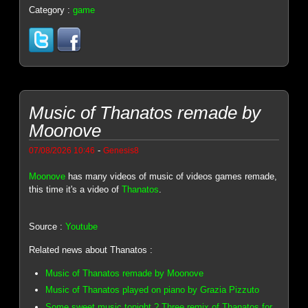
Category :
game
Music of Thanatos remade by
Moonove
-
07/08/2026 10:46
Genesis8
Moonove
has many videos of music of videos games remade,
this time it's a video of
Thanatos
.
Source :
Youtube
Related news about Thanatos :
Music of Thanatos remade by Moonove
Music of Thanatos played on piano by Grazia Pizzuto
Some sweet music tonight ? Three remix of Thanatos for