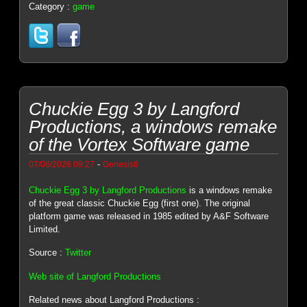
Category :
game
Chuckie Egg 3 by Langford
Productions, a windows remake
of the Vortex Software game
-
07/08/2026 09:27
Genesis8
Chuckie Egg 3 by Langford Productions
is a windows remake
of the great classic Chuckie Egg (first one). The original
platform game was released in 1985 edited by A&F Software
Limited.
Source :
Twitter
Web site of Langford Productions
Related news about Langford Productions :