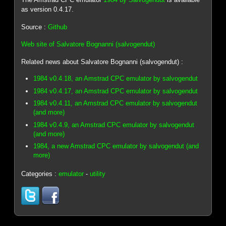
as version 0.4.17.
Source :
Github
Web site of Salvatore Bognanni (salvogendut)
Related news about Salvatore Bognanni (salvogendut) :
1984 v0.4.18, an Amstrad CPC emulator by salvogendut
1984 v0.4.17, an Amstrad CPC emulator by salvogendut
1984 v0.4.11, an Amstrad CPC emulator by salvogendut
(and more)
1984 v0.4.9, an Amstrad CPC emulator by salvogendut
(and more)
1984, a new Amstrad CPC emulator by salvogendut (and
more)
Categories :
emulator
-
utility