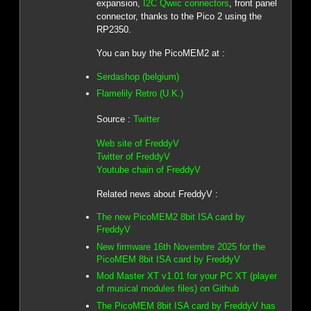
expansion,
I2C Qwiic connectors
, front panel
connector, thanks to the Pico 2 using the
RP2350.
You can buy the PicoMEM2 at :
Serdashop (belgium)
Flamelily Retro (U.K.)
Source :
Twitter
Web site of FreddyV
Twitter of FreddyV
Youtube chain of FreddyV
Related news about FreddyV :
The new PicoMEM2 8bit ISA card by
FreddyV
New firmware 16th Novembre 2025 for the
PicoMEM 8bit ISA card by FreddyV
Mod Master XT v1.01 for your PC XT (player
of musical modules files) on Github
The PicoMEM 8bit ISA card by FreddyV has