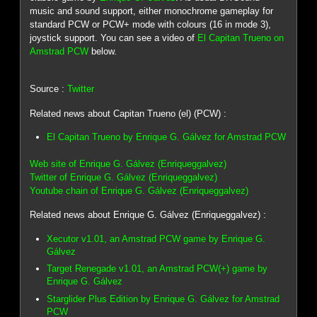
music and sound support, either monochrome gameplay for
standard PCW or PCW+ mode with colours (16 in mode 3),
joystick support. You can see a video of
El Capitan Trueno on
Amstrad PCW
below.
Source :
Twitter
Related news about Capitan Trueno (el) (PCW) :
El Capitan Trueno by Enrique G. Gálvez for Amstrad PCW
Web site of Enrique G. Gálvez (Enriqueggalvez)
Twitter of Enrique G. Gálvez (Enriqueggalvez)
Youtube chain of Enrique G. Gálvez (Enriqueggalvez)
Related news about Enrique G. Gálvez (Enriqueggalvez) :
Xecutor v1.01, an Amstrad PCW game by Enrique G.
Gálvez
Target Renegade v1.01, an Amstrad PCW(+) game by
Enrique G. Gálvez
Starglider Plus Edition by Enrique G. Gálvez for Amstrad
PCW