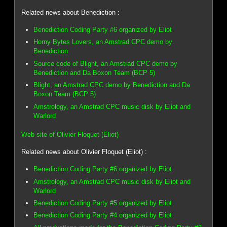
Related news about Benediction :
Benediction Coding Party #6 organized by Eliot
Horny Bytes Lovers, an Amstrad CPC demo by
Benediction
Source code of Blight, an Amstrad CPC demo by
Benediction and Da Boxon Team (BCP 5)
Blight, an Amstrad CPC demo by Benediction and Da
Boxon Team (BCP 5)
Amstrology, an Amstrad CPC music disk by Eliot and
Warlord
Web site of Olivier Floquet (Eliot)
Related news about Olivier Floquet (Eliot) :
Benediction Coding Party #6 organized by Eliot
Amstrology, an Amstrad CPC music disk by Eliot and
Warlord
Benediction Coding Party #5 organized by Eliot
Benediction Coding Party #4 organized by Eliot