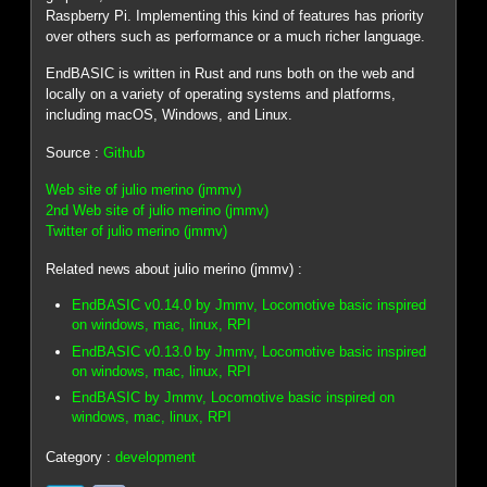
Raspberry Pi. Implementing this kind of features has priority
over others such as performance or a much richer language.
EndBASIC is written in Rust and runs both on the web and
locally on a variety of operating systems and platforms,
including macOS, Windows, and Linux.
Source :
Github
Web site of julio merino (jmmv)
2nd Web site of julio merino (jmmv)
Twitter of julio merino (jmmv)
Related news about julio merino (jmmv) :
EndBASIC v0.14.0 by Jmmv, Locomotive basic inspired
on windows, mac, linux, RPI
EndBASIC v0.13.0 by Jmmv, Locomotive basic inspired
on windows, mac, linux, RPI
EndBASIC by Jmmv, Locomotive basic inspired on
windows, mac, linux, RPI
Category :
development