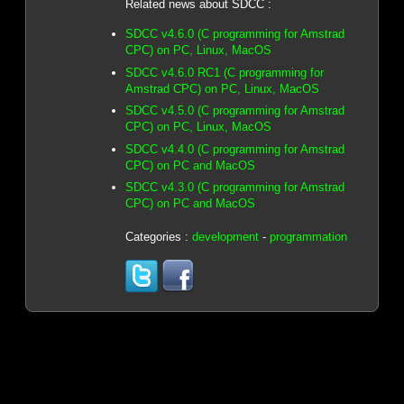
Related news about SDCC :
SDCC v4.6.0 (C programming for Amstrad
CPC) on PC, Linux, MacOS
SDCC v4.6.0 RC1 (C programming for
Amstrad CPC) on PC, Linux, MacOS
SDCC v4.5.0 (C programming for Amstrad
CPC) on PC, Linux, MacOS
SDCC v4.4.0 (C programming for Amstrad
CPC) on PC and MacOS
SDCC v4.3.0 (C programming for Amstrad
CPC) on PC and MacOS
Categories :
development
-
programmation