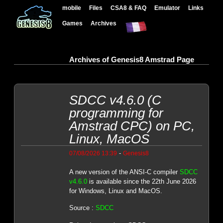
mobile
Files
CSA8 & FAQ
Emulator
Links
Games
Archives
Archives of Genesis8 Amstrad Page
SDCC v4.6.0 (C
programming for
Amstrad CPC) on PC,
Linux, MacOS
-
07/08/2026 13:39
Genesis8
A new version of the ANSI-C compiler
SDCC
v4.6.0
is available since the 22th June 2026
for Windows, Linux and MacOS.
Source :
SDCC