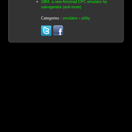
1984, a new Amstrad CPC emulator by
salvogendut (and more)
Categories :
emulator
-
utility