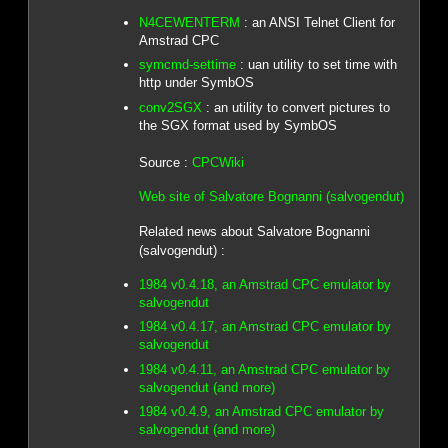
N4CEWENTERM
: an ANSI Telnet Client for
Amstrad CPC
symcmd-settime
: uan utility to set time with
http under SymbOS
conv2SGX
: an utility to convert pictures to
the SGX format used by SymbOS
Source :
CPCWiki
Web site of Salvatore Bognanni (salvogendut)
Related news about Salvatore Bognanni
(salvogendut) :
1984 v0.4.18, an Amstrad CPC emulator by
salvogendut
1984 v0.4.17, an Amstrad CPC emulator by
salvogendut
1984 v0.4.11, an Amstrad CPC emulator by
salvogendut (and more)
1984 v0.4.9, an Amstrad CPC emulator by
salvogendut (and more)