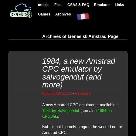
mobile
Files
CSA8 & FAQ
Emulator
Links
Games
Archives
Archives of Genesis8 Amstrad Page
1984, a new Amstrad
CPC emulator by
salvogendut (and
more)
-
06/07/2026 21:29
Genesis8
A new Amstrad CPC emulator is available :
1984 by Salvogendut
(see also
1984 on
CPCWiki
.
But it's not the only program he worked on for
Amstrad CPC :