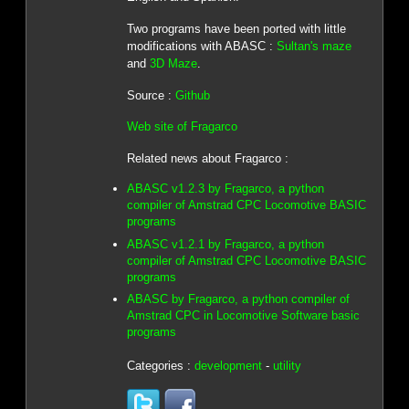
Two programs have been ported with little
modifications with ABASC :
Sultan's maze
and
3D Maze
.
Source :
Github
Web site of Fragarco
Related news about Fragarco :
ABASC v1.2.3 by Fragarco, a python
compiler of Amstrad CPC Locomotive BASIC
programs
ABASC v1.2.1 by Fragarco, a python
compiler of Amstrad CPC Locomotive BASIC
programs
ABASC by Fragarco, a python compiler of
Amstrad CPC in Locomotive Software basic
programs
Categories :
development
-
utility