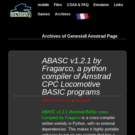
mobile
Files
CSA8 & FAQ
Emulator
Links
Games
Archives
Archives of Genesis8 Amstrad Page
ABASC v1.2.1 by
Fragarco, a python
compiler of Amstrad
CPC Locomotive
BASIC programs
-
06/07/2026 14:59
Genesis8
ABASC v1.2.1 (Amstrad BASic cross
Compiler) by Fragarco
is a cross-compiler
written entirely in Python, with no external
dependencies. This makes it highly portable
and easy to run on any system that has a