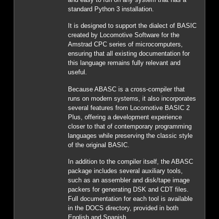
standard Python 3 installation.
It is designed to support the dialect of BASIC
created by Locomotive Software for the
Amstrad CPC series of microcomputers,
ensuring that all existing documentation for
this language remains fully relevant and
useful.
Because ABASC is a cross-compiler that
runs on modern systems, it also incorporates
several features from Locomotive BASIC 2
Plus, offering a development experience
closer to that of contemporary programming
languages while preserving the classic style
of the original BASIC.
In addition to the compiler itself, the ABASC
package includes several auxiliary tools,
such as an assembler and disk/tape image
packers for generating DSK and CDT files.
Full documentation for each tool is available
in the DOCS directory, provided in both
English and Spanish.