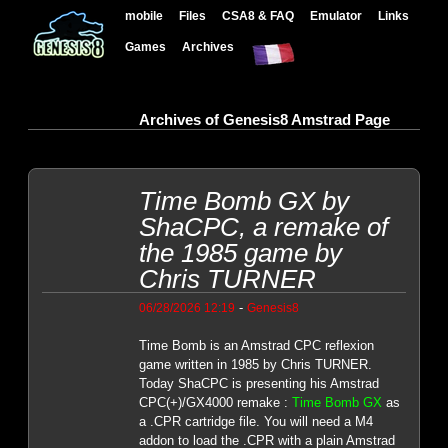
mobile
Files
CSA8 & FAQ
Emulator
Links
Games
Archives
Archives of Genesis8 Amstrad Page
Time Bomb GX by
ShaCPC, a remake of
the 1985 game by
Chris TURNER
-
06/28/2026 12:19
Genesis8
Time Bomb is an Amstrad CPC reflexion
game written in 1985 by Chris TURNER.
Today ShaCPC is presenting his Amstrad
CPC(+)/GX4000 remake :
Time Bomb GX
as
a .CPR cartridge file. You will need a M4
addon to load the .CPR with a plain Amstrad