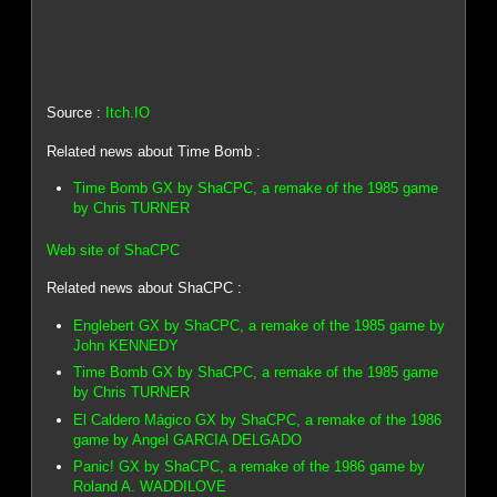
Source :
Itch.IO
Related news about Time Bomb :
Time Bomb GX by ShaCPC, a remake of the 1985 game
by Chris TURNER
Web site of ShaCPC
Related news about ShaCPC :
Englebert GX by ShaCPC, a remake of the 1985 game by
John KENNEDY
Time Bomb GX by ShaCPC, a remake of the 1985 game
by Chris TURNER
El Caldero Mágico GX by ShaCPC, a remake of the 1986
game by Angel GARCIA DELGADO
Panic! GX by ShaCPC, a remake of the 1986 game by
Roland A. WADDILOVE