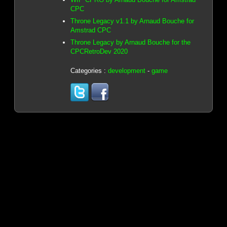
CPC
Throne Legacy v1.1 by Arnaud Bouche for
Amstrad CPC
Throne Legacy by Arnaud Bouche for the
CPCRetroDev 2020
Categories :
development
-
game