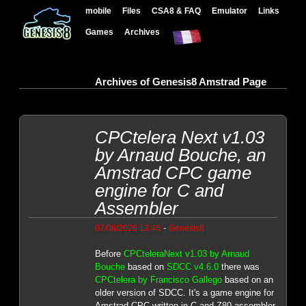
mobile
Files
CSA8 & FAQ
Emulator
Links
Games
Archives
Archives of Genesis8 Amstrad Page
CPCtelera Next v1.03
by Arnaud Bouche, an
Amstrad CPC game
engine for C and
Assembler
-
07/08/2026 13:46
Genesis8
Before
CPCteleraNext v1.03 by Arnaud
Bouche
based on
SDCC v4.6.0
there was
CPCtelera by Francisco Gallego
based on an
older version of SDCC. It's a game engine for
Amstrad CPC written in C and Z80 assembler