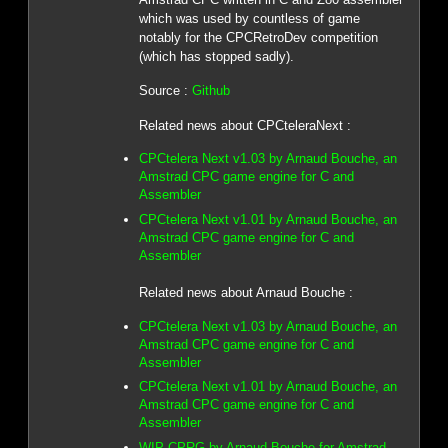
which was used by countless of game
notably for the CPCRetroDev competition
(which has stopped sadly).
Source :
Github
Related news about CPCteleraNext :
CPCtelera Next v1.03 by Arnaud Bouche, an
Amstrad CPC game engine for C and
Assembler
CPCtelera Next v1.01 by Arnaud Bouche, an
Amstrad CPC game engine for C and
Assembler
Related news about Arnaud Bouche :
CPCtelera Next v1.03 by Arnaud Bouche, an
Amstrad CPC game engine for C and
Assembler
CPCtelera Next v1.01 by Arnaud Bouche, an
Amstrad CPC game engine for C and
Assembler
WIP CPRG by Arnaud Bouche for Amstrad