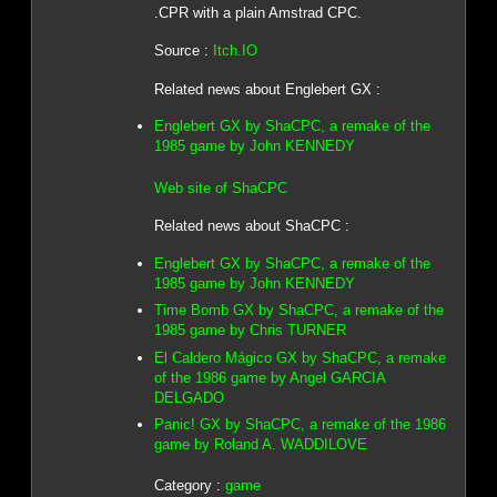
.CPR with a plain Amstrad CPC.
Source :
Itch.IO
Related news about Englebert GX :
Englebert GX by ShaCPC, a remake of the
1985 game by John KENNEDY
Web site of ShaCPC
Related news about ShaCPC :
Englebert GX by ShaCPC, a remake of the
1985 game by John KENNEDY
Time Bomb GX by ShaCPC, a remake of the
1985 game by Chris TURNER
El Caldero Mágico GX by ShaCPC, a remake
of the 1986 game by Angel GARCIA
DELGADO
Panic! GX by ShaCPC, a remake of the 1986
game by Roland A. WADDILOVE
Category :
game