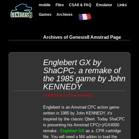
mobile
Files
CSA8 & FAQ
Emulator
Links
Games
Archives
Archives of Genesis8 Amstrad Page
Englebert GX by
ShaCPC, a remake of
the 1985 game by John
KENNEDY
-
07/08/2026 13:29
Genesis8
Englebert is an Amstrad CPC action game
written in 1985 by John KENNEDY, it's
inspired by the classic Qbert. Today ShaCPC
is presenting his Amstrad CPC(+)/GX4000
remake :
Englebert GX
as a .CPR cartridge
file. You will need a M4 addon to load the