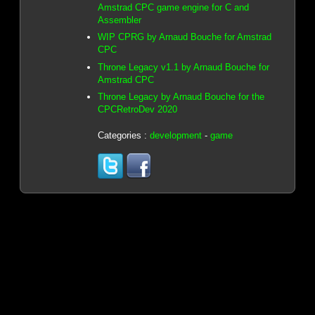
Amstrad CPC game engine for C and
Assembler
WIP CPRG by Arnaud Bouche for Amstrad
CPC
Throne Legacy v1.1 by Arnaud Bouche for
Amstrad CPC
Throne Legacy by Arnaud Bouche for the
CPCRetroDev 2020
Categories :
development
-
game