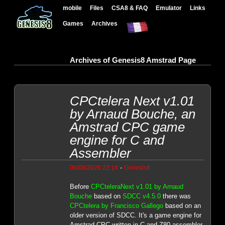
mobile
Files
CSA8 & FAQ
Emulator
Links
Games
Archives
Archives of Genesis8 Amstrad Page
CPCtelera Next v1.01
by Arnaud Bouche, an
Amstrad CPC game
engine for C and
Assembler
-
06/08/2026 22:14
Genesis8
Before
CPCteleraNext v1.01 by Arnaud
Bouche
based on
SDCC v4.5.0
there was
CPCtelera by Francisco Gallego
based on an
older version of SDCC. It's a game engine for
Amstrad CPC written in C and Z80 assembler