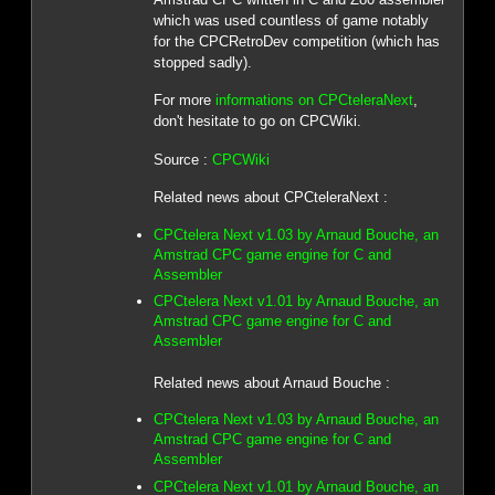
which was used countless of game notably
for the CPCRetroDev competition (which has
stopped sadly).
For more
informations on CPCteleraNext
,
don't hesitate to go on CPCWiki.
Source :
CPCWiki
Related news about CPCteleraNext :
CPCtelera Next v1.03 by Arnaud Bouche, an
Amstrad CPC game engine for C and
Assembler
CPCtelera Next v1.01 by Arnaud Bouche, an
Amstrad CPC game engine for C and
Assembler
Related news about Arnaud Bouche :
CPCtelera Next v1.03 by Arnaud Bouche, an
Amstrad CPC game engine for C and
Assembler
CPCtelera Next v1.01 by Arnaud Bouche, an