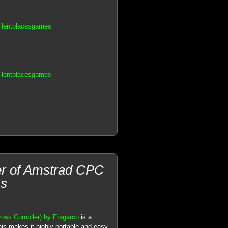
Silentplacesgames
Silentplacesgames
er of Amstrad CPC
ms
ss Compiler) by Fragarco
is a
his makes it highly portable and easy