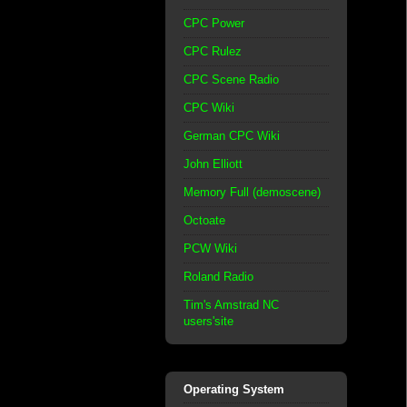
CPC Power
CPC Rulez
CPC Scene Radio
CPC Wiki
German CPC Wiki
John Elliott
Memory Full (demoscene)
Octoate
PCW Wiki
Roland Radio
Tim's Amstrad NC
users'site
Operating System