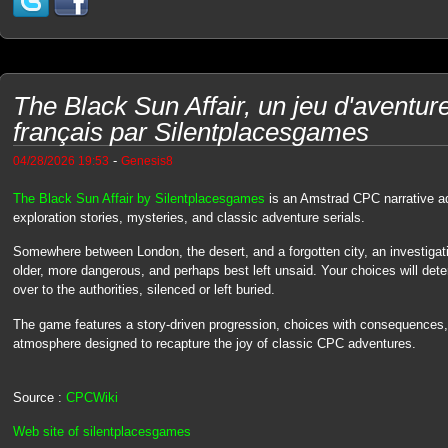
The Black Sun Affair, un jeu d'avent
français par Silentplacesgames
-
04/28/2026 19:53
Genesis8
The Black Sun Affair by Silentplacesgames
is an Amstrad CPC narrative adv
exploration stories, mysteries, and classic adventure serials.
Somewhere between London, the desert, and a forgotten city, an investigat
older, more dangerous, and perhaps best left unsaid. Your choices will de
over to the authorities, silenced or left buried.
The game features a story-driven progression, choices with consequences, 
atmosphere designed to recapture the joy of classic CPC adventures.
Source :
CPCWiki
Web site of silentplacesgames