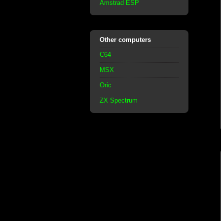
Amstrad ESP
Other computers
C64
MSX
Oric
ZX Spectrum