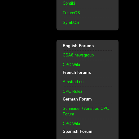
Contiki
FutureOS
SymbOS
English Forums
CSA8 newsgroup
CPC Wiki
French forums
Amstrad.eu
CPC Rulez
German Forum
Schneider / Amstrad CPC
Forum
CPC Wiki
Spanish Forum