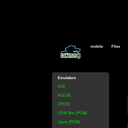
mobile
Files
Emulators
ACE
ACE-DL
CPCEC
CP/M Box (PCW)
Joyce (PCW)