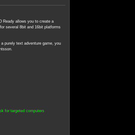
 Ready allows you to create a
for several 8bit and 16bit platforms
ate a purely text adventure game, you
ntsson.
k for targeted computers