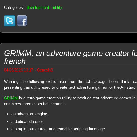
Categories :
development
-
utility
GRIMM, an adventure game creator f
french
-
04/06/2026 13:17
Genesis8
Warning: The following text is taken from the Itch.IO page. I don't think I c
presenting this utility used to create text adventure games for the Amstra
GRIMM
is a retro game creation utility to produce text adventure games in 
combines three essential elements:
an adventure engine
a dedicated editor
a simple, structured, and readable scripting language