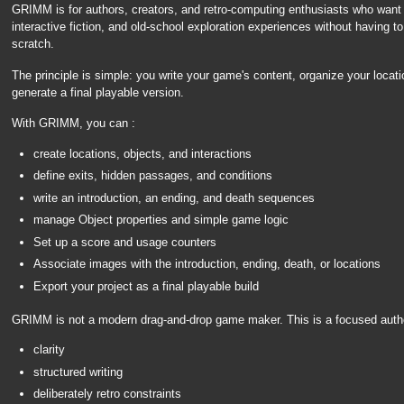
GRIMM is for authors, creators, and retro-computing enthusiasts who want
interactive fiction, and old-school exploration experiences without having t
scratch.
The principle is simple: you write your game's content, organize your locati
generate a final playable version.
With GRIMM, you can :
create locations, objects, and interactions
define exits, hidden passages, and conditions
write an introduction, an ending, and death sequences
manage Object properties and simple game logic
Set up a score and usage counters
Associate images with the introduction, ending, death, or locations
Export your project as a final playable build
GRIMM is not a modern drag-and-drop game maker. This is a focused authori
clarity
structured writing
deliberately retro constraints