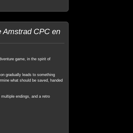
ure Amstrad CPC en
enture game, in the spirit of
ion gradually leads to something
termine what should be saved, handed
multiple endings, and a retro