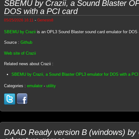
SBEMU by Crazii, a Sound Blaster OP
DOS with a PCI card
-
05/25/2026 16:11
Genesis8
SBEMU by Crazii
is an OPL3 Sound Blaster sound card emulator for DOS 
Source :
Github
Web site of Crazii
Related news about Crazii :
SBEMU by Crazii, a Sound Blaster OPL3 emulator for DOS with a PCI
Categories :
emulator
-
utility
DAAD Ready version B (windows) by U