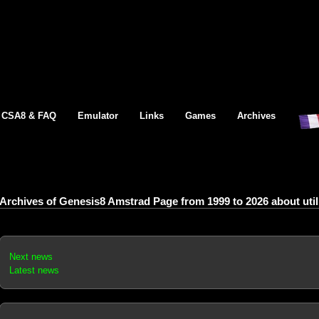
CSA8 & FAQ
Emulator
Links
Games
Archives
Archives of Genesis8 Amstrad Page from 1999 to 2026 about utilit
Next news
Latest news