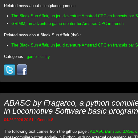
Related news about silentplacesgames :
The Black Sun Affair, un jeu d'aventure Amstrad CPC en français par 
GRIMM, an adventure game creator for Amstrad CPC in french
Related news about Black Sun Affair (the) :
The Black Sun Affair, un jeu d'aventure Amstrad CPC en français par 
Categories :
game
-
utility
ABASC by Fragarco, a python compil
in Locomotive Software basic progra
-
04/26/2026 20:51
Genesis8
The following text comes from the github page :
ABASC (Amstrad BASic cro
cross-compiler written entirely in Python, with no external dependencies. T