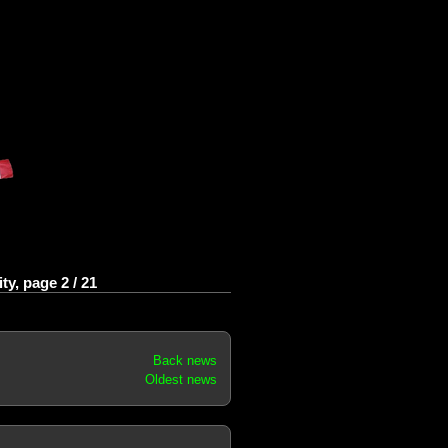
y, page 2 / 21
Back news
Oldest news