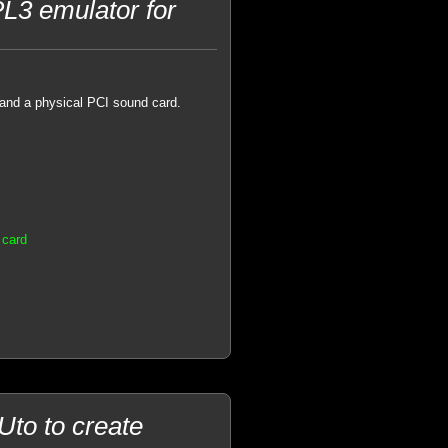
L3 emulator for
and a physical PCI sound card.
 card
to to create