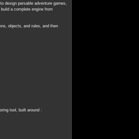
 to design parsable adventure games,
o build a complete engine from
ons, objects, and rules, and then
ng tool, built around :