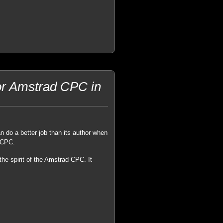
or Amstrad CPC in
an do a better job than its author when
d CPC.
the spirit of the Amstrad CPC. It