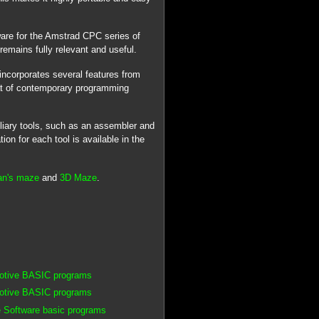
ware for the Amstrad CPC series of
remains fully relevant and useful.
ncorporates several features from
at of contemporary programming
iliary tools, such as an assembler and
n for each tool is available in the
an's maze
and
3D Maze
.
motive BASIC programs
motive BASIC programs
 Software basic programs