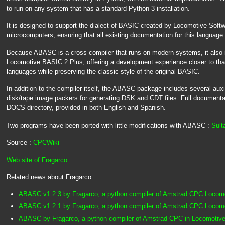
to run on any system that has a standard Python 3 installation.
It is designed to support the dialect of BASIC created by Locomotive Soft
microcomputers, ensuring that all existing documentation for this language 
Because ABASC is a cross-compiler that runs on modern systems, it also i
Locomotive BASIC 2 Plus, offering a development experience closer to th
languages while preserving the classic style of the original BASIC.
In addition to the compiler itself, the ABASC package includes several aux
disk/tape image packers for generating DSK and CDT files. Full documentatio
DOCS directory, provided in both English and Spanish.
Two programs have been ported with little modifications with ABASC :
Sult
Source :
CPCWiki
Web site of Fragarco
Related news about Fragarco :
ABASC v1.2.3 by Fragarco, a python compiler of Amstrad CPC Loco
ABASC v1.2.1 by Fragarco, a python compiler of Amstrad CPC Loco
ABASC by Fragarco, a python compiler of Amstrad CPC in Locomotive