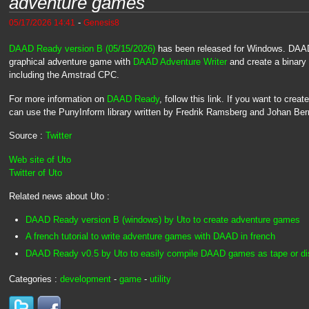
adventure games
-
05/17/2026 14:41
Genesis8
DAAD Ready version B (05/15/2026)
has been released for Windows. DAAD
graphical adventure game with
DAAD Adventure Writer
and create a binary 
including the Amstrad CPC.
For more information on
DAAD Ready
, follow this link. If you want to cre
can use the PunyInform library written by Fredrik Ramsberg and Johan Ber
Source :
Twitter
Web site of Uto
Twitter of Uto
Related news about Uto :
DAAD Ready version B (windows) by Uto to create adventure games
A french tutorial to write adventure games with DAAD in french
DAAD Ready v0.5 by Uto to easily compile DAAD games as tape or dis
Categories :
development
-
game
-
utility