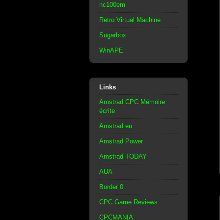
nc100em
Retro Virtual Machine
Sugarbox
WinAPE
Links
Amstrad CPC Mémoire
écrite
Amstrad.eu
Amstrad Power
Amstrad TODAY
AUA
Border 0
CPC Game Reviews
CPCMANIA