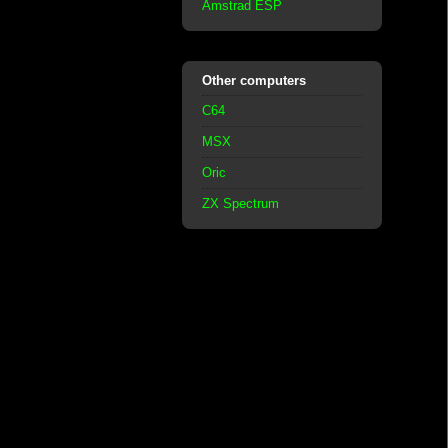
Amstrad ESP
Other computers
C64
MSX
Oric
ZX Spectrum