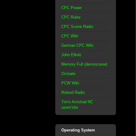
CPC Power
CPC Rulez
CPC Scene Radio
CPC Wiki
German CPC Wiki
John Elliott
Memory Full (demoscene)
Octoate
PCW Wiki
Roland Radio
Tim's Amstrad NC
users'site
Operating System