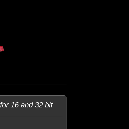
or 16 and 32 bit