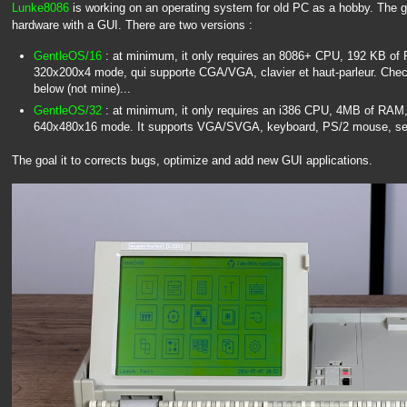
Lunke8086
is working on an operating system for old PC as a hobby. The go
hardware with a GUI. There are two versions :
GentleOS/16
: at minimum, it only requires an 8086+ CPU, 192 KB of
320x200x4 mode, qui supporte CGA/VGA, clavier et haut-parleur. Check
below (not mine)...
GentleOS/32
: at minimum, it only requires an i386 CPU, 4MB of RAM,
640x480x16 mode. It supports VGA/SVGA, keyboard, PS/2 mouse, se
The goal it to corrects bugs, optimize and add new GUI applications.