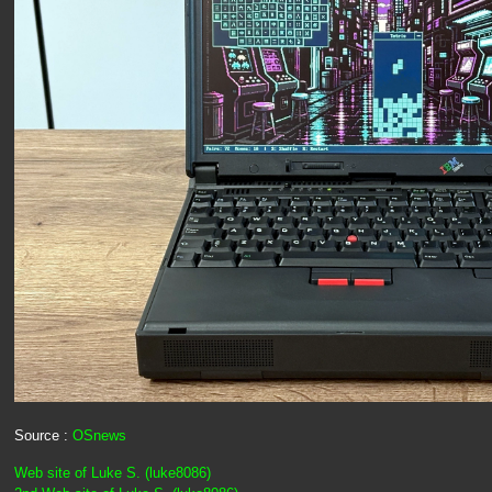
Source :
OSnews
Web site of Luke S. (luke8086)