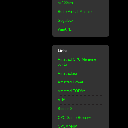
nc100em
Retro Virtual Machine
Sugarbox
WinAPE
Links
Amstrad CPC Mémoire
écrite
Amstrad.eu
Amstrad Power
Amstrad TODAY
AUA
Border 0
CPC Game Reviews
CPCMANIA