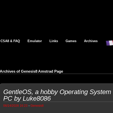
CSA8 & FAQ
Emulator
Links
Games
Archives
Archives of Genesis8 Amstrad Page
GentleOS, a hobby Operating System f
PC by Luke8086
-
06/14/2026 16:23
Genesis8