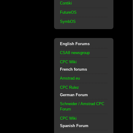
Contiki
FutureOS
SymbOS
English Forums
CSA8 newsgroup
CPC Wiki
French forums
Amstrad.eu
CPC Rulez
German Forum
Schneider / Amstrad CPC
Forum
CPC Wiki
Spanish Forum