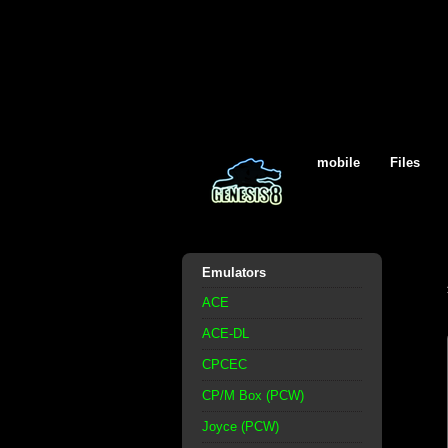
mobile
Files
Emulators
ACE
ACE-DL
CPCEC
CP/M Box (PCW)
Joyce (PCW)