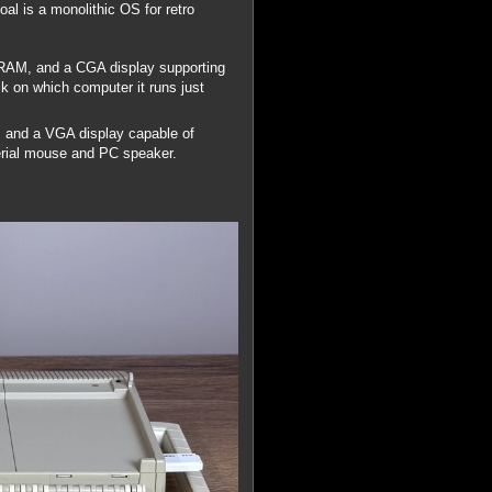
al is a monolithic OS for retro
 RAM, and a CGA display supporting
 on which computer it runs just
 and a VGA display capable of
rial mouse and PC speaker.