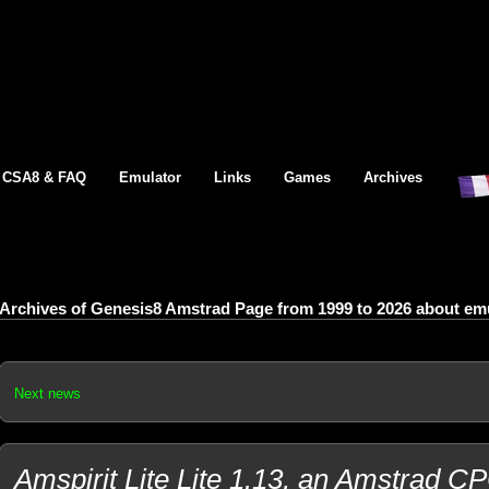
CSA8 & FAQ
Emulator
Links
Games
Archives
Archives of Genesis8 Amstrad Page from 1999 to 2026 about emul
Next news
Amspirit Lite Lite 1.13, an Amstrad C