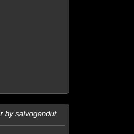
r by salvogendut