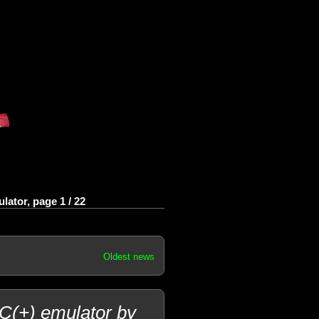
ator, page 1 / 22
Oldest news
PC(+) emulator by