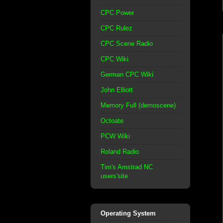
CPC Power
CPC Rulez
CPC Scene Radio
CPC Wiki
German CPC Wiki
John Elliott
Memory Full (demoscene)
Octoate
PCW Wiki
Roland Radio
Tim's Amstrad NC
users'site
Operating System