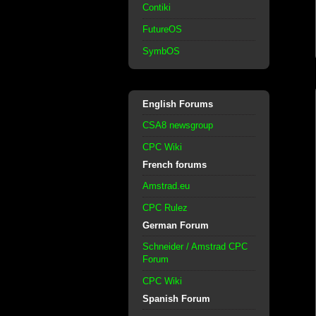
Contiki
FutureOS
SymbOS
English Forums
CSA8 newsgroup
CPC Wiki
French forums
Amstrad.eu
CPC Rulez
German Forum
Schneider / Amstrad CPC
Forum
CPC Wiki
Spanish Forum