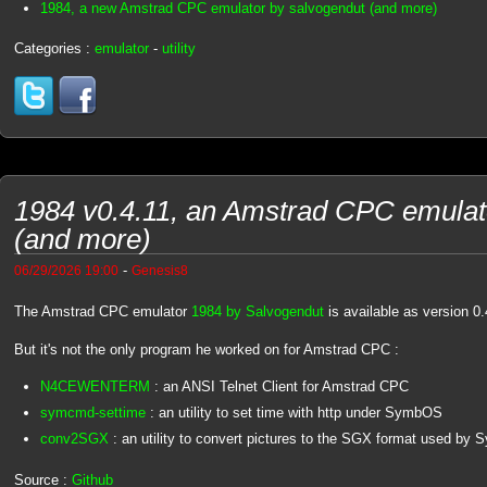
1984, a new Amstrad CPC emulator by salvogendut (and more)
Categories :
emulator
-
utility
1984 v0.4.11, an Amstrad CPC emulat
(and more)
-
06/29/2026 19:00
Genesis8
The Amstrad CPC emulator
1984 by Salvogendut
is available as version 0.
But it's not the only program he worked on for Amstrad CPC :
N4CEWENTERM
: an ANSI Telnet Client for Amstrad CPC
symcmd-settime
: an utility to set time with http under SymbOS
conv2SGX
: an utility to convert pictures to the SGX format used by
Source :
Github