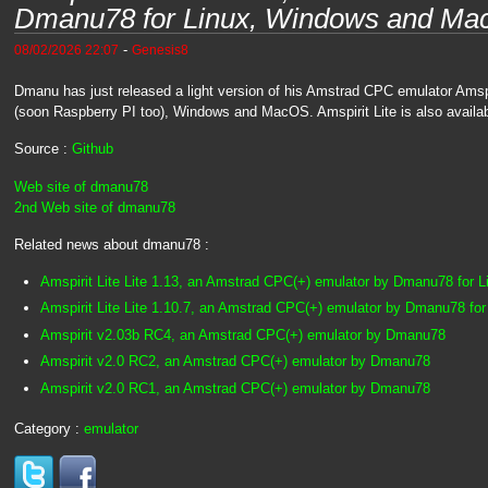
Dmanu78 for Linux, Windows and M
-
08/02/2026 22:07
Genesis8
Dmanu has just released a light version of his Amstrad CPC emulator Amspi
(soon Raspberry PI too), Windows and MacOS. Amspirit Lite is also availa
Source :
Github
Web site of dmanu78
2nd Web site of dmanu78
Related news about dmanu78 :
Amspirit Lite Lite 1.13, an Amstrad CPC(+) emulator by Dmanu78 for
Amspirit Lite Lite 1.10.7, an Amstrad CPC(+) emulator by Dmanu78 f
Amspirit v2.03b RC4, an Amstrad CPC(+) emulator by Dmanu78
Amspirit v2.0 RC2, an Amstrad CPC(+) emulator by Dmanu78
Amspirit v2.0 RC1, an Amstrad CPC(+) emulator by Dmanu78
Category :
emulator