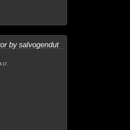
or by salvogendut
4.17.