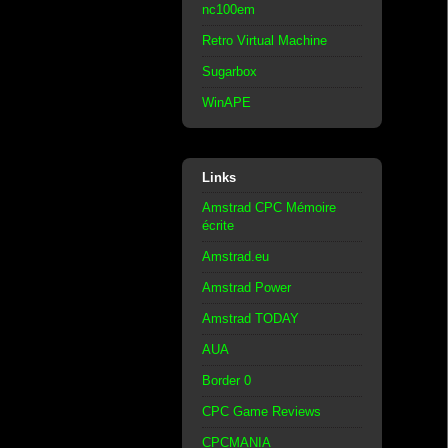
nc100em
Retro Virtual Machine
Sugarbox
WinAPE
Links
Amstrad CPC Mémoire
écrite
Amstrad.eu
Amstrad Power
Amstrad TODAY
AUA
Border 0
CPC Game Reviews
CPCMANIA