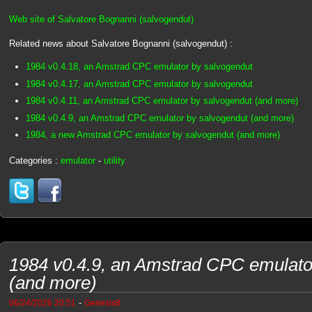
Web site of Salvatore Bognanni (salvogendut)
Related news about Salvatore Bognanni (salvogendut) :
1984 v0.4.18, an Amstrad CPC emulator by salvogendut
1984 v0.4.17, an Amstrad CPC emulator by salvogendut
1984 v0.4.11, an Amstrad CPC emulator by salvogendut (and more)
1984 v0.4.9, an Amstrad CPC emulator by salvogendut (and more)
1984, a new Amstrad CPC emulator by salvogendut (and more)
Categories :
emulator
-
utility
1984 v0.4.9, an Amstrad CPC emulato
(and more)
-
06/24/2026 20:51
Genesis8