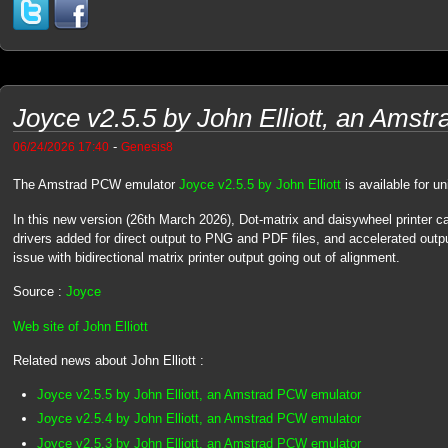
Joyce v2.5.5 by John Elliott, an Ams
-
06/24/2026 17:40
Genesis8
The Amstrad PCW emulator
Joyce v2.5.5 by John Elliott
is available for 
In this new version (26th March 2026), Dot-matrix and daisywheel printer 
drivers added for direct output to PNG and PDF files, and accelerated out
issue with bidirectional matrix printer output going out of alignment.
Source :
Joyce
Web site of John Elliott
Related news about John Elliott :
Joyce v2.5.5 by John Elliott, an Amstrad PCW emulator
Joyce v2.5.4 by John Elliott, an Amstrad PCW emulator
Joyce v2.5.3 by John Elliott, an Amstrad PCW emulator