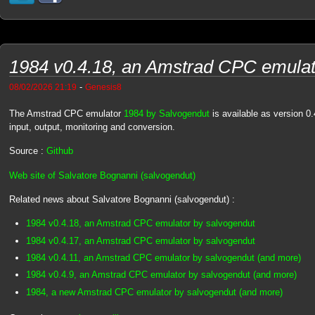
1984 v0.4.18, an Amstrad CPC emulat
-
08/02/2026 21:19
Genesis8
The Amstrad CPC emulator
1984 by Salvogendut
is available as version 0.
input, output, monitoring and conversion.
Source :
Github
Web site of Salvatore Bognanni (salvogendut)
Related news about Salvatore Bognanni (salvogendut) :
1984 v0.4.18, an Amstrad CPC emulator by salvogendut
1984 v0.4.17, an Amstrad CPC emulator by salvogendut
1984 v0.4.11, an Amstrad CPC emulator by salvogendut (and more)
1984 v0.4.9, an Amstrad CPC emulator by salvogendut (and more)
1984, a new Amstrad CPC emulator by salvogendut (and more)