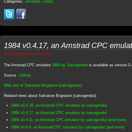
Categories :
emulator
-
utility
1984 v0.4.17, an Amstrad CPC emulat
-
07/25/2026 23:45
Genesis8
The Amstrad CPC emulator
1984 by Salvogendut
is available as version 0.
Source :
Github
Web site of Salvatore Bognanni (salvogendut)
Related news about Salvatore Bognanni (salvogendut) :
1984 v0.4.18, an Amstrad CPC emulator by salvogendut
1984 v0.4.17, an Amstrad CPC emulator by salvogendut
1984 v0.4.11, an Amstrad CPC emulator by salvogendut (and more)
1984 v0.4.9, an Amstrad CPC emulator by salvogendut (and more)