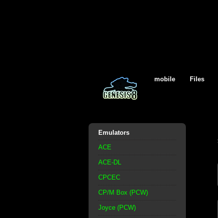
mobile
Files
Emulators
ACE
ACE-DL
CPCEC
CP/M Box (PCW)
Joyce (PCW)