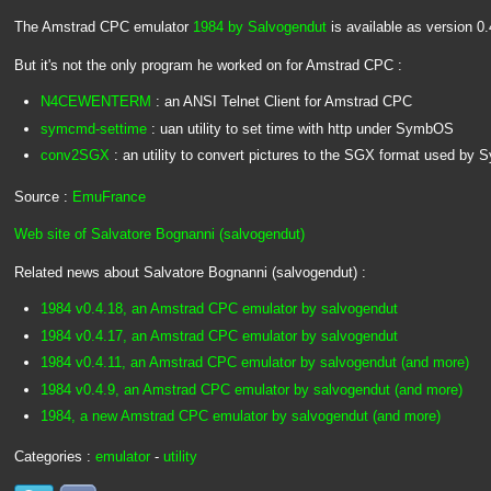
The Amstrad CPC emulator
1984 by Salvogendut
is available as version 0.
But it's not the only program he worked on for Amstrad CPC :
N4CEWENTERM
: an ANSI Telnet Client for Amstrad CPC
symcmd-settime
: uan utility to set time with http under SymbOS
conv2SGX
: an utility to convert pictures to the SGX format used by
Source :
EmuFrance
Web site of Salvatore Bognanni (salvogendut)
Related news about Salvatore Bognanni (salvogendut) :
1984 v0.4.18, an Amstrad CPC emulator by salvogendut
1984 v0.4.17, an Amstrad CPC emulator by salvogendut
1984 v0.4.11, an Amstrad CPC emulator by salvogendut (and more)
1984 v0.4.9, an Amstrad CPC emulator by salvogendut (and more)
1984, a new Amstrad CPC emulator by salvogendut (and more)
Categories :
emulator
-
utility