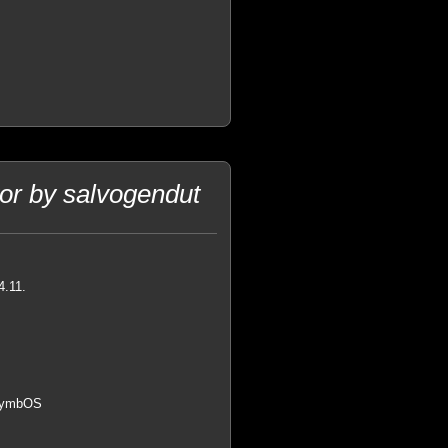
or by salvogendut
4.11.
 SymbOS