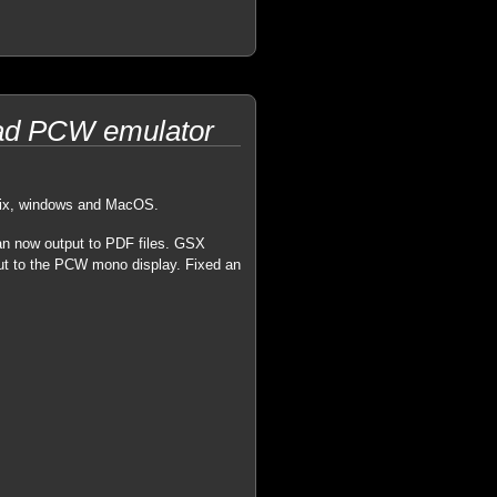
trad PCW emulator
unix, windows and MacOS.
can now output to PDF files. GSX
put to the PCW mono display. Fixed an