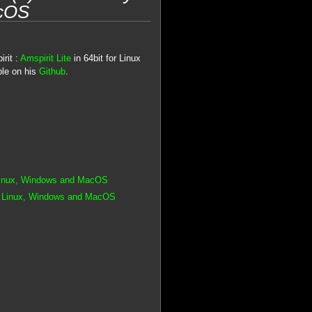
acOS
rit :
Amspirit Lite
in 64bit for Linux
ble on his
Github
.
 Linux, Windows and MacOS
or Linux, Windows and MacOS