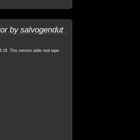
or by salvogendut
4.18. This version adds real tape