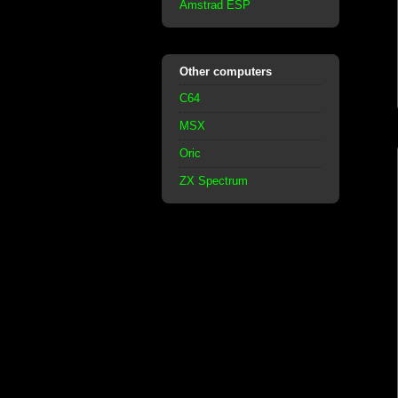
Amstrad ESP
Other computers
C64
MSX
Oric
ZX Spectrum