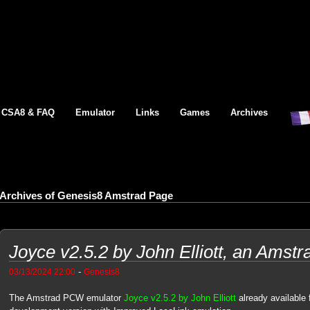
CSA8 & FAQ
Emulator
Links
Games
Archives
Archives of Genesis8 Amstrad Page
Joyce v2.5.2 by John Elliott, an Ams
-
03/13/2024 22:00
Genesis8
The Amstrad PCW emulator
Joyce v2.5.2 by John Elliott
already available 