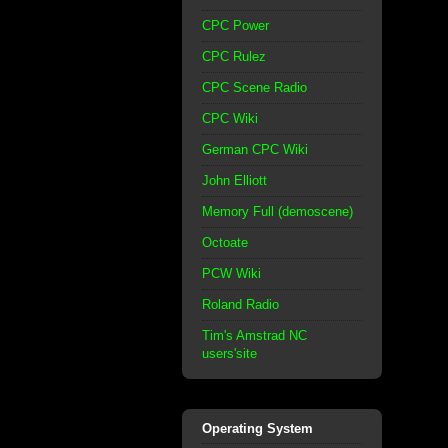
CPC Power
CPC Rulez
CPC Scene Radio
CPC Wiki
German CPC Wiki
John Elliott
Memory Full (demoscene)
Octoate
PCW Wiki
Roland Radio
Tim's Amstrad NC
users'site
Operating System