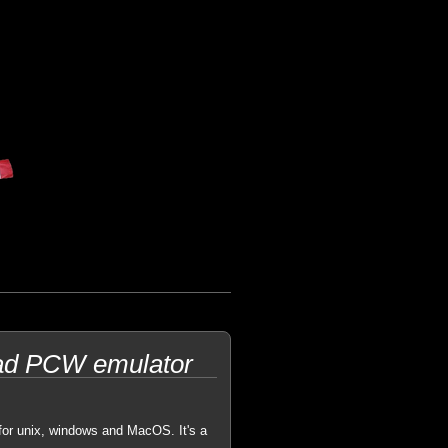
trad PCW emulator
for unix, windows and MacOS. It's a