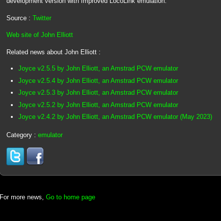
development version with Improved LocoLink emulation.
Source :
Twitter
Web site of John Elliott
Related news about John Elliott :
Joyce v2.5.5 by John Elliott, an Amstrad PCW emulator
Joyce v2.5.4 by John Elliott, an Amstrad PCW emulator
Joyce v2.5.3 by John Elliott, an Amstrad PCW emulator
Joyce v2.5.2 by John Elliott, an Amstrad PCW emulator
Joyce v2.4.2 by John Elliott, an Amstrad PCW emulator (May 2023)
Category :
emulator
For more news,
Go to home page