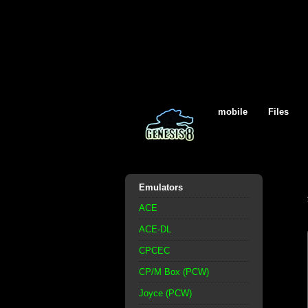
mobile
Files
Emulators
ACE
ACE-DL
CPCEC
CP/M Box (PCW)
Joyce (PCW)