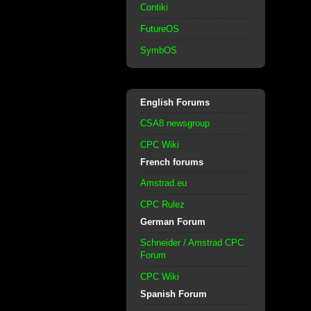
Contiki
FutureOS
SymbOS
English Forums
CSA8 newsgroup
CPC Wiki
French forums
Amstrad.eu
CPC Rulez
German Forum
Schneider / Amstrad CPC
Forum
CPC Wiki
Spanish Forum