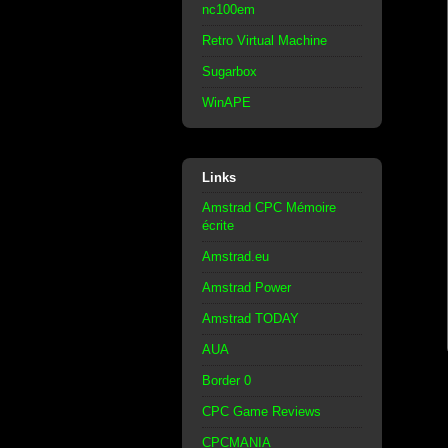
nc100em
Retro Virtual Machine
Sugarbox
WinAPE
Links
Amstrad CPC Mémoire
écrite
Amstrad.eu
Amstrad Power
Amstrad TODAY
AUA
Border 0
CPC Game Reviews
CPCMANIA