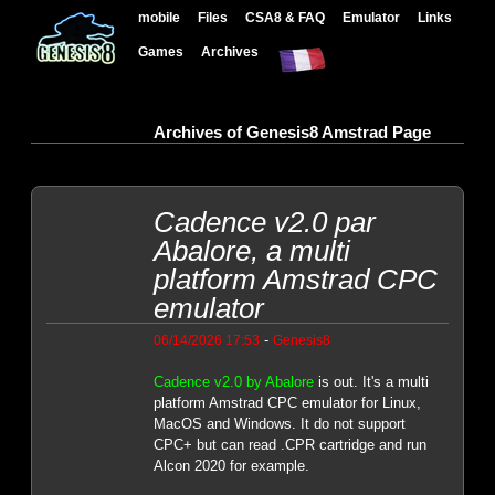
mobile
Files
CSA8 & FAQ
Emulator
Links
Games
Archives
Archives of Genesis8 Amstrad Page
Cadence v2.0 par
Abalore, a multi
platform Amstrad CPC
emulator
-
06/14/2026 17:53
Genesis8
Cadence v2.0 by Abalore
is out. It's a multi
platform Amstrad CPC emulator for Linux,
MacOS and Windows. It do not support
CPC+ but can read .CPR cartridge and run
Alcon 2020 for example.