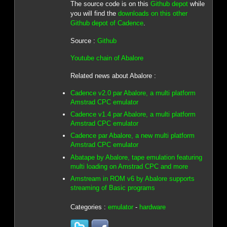
The source code is on this
Github depot
while
you will find the
downloads on this other
Github depot of Cadence
.
Source :
Github
Youtube chain of Abalore
Related news about Abalore :
Cadence v2.0 par Abalore, a multi platform
Amstrad CPC emulator
Cadence v1.4 par Abalore, a multi platform
Amstrad CPC emulator
Cadence par Abalore, a new multi platform
Amstrad CPC emulator
Abatape by Abalore, tape emulation featuring
multi loading on Amstrad CPC and more
Amstream in ROM v6 by Abalore supports
streaming of Basic programs
Categories :
emulator
-
hardware