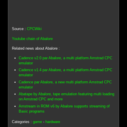
Source :
CPCWiki
Youtube chain of Abalore
Related news about Abalore :
Cadence v2.0 par Abalore, a multi platform Amstrad CPC
emulator
Cadence v1.4 par Abalore, a multi platform Amstrad CPC
emulator
Cadence par Abalore, a new multi platform Amstrad CPC
emulator
Abatape by Abalore, tape emulation featuring multi loading
on Amstrad CPC and more
Amstream in ROM v6 by Abalore supports streaming of
Basic programs
Categories :
game
-
hardware