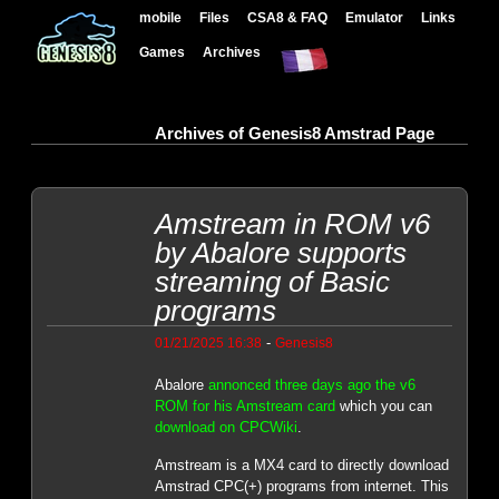
mobile
Files
CSA8 & FAQ
Emulator
Links
Games
Archives
Archives of Genesis8 Amstrad Page
Amstream in ROM v6
by Abalore supports
streaming of Basic
programs
-
01/21/2025 16:38
Genesis8
Abalore
annonced three days ago the v6
ROM for his Amstream card
which you can
download on CPCWiki
.
Amstream is a MX4 card to directly download
Amstrad CPC(+) programs from internet. This