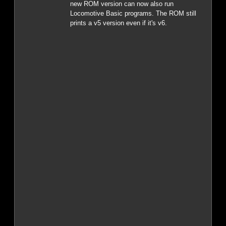
new ROM version can now also run
Locomotive Basic programs. The ROM still
prints a v5 version even if it's v6.