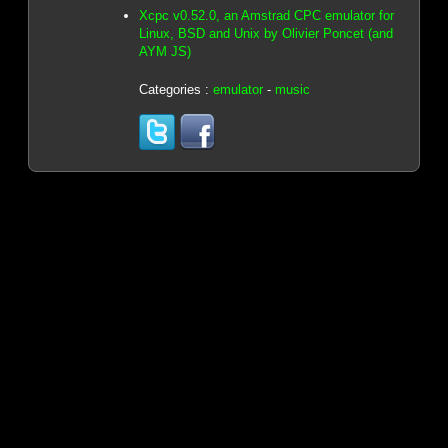
Xcpc v0.52.0, an Amstrad CPC emulator for
Linux, BSD and Unix by Olivier Poncet (and
AYM JS)
Categories :
emulator
-
music