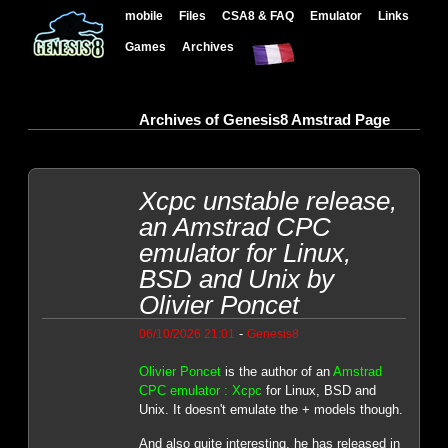
mobile
Files
CSA8 & FAQ
Emulator
Links
Games
Archives
Archives of Genesis8 Amstrad Page
Xcpc unstable release,
an Amstrad CPC
emulator for Linux,
BSD and Unix by
Olivier Poncet
-
06/10/2026 21:01
Genesis8
Olivier Poncet
is the author of an
Amstrad
CPC emulator : Xcpc
for Linux, BSD and
Unix. It doesn't emulate the + models though.
And also quite interesting, he has released in