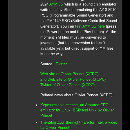
2024
AYM JS
which is a sound chip emulator
written in JavaScript emulating the AY-3-8910
PSG (Programmable Sound Generator) and
the YM2149 SSG (Software-Controlled Sound
Generator). You can
test AYM JS here
(press
the Power button and the Play button). At the
moment YM files must be converted to
javascript (but the conversion tool isn't
available yet), but direct support of YM files
is on the way.
Source :
Twitter
Web site of Olivier Poncet (XCPC)
2nd Web site of Olivier Poncet (XCPC)
Twitter of Olivier Poncet (XCPC)
Related news about Olivier Poncet (XCPC) :
Xcpc unstable release, an Amstrad CPC
emulator for Linux, BSD and Unix by Olivier
Poncet
The Zilog Z80, the nightmare for Intel, a video
by Olivier Poncet