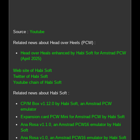
Source :
Youtube
Related news about Head over Heels (PCW) :
Head over Heals enhanced by Habi Soft for Amstrad PCW
(April 2025)
Web site of Habi Soft
Twitter of Habi Soft
Youtube chain of Habi Soft
Related news about Habi Soft :
CP/M Box v1.12.0 by Habi Soft, an Amstrad PCW
emulator
Expansion card PCW Mini for Amstrad PCW by Habi Soft
Ana Rosa v1.1.0, an Amstrad PCW16 emulator by Habi
Soft
Ana Rosa v1.0, an Amstrad PCW16 emulator by Habi Soft