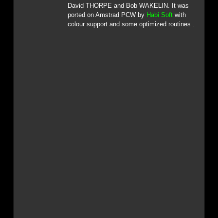
David THORPE and Bob WAKELIN. It was
ported on Amstrad PCW by
Habi Soft
with
colour support and some optimized routines .