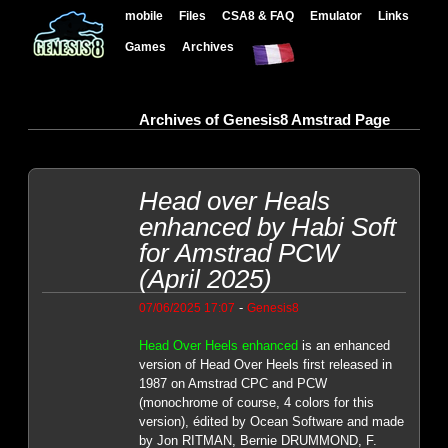
mobile
Files
CSA8 & FAQ
Emulator
Links
Games
Archives
Archives of Genesis8 Amstrad Page
Head over Heals
enhanced by Habi Soft
for Amstrad PCW
(April 2025)
-
07/06/2025 17:07
Genesis8
Head Over Heels enhanced
is an enhanced
version of Head Over Heels first released in
1987 on Amstrad CPC and PCW
(monochrome of course, 4 colors for this
version), édited by Ocean Software and made
by Jon RITMAN, Bernie DRUMMOND, F.