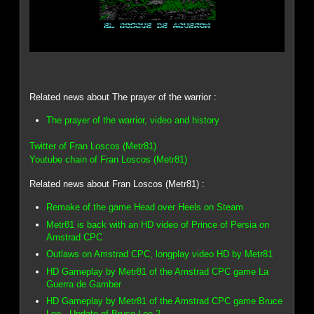
Related news about The prayer of the warrior :
The prayer of the warrior, video and history
Twitter of Fran Loscos (Metr81)
Youtube chain of Fran Loscos (Metr81)
Related news about Fran Loscos (Metr81) :
Remake of the game Head over Heels on Steam
Metr81 is back with an HD video of Prince of Persia on
Amstrad CPC
Outlaws on Amstrad CPC, longplay video HD by Metr81
HD Gameplay by Metr81 of the Amstrad CPC game La
Guerra de Gamber
HD Gameplay by Metr81 of the Amstrad CPC game Bruce
Lee - Update of Bruce Lee 2