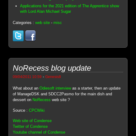
Applications for the 2021 edition of The Apprentice show
with Lord Alan Michael Sugar
Categories :
web site
-
misc
NoRecess blog update
-
09/04/2011 10:59
Genesis8
What about an
Odiesoft interview
as a starter, then an update
of ManageDSK and SDCC2Pasmo for the main dish and
dessert on
NoRecess
web site ?
Source :
CPCWiki
Web site of Condense
Twitter of Condense
Youtube channel of Condense