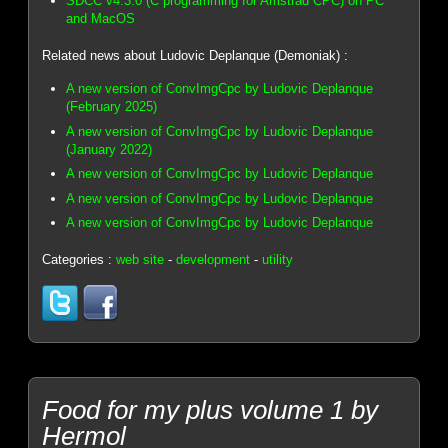
SDCC v4.3.0 (C programming for Amstrad CPC) on PC
and MacOS
Related news about Ludovic Deplanque (Demoniak) :
A new version of ConvImgCpc by Ludovic Deplanque
(February 2025)
A new version of ConvImgCpc by Ludovic Deplanque
(January 2022)
A new version of ConvImgCpc by Ludovic Deplanque
A new version of ConvImgCpc by Ludovic Deplanque
A new version of ConvImgCpc by Ludovic Deplanque
Categories :
web site
-
development
-
utility
Food for my plus volume 1 by
Hermol