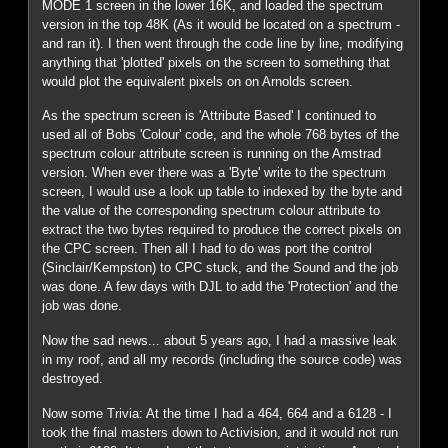
MODE 1 screen in the lower 16K, and loaded the spectrum
version in the top 48K (As it would be located on a spectrum -
and ran it). I then went through the code line by line, modifying
anything that 'plotted' pixels on the screen to something that
would plot the equivalent pixels on on Arnolds screen.
As the spectrum screen is 'Attribute Based' I continued to
used all of Bobs 'Colour' code, and the whole 768 bytes of the
spectrum colour attribute screen is running on the Amstrad
version. When ever there was a 'Byte' write to the spectrum
screen, I would use a look up table to indexed by the byte and
the value of the corresponding spectrum colour attribute to
extract the two bytes required to produce the correct pixels on
the CPC screen. Then all I had to do was port the control
(Sinclair/Kempston) to CPC stuck, and the Sound and the job
was done. A few days with DJL to add the 'Protection' and the
job was done.
Now the sad news... about 5 years ago, I had a massive leak
in my roof, and all my records (including the source code) was
destroyed.
Now some Trivia: At the time I had a 464, 664 and a 6128 - I
took the final masters down to Activision, and it would not run