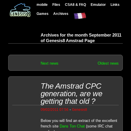
mobile
Files
CSA8 & FAQ
Emulator
Links
Games
Archives
Archives for the month September 2011
of Genesis8 Amstrad Page
Next news
Oldest news
The Amstrad CPC
generation, are we
getting that old ?
-
09/02/2011 07:56
Genesis8
Below you will find an extract of the excellent
french site
Dans Ton Chat
(some IRC chat