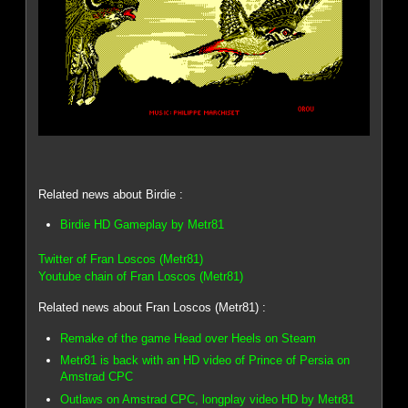
Related news about Birdie :
Birdie HD Gameplay by Metr81
Twitter of Fran Loscos (Metr81)
Youtube chain of Fran Loscos (Metr81)
Related news about Fran Loscos (Metr81) :
Remake of the game Head over Heels on Steam
Metr81 is back with an HD video of Prince of Persia on
Amstrad CPC
Outlaws on Amstrad CPC, longplay video HD by Metr81