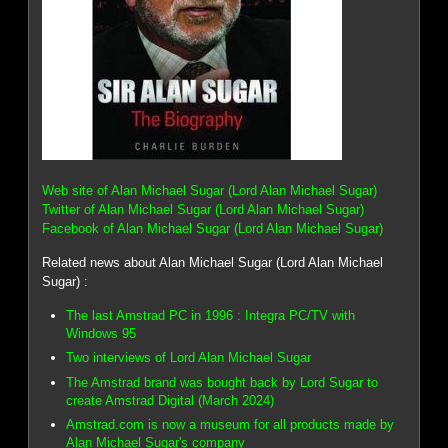
Web site of Alan Michael Sugar (Lord Alan Michael Sugar)
Twitter of Alan Michael Sugar (Lord Alan Michael Sugar)
Facebook of Alan Michael Sugar (Lord Alan Michael Sugar)
Related news about Alan Michael Sugar (Lord Alan Michael
Sugar) :
The last Amstrad PC in 1996 : Integra PC/TV with
Windows 95
Two interviews of Lord Alan Michael Sugar
The Amstrad brand was bought back by Lord Sugar to
create Amstrad Digital (March 2024)
Amstrad.com is now a museum for all products made by
Alan Michael Sugar's company