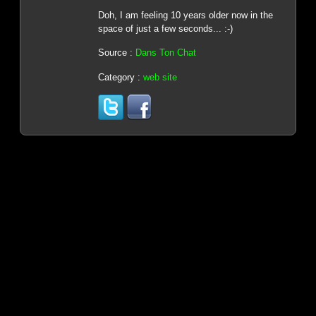
Doh, I am feeling 10 years older now in the
space of just a few seconds... :-)
Source :
Dans Ton Chat
Category :
web site