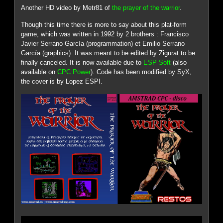
Another HD video by Metr81 of
the prayer of the warrior
.
Though this time there is more to say about this plat-form
game, which was written in 1992 by 2 brothers : Francisco
Javier Serrano García (programmation) et Emilio Serrano
García (graphics). It was meant to be edited by Zigurat to be
finally canceled. It is now available due to
ESP Soft
(also
available on
CPC Power
). Code has been modified by SyX,
the cover is by Lopez ESPI.