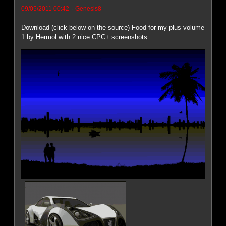
-
09/05/2011 00:42
Genesis8
Download (click below on the source) Food for my plus volume
1 by Hermol with 2 nice CPC+ screenshots.