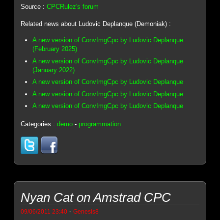
Source :
CPCRulez's forum
Related news about Ludovic Deplanque (Demoniak) :
A new version of ConvImgCpc by Ludovic Deplanque
(February 2025)
A new version of ConvImgCpc by Ludovic Deplanque
(January 2022)
A new version of ConvImgCpc by Ludovic Deplanque
A new version of ConvImgCpc by Ludovic Deplanque
A new version of ConvImgCpc by Ludovic Deplanque
Categories :
demo
-
programmation
Nyan Cat on Amstrad CPC
-
09/06/2011 23:40
Genesis8