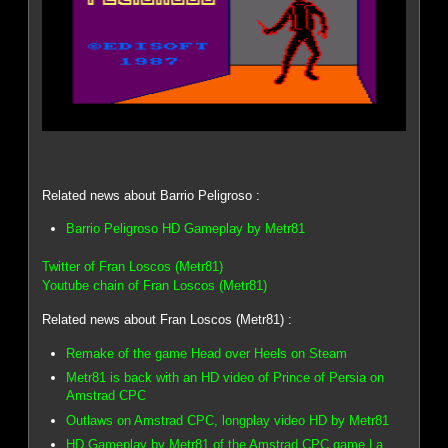
Related news about Barrio Peligroso :
Barrio Peligroso HD Gameplay by Metr81
Twitter of Fran Loscos (Metr81)
Youtube chain of Fran Loscos (Metr81)
Related news about Fran Loscos (Metr81) :
Remake of the game Head over Heels on Steam
Metr81 is back with an HD video of Prince of Persia on
Amstrad CPC
Outlaws on Amstrad CPC, longplay video HD by Metr81
HD Gameplay by Metr81 of the Amstrad CPC game La