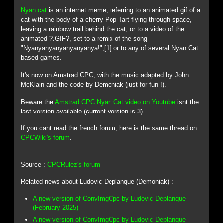
Nyan cat
is an internet meme, referring to an animated gif of a
cat with the body of a cherry Pop-Tart flying through space,
leaving a rainbow trail behind the cat; or to a video of the
animated ?.GIF?, set to a remix of the song
"Nyanyanyanyanyanyanya!",[1] or to any of several Nyan Cat
based games.
It's now on Amstrad CPC, with the music adapted by John
McKlain and the code by Demoniak (just for fun !).
Beware the
Amstrad CPC Nyan Cat video on Youtube
isnt the
last version available (current version is 3).
If you cant read the french forum, here is the same thread on
CPCWiki's forum
.
Source :
CPCRulez's forum
Related news about Ludovic Deplanque (Demoniak) :
A new version of ConvImgCpc by Ludovic Deplanque
(February 2025)
A new version of ConvImgCpc by Ludovic Deplanque