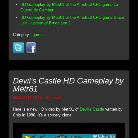
HD Gameplay by Metr81 of the Amstrad CPC game La
Guerra de Gamber
HD Gameplay by Metr81 of the Amstrad CPC game Bruce
Lee - Update of Bruce Lee 2
Category :
game
Devil's Castle HD Gameplay by
Metr81
-
09/11/2011 21:36
Genesis8
Here is a new HD video by Metr81 of
Devil's Castle
written by
Chip in 1986. It's a sorcery clone.