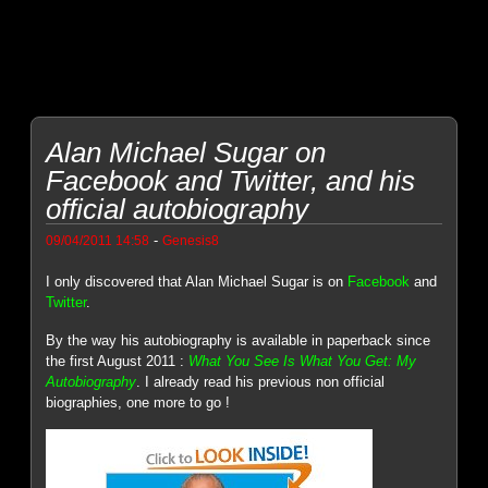
Alan Michael Sugar on
Facebook and Twitter, and his
official autobiography
-
09/04/2011 14:58
Genesis8
I only discovered that Alan Michael Sugar is on
Facebook
and
Twitter
.
By the way his autobiography is available in paperback since
the first August 2011 :
What You See Is What You Get: My
Autobiography
. I already read his previous non official
biographies, one more to go !