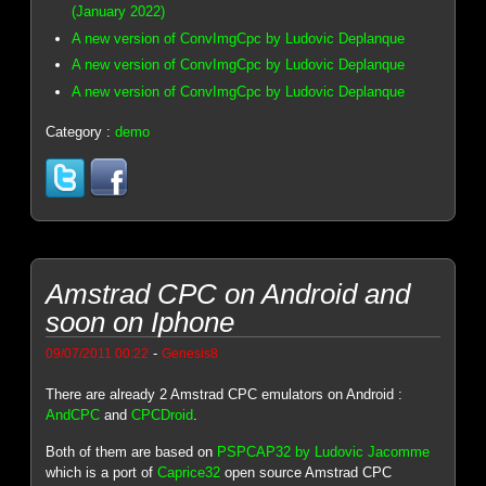
(January 2022)
A new version of ConvImgCpc by Ludovic Deplanque
A new version of ConvImgCpc by Ludovic Deplanque
A new version of ConvImgCpc by Ludovic Deplanque
Category :
demo
Amstrad CPC on Android and
soon on Iphone
-
09/07/2011 00:22
Genesis8
There are already 2 Amstrad CPC emulators on Android :
AndCPC
and
CPCDroid
.
Both of them are based on
PSPCAP32 by Ludovic Jacomme
which is a port of
Caprice32
open source Amstrad CPC