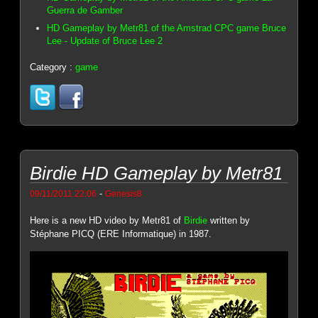
Guerra de Gamber
HD Gameplay by Metr81 of the Amstrad CPC game Bruce
Lee - Update of Bruce Lee 2
Category :
game
Birdie HD Gameplay by Metr81
-
09/11/2011 22:06
Genesis8
Here is a new HD video by Metr81 of
Birdie
written by
Stéphane PICQ (ERE Informatique) in 1987.