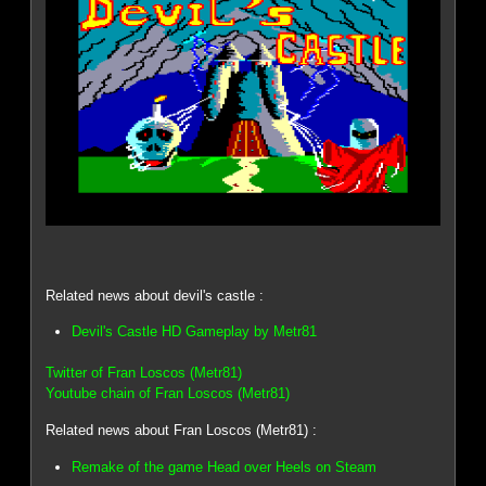
Related news about devil's castle :
Devil's Castle HD Gameplay by Metr81
Twitter of Fran Loscos (Metr81)
Youtube chain of Fran Loscos (Metr81)
Related news about Fran Loscos (Metr81) :
Remake of the game Head over Heels on Steam