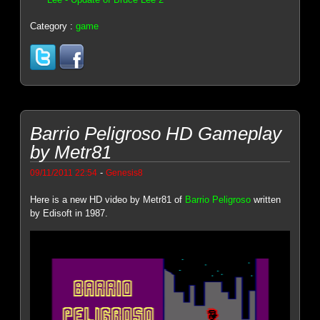
Category :
game
Barrio Peligroso HD Gameplay
by Metr81
-
09/11/2011 22:54
Genesis8
Here is a new HD video by Metr81 of
Barrio Peligroso
written
by Edisoft in 1987.