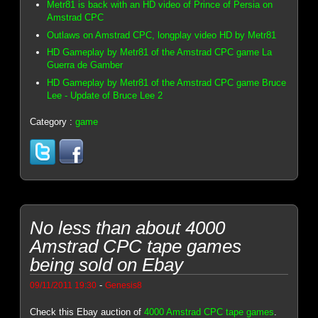
Metr81 is back with an HD video of Prince of Persia on
Amstrad CPC
Outlaws on Amstrad CPC, longplay video HD by Metr81
HD Gameplay by Metr81 of the Amstrad CPC game La
Guerra de Gamber
HD Gameplay by Metr81 of the Amstrad CPC game Bruce
Lee - Update of Bruce Lee 2
Category :
game
No less than about 4000
Amstrad CPC tape games
being sold on Ebay
-
09/11/2011 19:30
Genesis8
Check this Ebay auction of
4000 Amstrad CPC tape games
.