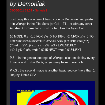
by Demoniak
-
09/06/2011 23:54
Genesis8
Just copy this one line of basic code by Demoniak and paste
it in WinApe in the File Menu (or Ctrl + F11, or with any other
Amstrad CPC emulator. Just for fun, like the Nyan Cat.
10 MODE 0:e=-1.3:FOR y%=0 TO 199:d=-2.4:FOR x%=0 TO
159:z=0:i=0:a%=0:WHILE a%<15 AND (z*z+i*i)<4:s=(z*z)-
(i*i)+d:r=(2*i*z)+e:z=s:i=r:a%=a%+1:WEND:PLOT
x%*4,y%*2,a%:d=d+0.0215:NEXT:e=e+0.013:NEXT
P.S. : in the general settings of WinApe, click on display every
1 frame and Turbo Mode, or you may have to wait a bit...
P.P.S : the second image is another basic source (more than 1
line) by Tronic-GPA.