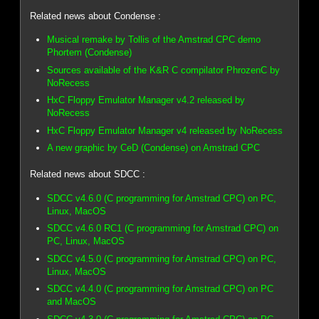
Related news about Condense :
Musical remake by Tollis of the Amstrad CPC demo
Phortem (Condense)
Sources available of the K&R C compilator PhrozenC by
NoRecess
HxC Floppy Emulator Manager v4.2 released by
NoRecess
HxC Floppy Emulator Manager v4 released by NoRecess
A new graphic by CeD (Condense) on Amstrad CPC
Related news about SDCC :
SDCC v4.6.0 (C programming for Amstrad CPC) on PC,
Linux, MacOS
SDCC v4.6.0 RC1 (C programming for Amstrad CPC) on
PC, Linux, MacOS
SDCC v4.5.0 (C programming for Amstrad CPC) on PC,
Linux, MacOS
SDCC v4.4.0 (C programming for Amstrad CPC) on PC
and MacOS