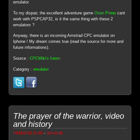
emulator.
To my dispair, the excellent adventure game
Orion Prime
cant
work with PSPCAP32, is it the same thing with these 2
emulators ?
Anyway, there is an incoming Amstrad CPC emulator on
Iphone ! My dream comes true (read the source for more and
future informations).
Source :
CPCWiki's forum
Category :
emulator
The prayer of the warrior, video
and history
-
09/11/2011 23:40
Genesis8