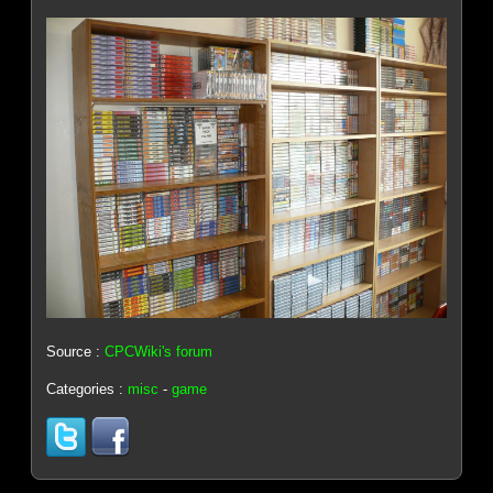
Source :
CPCWiki's forum
Categories :
misc
-
game