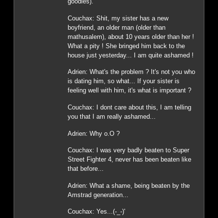
goodies).
Couchax: Shit, my sister has a new
boyfriend, an older man (older than
mathusalem), about 10 years older than her !
What a pity ! She bringed him back to the
house just yesterday... I am quite ashamed !
Adrien: What's the problem ? It's not you who
is dating him, so what... If your sister is
feeling well with him, it's what is important ?
Couchax: I dont care about this, I am telling
you that I am really ashamed...
Adrien: Why o.O ?
Couchax: I was very badly beaten to Super
Street Fighter 4, never has been beaten like
that before...
Adrien: What a shame, being beaten by the
Amstrad generation...
Couchax: Yes...(-_-)'