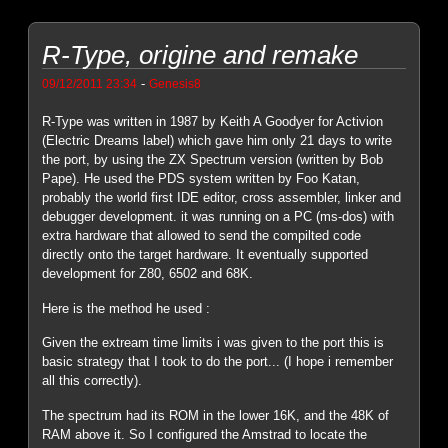
R-Type, origine and remake
-
09/12/2011 23:34
Genesis8
R-Type was written in 1987 by Keith A Goodyer for Activion
(Electric Dreams label) which gave him only 21 days to write
the port, by using the ZX Spectrum version (written by Bob
Pape). He used the PDS system written by Foo Katan,
probably the world first IDE editor, cross assembler, linker and
debugger development. it was running on a PC (ms-dos) with
extra hardware that allowed to send the compilted code
directly onto the target hardware. It eventually supported
development for Z80, 6502 and 68K.
Here is the method he used :
Given the extream time limits i was given to the port this is
basic strategy that I took to do the port... (I hope i remember
all this correctly).
The spectrum had its ROM in the lower 16K, and the 48K of
RAM above it. So I configured the Amstrad to locate the