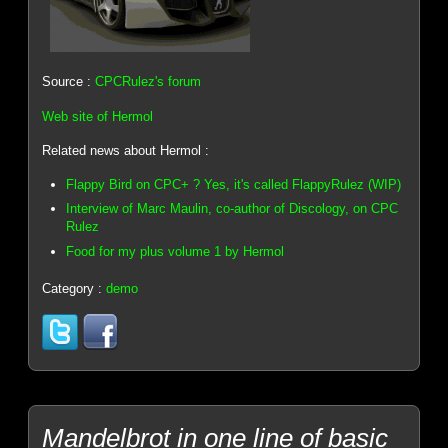
Source :
CPCRulez's forum
Web site of Hermol
Related news about Hermol :
Flappy Bird on CPC+ ? Yes, it's called FlappyRulez (WIP)
Interview of Marc Maulin, co-author of Discology, on CPC
Rulez
Food for my plus volume 1 by Hermol
Category :
demo
Mandelbrot in one line of basic