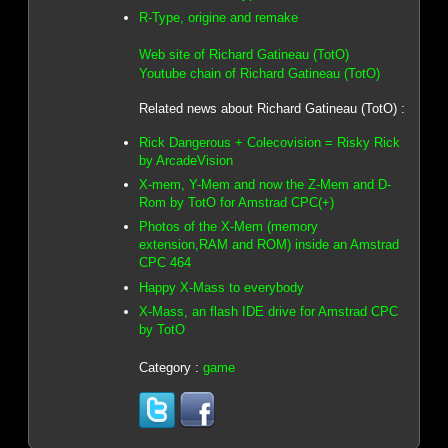
R-Type, origine and remake
Web site of Richard Gatineau (TotO)
Youtube chain of Richard Gatineau (TotO)
Related news about Richard Gatineau (TotO) :
Rick Dangerous + Colecovision = Risky Rick
by ArcadeVision
X-mem, Y-Mem and now the Z-Mem and D-
Rom by TotO for Amstrad CPC(+)
Photos of the X-Mem (memory
extension,RAM and ROM) inside an Amstrad
CPC 464
Happy X-Mass to everybody
X-Mass, an flash IDE drive for Amstrad CPC
by TotO
Category :
game