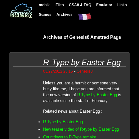
mobile
Files
CSA8 & FAQ
Emulator
Links
Games
Archives
Archives of Genesis8 Amstrad Page
R-Type by Easter Egg
-
03/22/2012 23:15
Genesis8
Unless you are a hermit or someone very
busy like me, I hope you are informed that
the new version of
R-Type by Easter Egg
is
available since the start of February.
Related news about Easter Egg :
R-Type by Easter Egg
New teaser video of R-type by Easter Egg
Countdown to R-Type remake