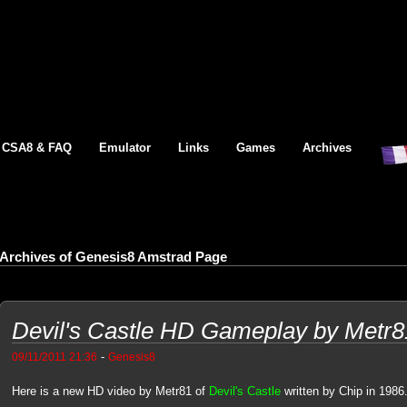
CSA8 & FAQ
Emulator
Links
Games
Archives
Archives of Genesis8 Amstrad Page
Devil's Castle HD Gameplay by Metr8
-
09/11/2011 21:36
Genesis8
Here is a new HD video by Metr81 of
Devil's Castle
written by Chip in 1986.