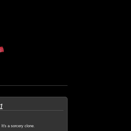
1
 It's a sorcery clone.