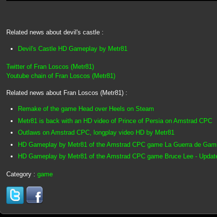
Related news about devil's castle :
Devil's Castle HD Gameplay by Metr81
Twitter of Fran Loscos (Metr81)
Youtube chain of Fran Loscos (Metr81)
Related news about Fran Loscos (Metr81) :
Remake of the game Head over Heels on Steam
Metr81 is back with an HD video of Prince of Persia on Amstrad CPC
Outlaws on Amstrad CPC, longplay video HD by Metr81
HD Gameplay by Metr81 of the Amstrad CPC game La Guerra de Gam
HD Gameplay by Metr81 of the Amstrad CPC game Bruce Lee - Update
Category :
game