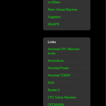
nc100em
Retro Virtual Machine
Sugarbox
WinAPE
Links
Amstrad CPC Mémoire
écrite
Amstrad.eu
Amstrad Power
Amstrad TODAY
AUA
Border 0
CPC Game Reviews
CPCMANIA