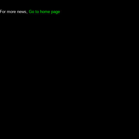
For more news,
Go to home page