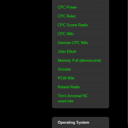
CPC Power
CPC Rulez
CPC Scene Radio
CPC Wiki
German CPC Wiki
John Elliott
Memory Full (demoscene)
Octoate
PCW Wiki
Roland Radio
Tim's Amstrad NC
users'site
Operating System