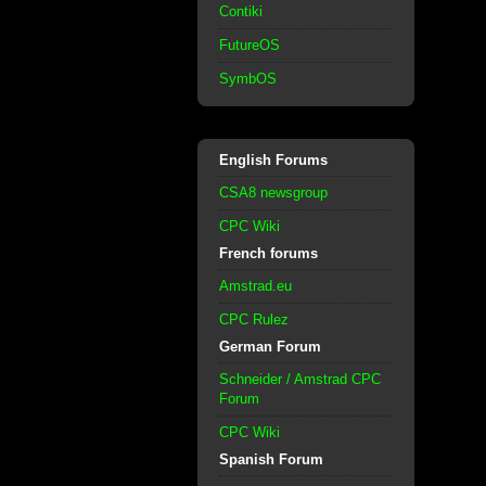
Contiki
FutureOS
SymbOS
English Forums
CSA8 newsgroup
CPC Wiki
French forums
Amstrad.eu
CPC Rulez
German Forum
Schneider / Amstrad CPC
Forum
CPC Wiki
Spanish Forum