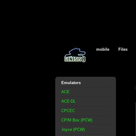
mobile
Files
Emulators
ACE
ACE-DL
CPCEC
CP/M Box (PCW)
Joyce (PCW)