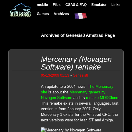
mobile
Files
CSA8 & FAQ
Emulator
Links
Games
Archives
Archives of Genesis8 Amstrad Page
Mercenary (Novagen
Software) remake
-
05/13/2009 01:13
Genesis8
An update to a 2004 news,
The Mercenary
site
is about the
Mercenary games by
Novagen Software
and its
remake MDDClone
.
This remake exists in several languages, last
version is from January 2007. Only
Mercenary 1 exists for the Amstrad CPC, the
next versions were for Atari ST and Amiga.