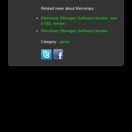
Related news about Mercenary :
Mercenary (Novagen Software) remake, now
a SDL version
Mercenary (Novagen Software) remake
Category :
game