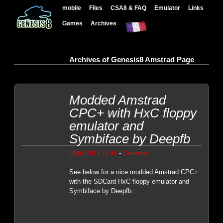
mobile
Files
CSA8 & FAQ
Emulator
Links
Games
Archives
Archives of Genesis8 Amstrad Page
Modded Amstrad
CPC+ with HxC floppy
emulator and
Symbiface by Deepfb
-
08/07/2010 19:45
Genesis8
See below for a nice modded Amstrad CPC+
with the SDCard HxC floppy emulator and
Symbiface by Deepfb :