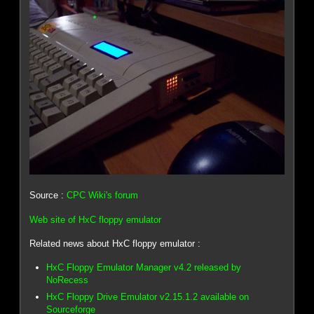
Source :
CPC Wiki's forum
Web site of HxC floppy emulator
Related news about HxC floppy emulator :
HxC Floppy Emulator Manager v4.2 released by
NoRecess
HxC Floppy Drive Emulator v2.15.1.2 available on
Sourceforge